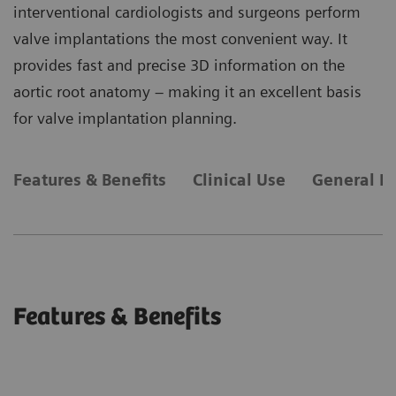
interventional cardiologists and surgeons perform
valve implantations the most convenient way. It
provides fast and precise 3D information on the
aortic root anatomy – making it an excellent basis
for valve implantation planning.
Features & Benefits
Clinical Use
General R
Features & Benefits