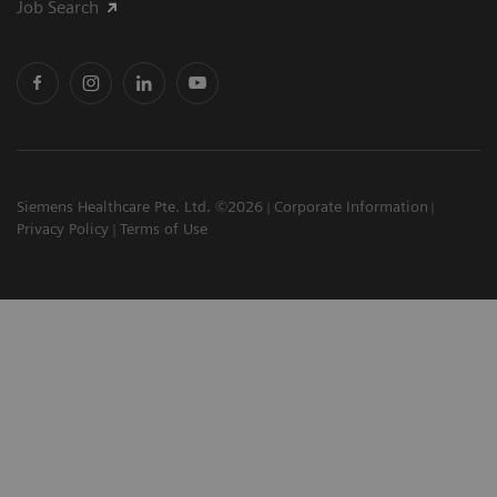
Job Search
Siemens Healthcare Pte. Ltd. ©2026
Corporate Information
Privacy Policy
Terms of Use