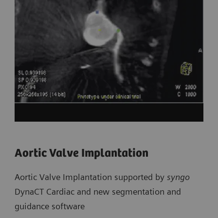
Aortic Valve Implantation
Aortic Valve Implantation supported by
syngo
DynaCT Cardiac and new segmentation and
guidance software