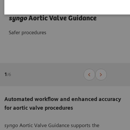
syngo
Aortic Valve Guidance
Safer procedures
1
/
6
Automated workflow and enhanced accuracy
for aortic valve procedures
syngo
Aortic Valve Guidance supports the