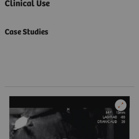
Clinical Use
Case Studies