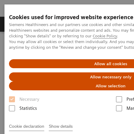
Cookies used for improved website experience
Products & Services
Support & Documentation
Siemens Healthineers and our partners use cookies and other simil
Healthineers websites and personalize content and ads. You may f
clicking "Show details" or by referring to our
Cookie Policy
.
You may allow all cookies or select them individually. And you ma
Home
Medical Imaging
Angiography
anytime by clicking on the "Review and change your consent" butt
Clinical Software Applications
syngo
Aortic Valve Guidance
Allow all cookies
syngo
Aortic Valve Guidance
Allow necessary only
Allow selection
Necessary
Pre
Statistics
Mar
Cookie declaration
Show details