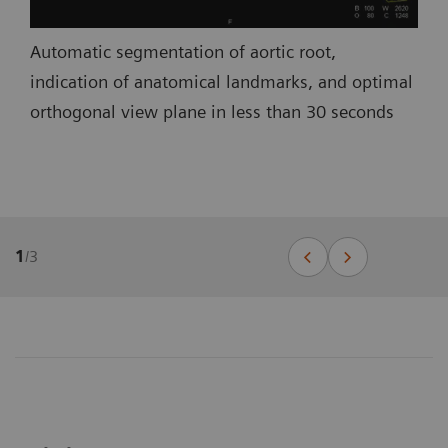
Automatic segmentation of aortic root,
indication of anatomical landmarks, and optimal
orthogonal view plane in less than 30 seconds
1
/
3