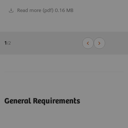
Read more (pdf) 0.16 MB
1
/
2
General Requirements