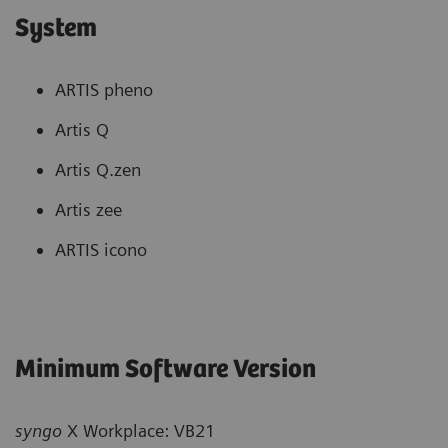
System
ARTIS pheno
Artis Q
Artis Q.zen
Artis zee
ARTIS icono
Minimum Software Version
syngo
X Workplace: VB21