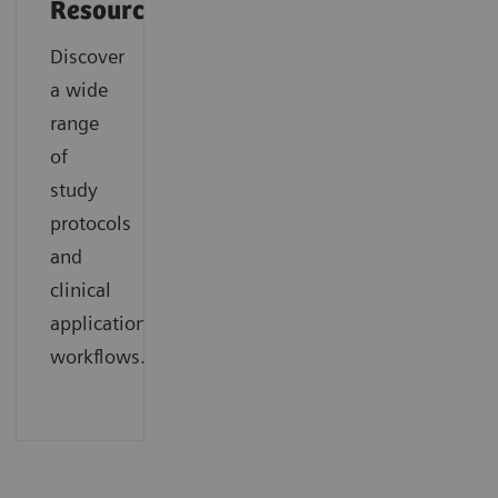
Resources
Discover
a wide
range
of
study
protocols
and
clinical
application
workflows.