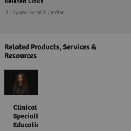
Related Links
syngo
DynaCT Cardiac
Related Products, Services &
Resources
Clinical
Specialty
Educational