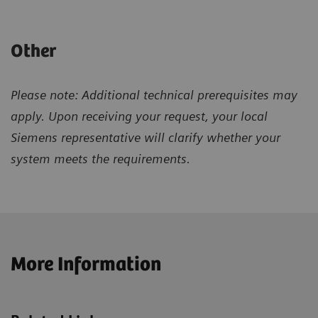
Other
Please note: Additional technical prerequisites may
apply. Upon receiving your request, your local
Siemens representative will clarify whether your
system meets the requirements.
More Information