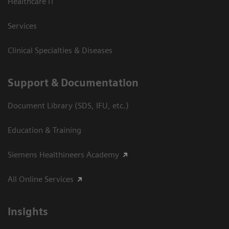
Healthcare IT
Services
Clinical Specialties & Diseases
Support & Documentation
Document Library (SDS, IFU, etc.)
Education & Training
Siemens Healthineers Academy
All Online Services
Insights