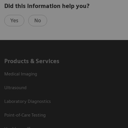
Did this information help you?
Yes
No
Products & Services
Medical Imaging
Ultrasound
Laboratory Diagnostics
Point-of-Care Testing