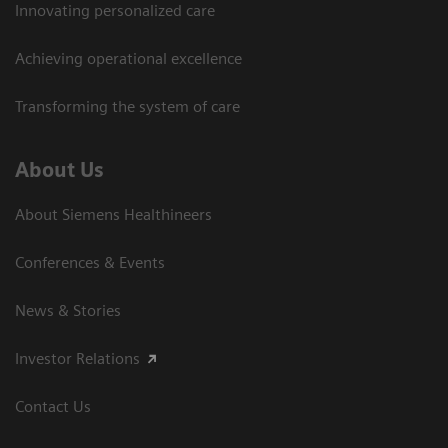
Innovating personalized care
Achieving operational excellence
Transforming the system of care
About Us
About Siemens Healthineers
Conferences & Events
News & Stories
Investor Relations
Contact Us