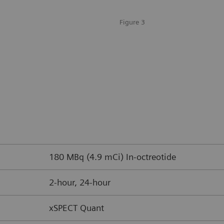
Figure 3
180 MBq (4.9 mCi) In-octreotide
2-hour, 24-hour
xSPECT Quant