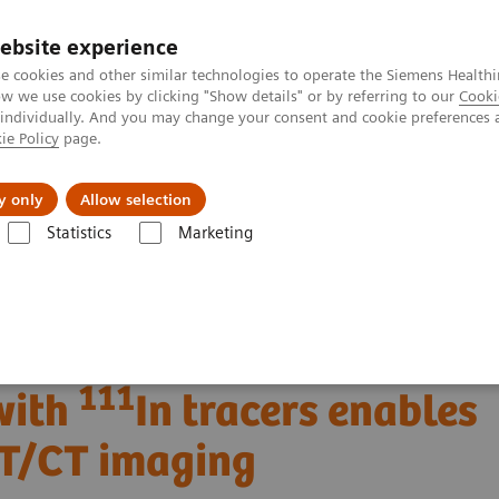
ebsite experience
e cookies and other similar technologies to operate the Siemens Healthi
 we use cookies by clicking "Show details" or by referring to our
Cooki
 individually. And you may change your consent and cookie preferences 
ie Policy
page.
About us
y only
Allow selection
Statistics
Marketing
Clinical Corner
Clinical Case Studies
111
nt with
In tracers enables new possibilities in SPECT/CT imaging
f neuroendocrine tumor
111
with
In tracers enables
CT/CT imaging