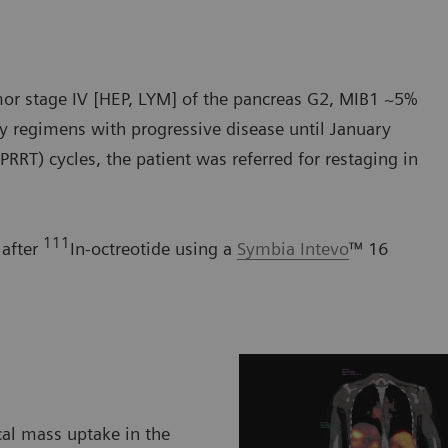
umor stage IV [HEP, LYM] of the pancreas G2, MIB1 ~5%
y regimens with progressive disease until January
PRRT) cycles, the patient was referred for restaging in
111
 after
In-octreotide using a
Symbia Intevo
™ 16
cal mass uptake in the