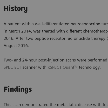
History
A patient with a well-differentiated neuroendocrine t
in March 2014, was treated with different chemotherap
2016. After two peptide receptor radionuclide therapy (
August 2016.
Two- and 24-hour post-injection scans were performed
SPECT/CT
scanner with
xSPECT Quant
™ technology.
Findings
This scan demonstrated the metastatic disease with fo