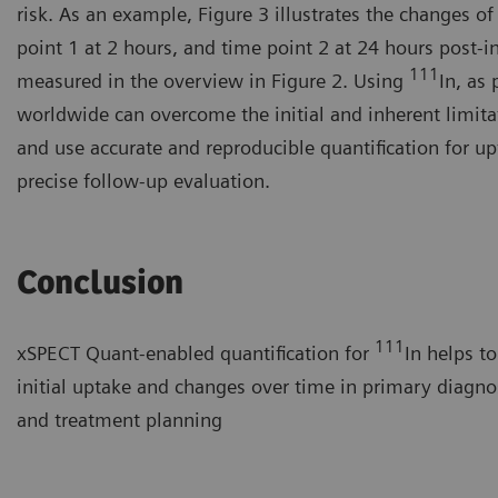
risk. As an example, Figure 3 illustrates the changes 
point 1 at 2 hours, and time point 2 at 24 hours post-in
111
measured in the overview in Figure 2. Using
In, as
worldwide can overcome the initial and inherent limita
and use accurate and reproducible quantification for up
precise follow-up evaluation.
Conclusion
111
xSPECT Quant-enabled quantification for
In helps t
initial uptake and changes over time in primary diagno
and treatment planning