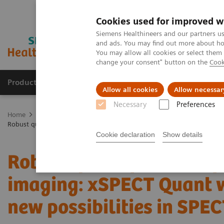
Cookies used for improved w
Siemens Healthineers and our partners us
and ads. You may find out more about how
You may allow all cookies or select them
change your consent" button on the
Cook
Products & Services
Clinical Specialties
Allow all cookies
Allow necessar
Necessary
Preferences
Home
Medical Imaging
Molecular Imaging
Molecular Imaging 
Robust quantification of neuroendocrine tumor imaging: xSPECT Qua
Cookie declaration
Show details
Robust quantification o
imaging: xSPECT Quant 
new possibilities in SPE