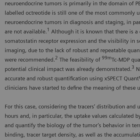
neuroendocrine tumors is primarily in the domain of 
labelled octreotide is still one of the most commonly 
neuroendocrine tumors in diagnosis and staging, in par
1
are not available.
Although it is known that there is a 
somatostatin receptor expression and the visibility in 
imaging, due to the lack of robust and repeatable quanti
2
99m
were recommended.
The feasibility of
Tc-MDP quan
3
potential clinical impact was already demonstrated.
No
accurate and robust quantification using xSPECT Quant™
clinicians have started to define the meaning of these 
For this case, considering the tracers’ distribution and
hours and, in particular, the uptake values calculated b
and quantify the biology of the tumor’s behavior in ter
binding, tracer target density, as well as the accumulat