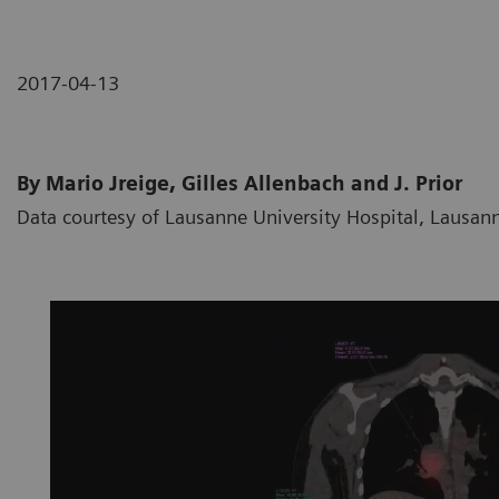
2017-04-13
By Mario Jreige, Gilles Allenbach and J. Prior
Data courtesy of Lausanne University Hospital, Lausan