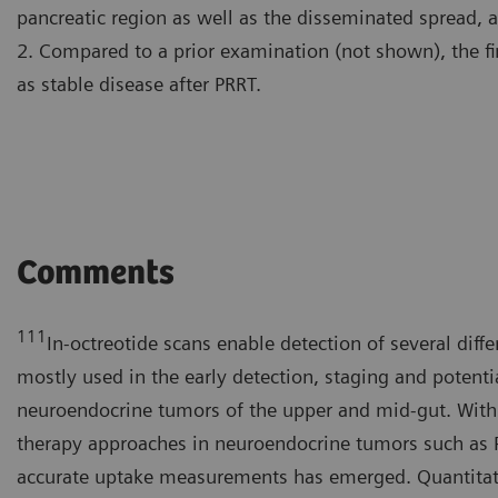
pancreatic region as well as the disseminated spread, 
2. Compared to a prior examination (not shown), the fi
as stable disease after PRRT.
Comments
111
In-octreotide scans enable detection of several diffe
mostly used in the early detection, staging and potenti
neuroendocrine tumors of the upper and mid-gut. With
therapy approaches in neuroendocrine tumors such as P
accurate uptake measurements has emerged. Quantitati