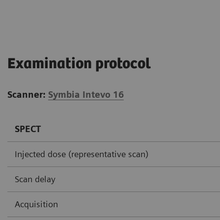
Examination protocol
Scanner:
Symbia Intevo 16
SPECT
Injected dose (representative scan)
Scan delay
Acquisition