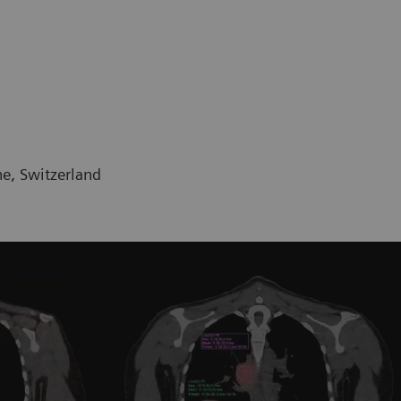
ne, Switzerland