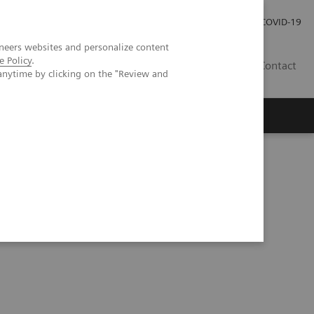
Careers
Investor Relations
Press Room
COVID-19
neers websites and personalize content
e Policy
.
SA
Contact
anytime by clicking on the "Review and