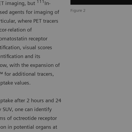
111
PET imaging, but
In-
Figure 2
used agents for imaging of
ticular, where PET tracers
cor-relation of
somatostatin receptor
fication, visual scores
tification and its
w, with the expansion of
 for additional tracers,
uptake values.
 uptake after 2 hours and 24
y SUV, one can identify
ms of octreotide receptor
ion in potential organs at