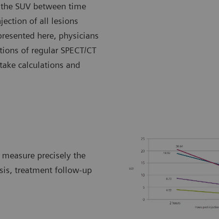
of the SUV between time
jection of all lesions
 presented here, physicians
tions of regular SPECT/CT
take calculations and
o measure precisely the
sis, treatment follow-up