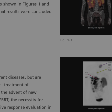
as shown in Figures 1 and
nal results were concluded
Figure 1
rent diseases, but are
al treatment of
 the advent of new
RRT, the necessity for
ve response evaluation in