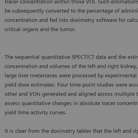
tracer concentration within those VOI. Such estimation
be subsequently converted to the percentage of adminis
concentration and fed into dosimetry software for calcu
critical organs and the tumor.
The sequential quantitative SPECT/CT data and the esti
concentration and volumes of the left and right kidney,
large liver metastases were processed by experimental
yield dose estimates. Four time-point studies were accu
other and VOIs generated and aligned across multiple t
assess quantitative changes in absolute tracer concent
yield time activity curves.
It is clear from the dosimetry tables that the left and r