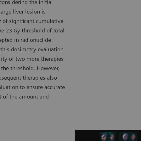
onsidering the initial
rge liver lesion is
 of significant cumulative
he 23 Gy threshold of total
epted in radionuclide
 this dosimetry evaluation
ility of two more therapies
the threshold. However,
ubsequent therapies also
luation to ensure accurate
t of the amount and