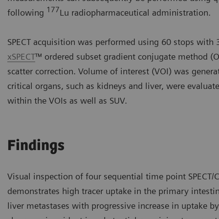
177
following
Lu radiopharmaceutical administration.
SPECT acquisition was performed using 60 stops with 3
xSPECT
™ ordered subset gradient conjugate method (O
scatter correction. Volume of interest (VOI) was gene
critical organs, such as kidneys and liver, were evalua
within the VOIs as well as SUV.
Findings
Visual inspection of four sequential time point SPECT/C
demonstrates high tracer uptake in the primary intesti
liver metastases with progressive increase in uptake b