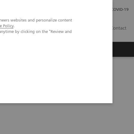
Careers
Investor Relations
Press Room
COVID-19
neers websites and personalize content
e Policy
.
SA
Contact
anytime by clicking on the "Review and
rine tumor