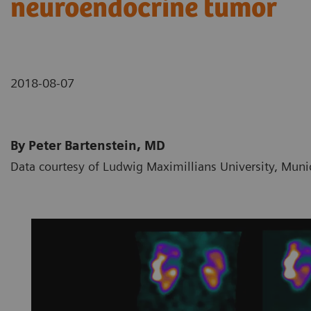
neuroendocrine tumor
2018-08-07
By Peter Bartenstein, MD
Data courtesy of Ludwig Maximillians University, Mun