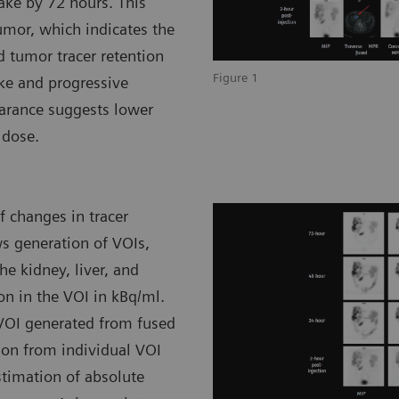
take by 72 hours. This
umor, which indicates the
d tumor tracer retention
Figure 1
ke and progressive
earance suggests lower
 dose.
 changes in tracer
ws generation of VOIs,
he kidney, liver, and
on in the VOI in kBq/ml.
 VOI generated from fused
ion from individual VOI
stimation of absolute