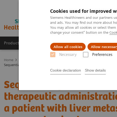
Cookies used for improved w
Siemens Healthineers and our partners us
and ads. You may find out more about how
You may allow all cookies or select them
change your consent" button on the
Cook
Products & Services
Clinical Specialties
Allow all cookies
Allow necessar
Necessary
Preferences
Home
Medical Imaging
Molecular Imaging
Molecular Imaging 
Sequential quantitative SPECT/CT following therapeutic administratio
Cookie declaration
Show details
Sequential quantitative
therapeutic administrati
a patient with liver met