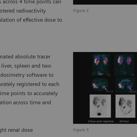
s across 4 time points can
tered radioactivity
Figure 2
lation of effective dose to
mated absolute tracer
 liver, spleen and two
 dosimetry software to
rately registered to each
ime points to accurately
ration across time and
ight renal dose
Figure 3