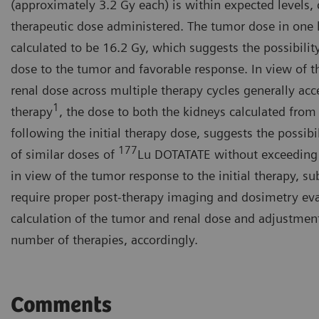
(approximately 3.2 Gy each) is within expected levels, c
therapeutic dose administered. The tumor dose in one la
calculated to be 16.2 Gy, which suggests the possibility
dose to the tumor and favorable response. In view of t
renal dose across multiple therapy cycles generally acc
1
therapy
, the dose to both the kidneys calculated from
following the initial therapy dose, suggests the possib
177
of similar doses of
Lu DOTATATE without exceeding 
in view of the tumor response to the initial therapy, s
require proper post-therapy imaging and dosimetry eva
calculation of the tumor and renal dose and adjustmen
number of therapies, accordingly.
Comments