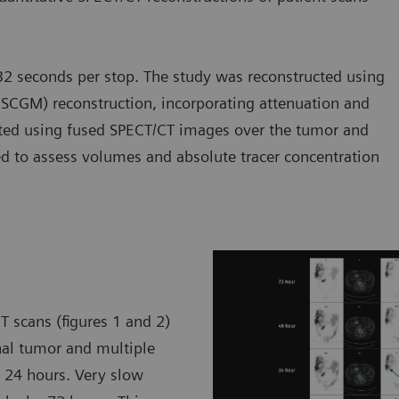
2 seconds per stop. The study was reconstructed using
SCGM) reconstruction, incorporating attenuation and
rated using fused SPECT/CT images over the tumor and
ted to assess volumes and absolute tracer concentration
T scans (figures 1 and 2)
nal tumor and multiple
y 24 hours. Very slow