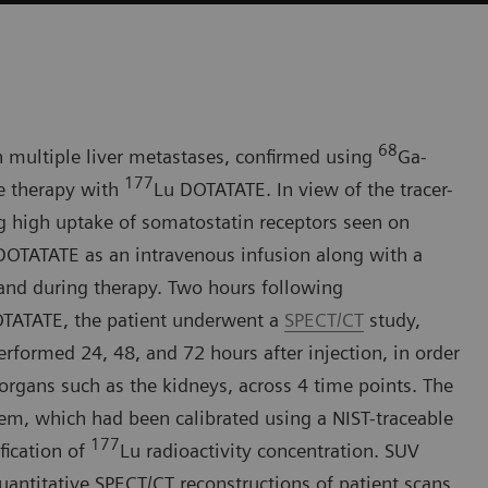
68
h multiple liver metastases, confirmed using
Ga-
177
e therapy with
Lu DOTATATE. In view of the tracer-
g high uptake of somatostatin receptors seen on
DOTATATE as an intravenous infusion along with a
 and during therapy. Two hours following
TATATE, the patient underwent a
SPECT/CT
study,
formed 24, 48, and 72 hours after injection, in order
 organs such as the kidneys, across 4 time points. The
, which had been calibrated using a NIST-traceable
177
fication of
Lu radioactivity concentration. SUV
ntitative SPECT/CT reconstructions of patient scans