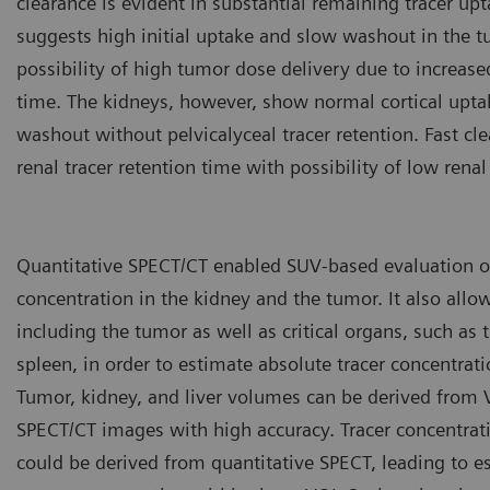
clearance is evident in substantial remaining tracer up
suggests high initial uptake and slow washout in the t
possibility of high tumor dose delivery due to increase
time. The kidneys, however, show normal cortical upta
washout without pelvicalyceal tracer retention. Fast cl
renal tracer retention time with possibility of low renal
Quantitative SPECT/CT enabled SUV-based evaluation of
concentration in the kidney and the tumor. It also allo
including the tumor as well as critical organs, such as t
spleen, in order to estimate absolute tracer concentrati
Tumor, kidney, and liver volumes can be derived from
SPECT/CT images with high accuracy. Tracer concentrat
could be derived from quantitative SPECT, leading to e