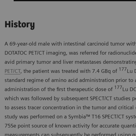
History
A 69-year-old male with intestinal carcinoid tumor wit
DOTATOC PET/CT imaging, was referred for radionuclid
avid primary tumor and liver metastases demonstratin
177
PET/CT
, the patient was treated with 7.4 GBq of
Lu 
standard regime of amino acid administration prior to
177
administration of the first therapeutic dose of
Lu DO
which was followed by subsequent SPECT/CT studies per
to assess tracer concentration in the tumor and critical
study was performed on a Symbia™ T16 SPECT/CT system
75Se point source of known activity for accurate quanti
measurements can subsequently be performed using qua