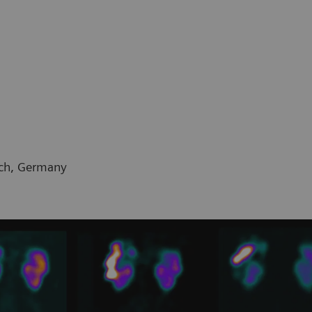
ich, Germany