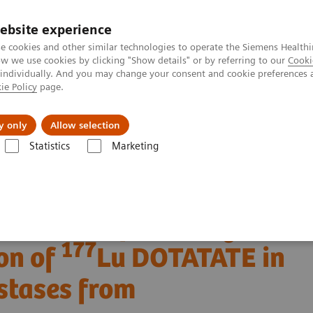
ebsite experience
e cookies and other similar technologies to operate the Siemens Healthi
 we use cookies by clicking "Show details" or by referring to our
Cooki
 individually. And you may change your consent and cookie preferences 
ie Policy
page.
About us
y only
Allow selection
Statistics
Marketing
Clinical Corner
Clinical Case Studies
177
n of
Lu DOTATATE in a patient with liver metastases from neuroendoc
 SPECT/CT following
177
on of
Lu DOTATATE in
astases from