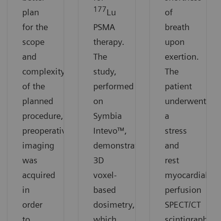
177
plan
Lu
of
for the
PSMA
breath
scope
therapy.
upon
and
The
exertion.
complexity
study,
The
of the
performed
patient
planned
on
underwent
procedure,
Symbia
a
preoperative
Intevo™,
stress
imaging
demonstrates
and
was
3D
rest
acquired
voxel-
myocardial
in
based
perfusion
order
dosimetry,
SPECT/CT
to
which
scintigraphy.