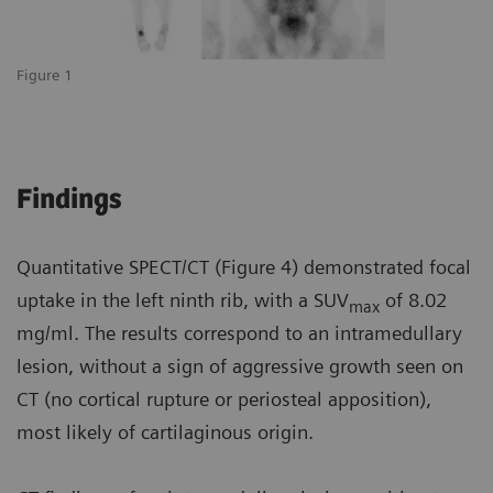
Figure 1
Findings
Quantitative SPECT/CT (Figure 4) demonstrated focal
uptake in the left ninth rib, with a SUV
of 8.02
max
mg/ml. The results correspond to an intramedullary
lesion, without a sign of aggressive growth seen on
CT (no cortical rupture or periosteal apposition),
most likely of cartilaginous origin.