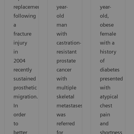
replacement
year-
year-
following
old
old,
a
man
obese
fracture
with
female
injury
castration-
with a
in
resistant
history
2004
prostate
of
recently
cancer
diabetes
sustained
with
presented
prosthetic
multiple
with
migration.
skeletal
atypical
In
metastases
chest
order
was
pain
to
referred
and
better
for
shortness