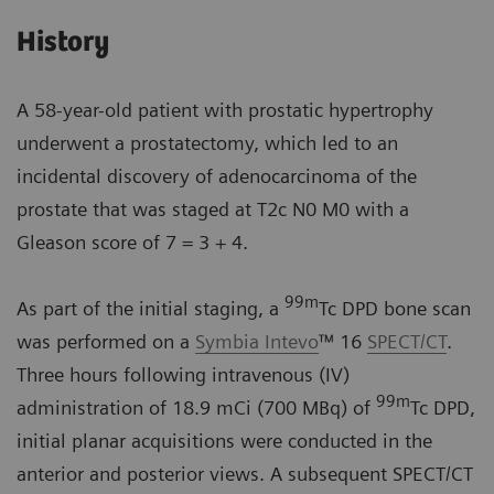
History
A 58-year-old patient with prostatic hypertrophy
underwent a prostatectomy, which led to an
incidental discovery of adenocarcinoma of the
prostate that was staged at T2c N0 M0 with a
Gleason score of 7 = 3 + 4.
99m
As part of the initial staging, a
Tc DPD bone scan
was performed on a
Symbia Intevo
™ 16
SPECT/CT
.
Three hours following intravenous (IV)
99m
administration of 18.9 mCi (700 MBq) of
Tc DPD,
initial planar acquisitions were conducted in the
anterior and posterior views. A subsequent SPECT/CT