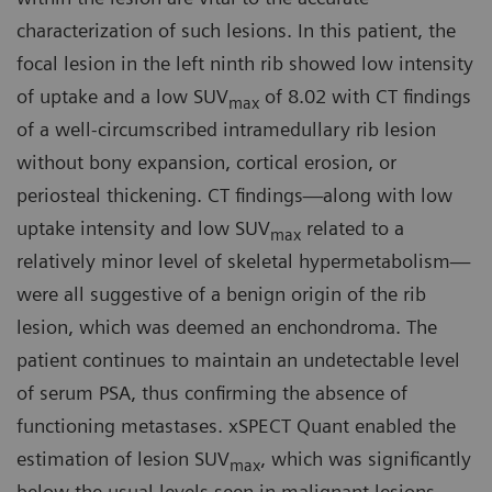
characterization of such lesions. In this patient, the
focal lesion in the left ninth rib showed low intensity
of uptake and a low SUV
of 8.02 with CT findings
max
of a well-circumscribed intramedullary rib lesion
without bony expansion, cortical erosion, or
periosteal thickening. CT findings—along with low
uptake intensity and low SUV
related to a
max
relatively minor level of skeletal hypermetabolism—
were all suggestive of a benign origin of the rib
lesion, which was deemed an enchondroma. The
patient continues to maintain an undetectable level
of serum PSA, thus confirming the absence of
functioning metastases. xSPECT Quant enabled the
estimation of lesion SUV
, which was significantly
max
below the usual levels seen in malignant lesions,