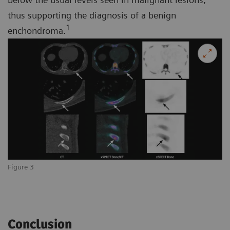
thus supporting the diagnosis of a benign
1
enchondroma.
Figure 3
Conclusion