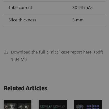
Tube current
30 eff mAs
Slice thickness
3 mm
Download the full clinical case report here. (pdf)
1.34 MB
Related Articles