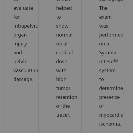
evaluate
helped
The
for
to
exam
intrapelvic
show
was
organ
normal
performed
injury
renal
on a
and
cortical
Symbia
pelvic
dose
Intevo™
vasculature
with
system
damage.
high
to
tumor
determine
retention
presence
of the
of
tracer.
myocardial
ischemia.