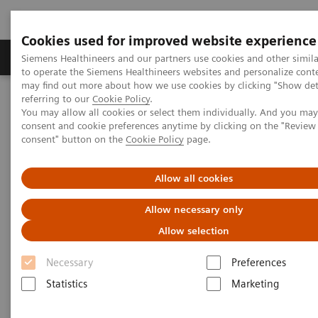
Cookies used for improved website experience
Products & Services
Clinical Specialties
Siemens Healthineers and our partners use cookies and other simil
to operate the Siemens Healthineers websites and personalize cont
may find out more about how we use cookies by clicking "Show deta
referring to our
Cookie Policy
.
Home
Medical Imaging
Molecular Imaging
You may allow all cookies or select them individually. And you ma
Molecular Imaging Clinical Corner
Clinical Case Studies
consent and cookie preferences anytime by clicking on the "Revie
Differentiation of a rib benign lesion from a metastasis using
consent" button on the
Cookie Policy
page.
xSPECT Quant
Allow all cookies
Differentiation of a rib benign
Allow necessary only
lesion from a metastasis using
Allow selection
xSPECT Quant
Necessary
Preferences
Statistics
Marketing
|
By Mario Jreige, MD; Patrick Omoumi,
2018-