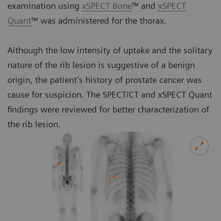
examination using
xSPECT Bone
™ and
xSPECT
Quant
™ was administered for the thorax.
Although the low intensity of uptake and the solitary
nature of the rib lesion is suggestive of a benign
origin, the patient’s history of prostate cancer was
cause for suspicion. The SPECT/CT and xSPECT Quant
findings were reviewed for better characterization of
the rib lesion.