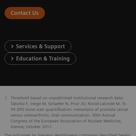
Contact Us
Services & Support
Education & Training
1
Threshold based on unpublished institutional research data:
Tabotta F, Jreige M, Schaefer N, Prior JO, Nicod-Lalonde M. Tc-
99 DPD bone scan quantification: metastasis of prostate cancer
versus osteoarthritis. Oral communication. 30th Annual
Congress of the European Association of Nuclear Medicine,
Vienna; October 2017.
The outcomes by Siemens Healthineers customers described herein