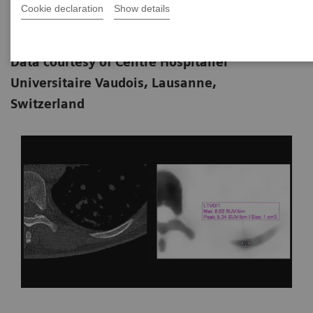
Cookie declaration
Show details
MD; John O. Prior, MD, PhD; and Marie
11-01
Nicod Lalonde, MD
Data courtesy of Centre Hospitalier
Universitaire Vaudois, Lausanne,
Switzerland