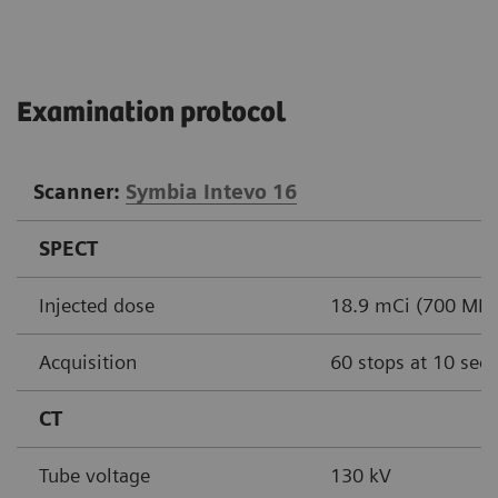
Examination protocol
Scanner:
Symbia Intevo 16
SPECT
Injected dose
18.9 mCi (700 MBq
Acquisition
60 stops at 10 sec
CT
Tube voltage
130 kV