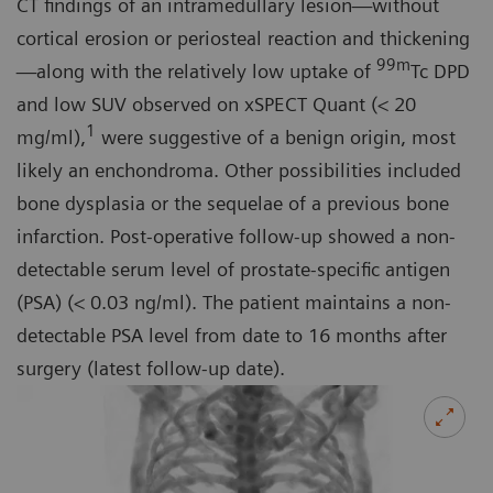
CT findings of an intramedullary lesion—without
cortical erosion or periosteal reaction and thickening
99m
—along with the relatively low uptake of
Tc DPD
and low SUV observed on xSPECT Quant (< 20
1
mg/ml),
were suggestive of a benign origin, most
likely an enchondroma. Other possibilities included
bone dysplasia or the sequelae of a previous bone
infarction. Post-operative follow-up showed a non-
detectable serum level of prostate-specific antigen
(PSA) (< 0.03 ng/ml). The patient maintains a non-
detectable PSA level from date to 16 months after
surgery (latest follow-up date).