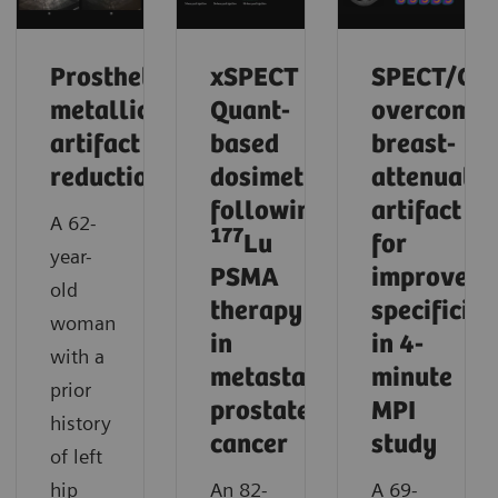
Prosthetic
xSPECT
SPECT/CT
metallic
Quant-
overcomes
artifact
based
breast-
reduction
dosimetry
attenuatio
following
artifact
A 62-
177
Lu
for
year-
PSMA
improved
old
therapy
specificity
woman
in
in 4-
with a
metastatic
minute
prior
prostate
MPI
history
cancer
study
of left
hip
An 82-
A 69-