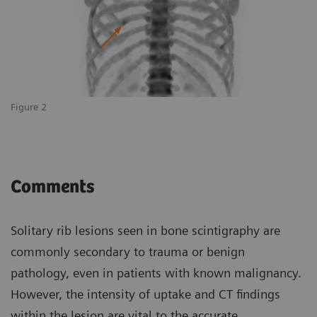
Figure 2
Comments
Solitary rib lesions seen in bone scintigraphy are
commonly secondary to trauma or benign
pathology, even in patients with known malignancy.
However, the intensity of uptake and CT findings
within the lesion are vital to the accurate