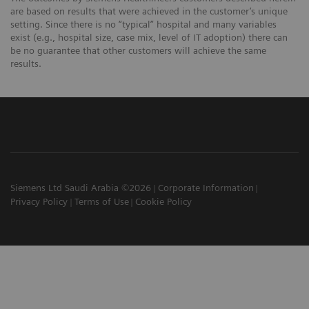
are based on results that were achieved in the customer’s unique
setting. Since there is no “typical” hospital and many variables
exist (e.g., hospital size, case mix, level of IT adoption) there can
be no guarantee that other customers will achieve the same
results.
Siemens Ltd Saudi Arabia ©2026
Corporate Information
Privacy Policy
Terms of Use
Cookie Policy