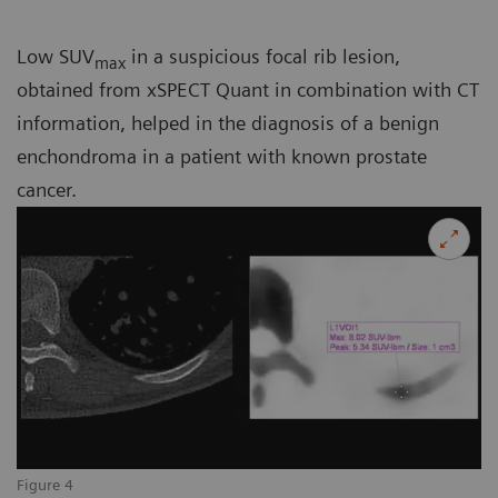
Low SUV
in a suspicious focal rib lesion,
max
obtained from xSPECT Quant in combination with CT
information, helped in the diagnosis of a benign
enchondroma in a patient with known prostate
cancer.
Figure 4