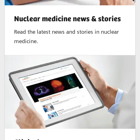
2,3
≤ 5%
Nuclear medicine news & stories
Read the latest news and stories in nuclear
medicine.