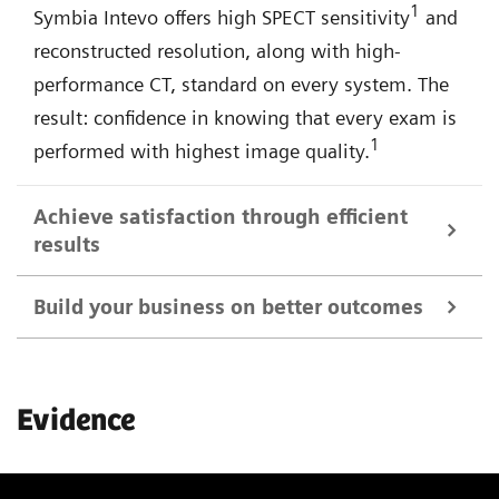
1
Symbia Intevo offers high SPECT sensitivity
and
reconstructed resolution, along with high-
performance CT, standard on every system. The
result: confidence in knowing that every exam is
1
performed with highest image quality.
Achieve satisfaction through efficient
results
Build your business on better outcomes
Symbia Intevo SPECT/CT imaging provides a more
complete picture of your patient's condition in a
Expand the scope of your imaging services with
single examination, allowing you to quickly make
Evidence
Symbia Intevo's advanced SPECT and CT
decisions that result in successful treatment
technologies—and further distinguish your facility
strategies and a more satisfying experience.
among referring physicians, patients, and the