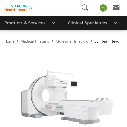
Products & Services
Clinical Specialties
Home
Medical Imaging
Molecular Imaging
Symbia Intevo