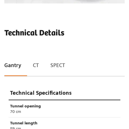
Technical Details
Gantry
CT
SPECT
Technical Specifications
Tunnel opening
70 cm
Tunnel length
89 cm