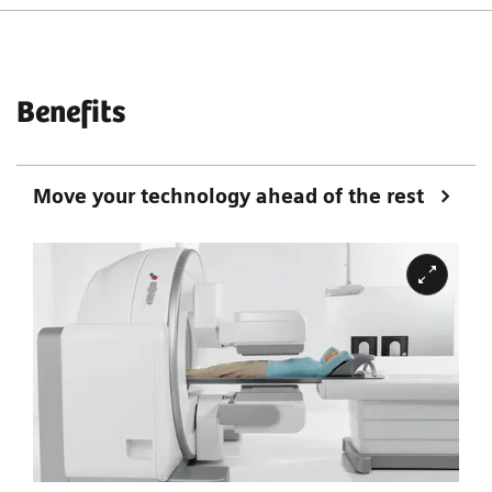
Benefits
Move your technology ahead of the rest