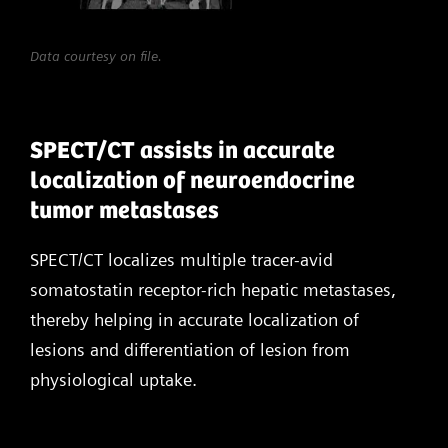
Data courtesy on file.
SPECT/CT assists in accurate
localization of neuroendocrine
tumor metastases
SPECT/CT localizes multiple tracer-avid
somatostatin receptor-rich hepatic metastases,
thereby helping in accurate localization of
lesions and differentiation of lesion from
physiological uptake.