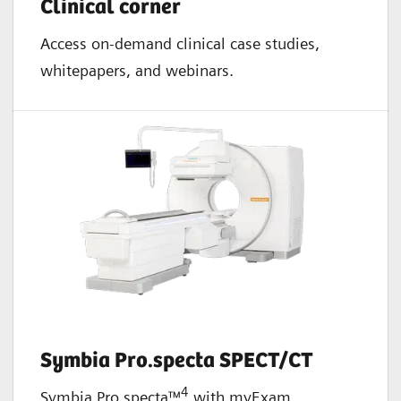
Clinical corner
Access on-demand clinical case studies,
whitepapers, and webinars.
Symbia Pro.specta SPECT/CT
4
Symbia Pro.specta™
with myExam