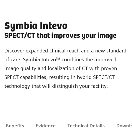
Symbia Intevo
SPECT/CT that improves your image
Discover expanded clinical reach and a new standard
of care. Symbia Intevo™ combines the improved
image quality and localization of CT with proven
SPECT capabilities, resulting in hybrid SPECT/CT
technology that will distinguish your facility.
Benefits
Evidence
Technical Details
Downl