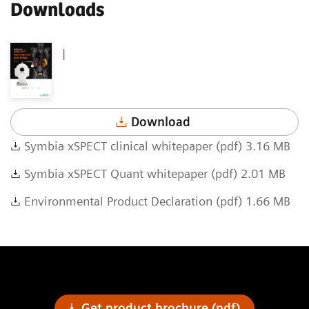
Downloads
|
Download
Symbia xSPECT clinical whitepaper (pdf) 3.16 MB
Symbia xSPECT Quant whitepaper (pdf) 2.01 MB
Environmental Product Declaration (pdf) 1.66 MB
Get product brochure (pdf)