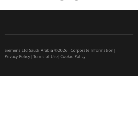
Siemens Ltd Saudi Arabia ©2026
Corporate Information
Privacy Policy
Terms of Use
Cookie Policy