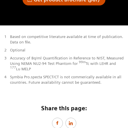
1
Based on competitive literature available at time of publication.
Data on file.
2
Optional
3
Accuracy of Bq/ml Quantification in Reference to NIST, Measured
99m
Using NEMA NU2-94 Test Phantom for
Tc with LEHR and
177
Lu MELP
4
Symbia Pro.specta SPECT/CT is not commerically available in all
countries. Future availability cannot be guaranteed.
Share this page: