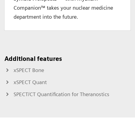
Companion™ takes your nuclear medicine
department into the future.
Additional features
xSPECT Bone
xSPECT Quant
SPECT/CT Quantification for Theranostics