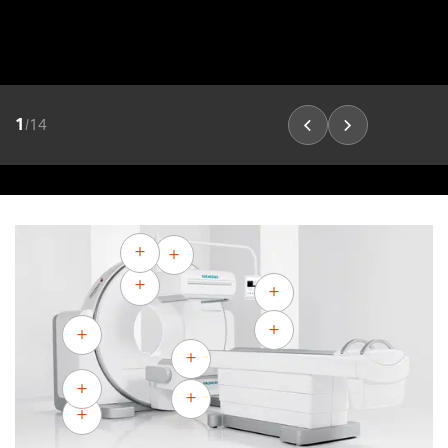
1
/
14