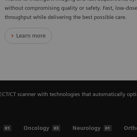
without compromising quality or safety. Fast, low-dose 
throughput while delivering the best possible care.
Learn more
CT/CT scanner with technologies that automatically opti
y
Oncology
Neurology
Orth
01
03
01