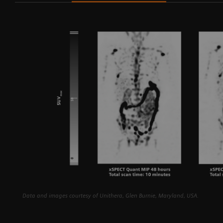
in
Data and images courtesy of Unithera, Glen Burnie, Maryland, USA.