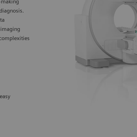
n-making
diagnosis.
ta
 imaging
 complexities
 easy