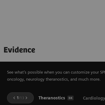
Evidence
See what’s possible when you can customize your SPE
oncology, neurology theranostics, and much more.
Theranostics
1
/
13
Cardiolog
04