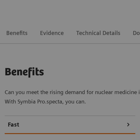
Benefits
Evidence
Technical Details
Do
Benefits
Can you meet the rising demand for nuclear medicine 
With Symbia Pro.specta, you can.
Fast