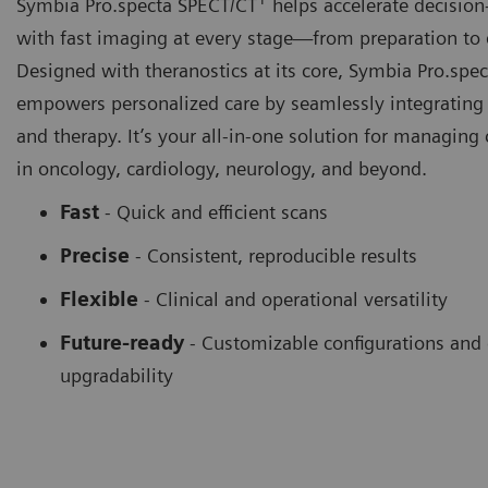
Symbia Pro.specta SPECT/CT
helps accelerate decisio
with fast imaging at every stage—from preparation to 
Designed with theranostics at its core, Symbia Pro.spec
empowers personalized care by seamlessly integrating
and therapy. It’s your all-in-one solution for managing
in oncology, cardiology, neurology, and beyond.
Fast
- Quick and efficient scans
Precise
- Consistent, reproducible results
Flexible
-
Clinical and operational versatility
Future-ready
-
Customizable configurations and
upgradability