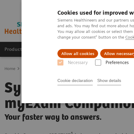
Cookies used for improved w
Siemens Healthineers and our partners us
and ads. You may find out more about how
You may allow all cookies or select them
change your consent" button on the
Cook
Products & Services
Clinical Specialties
Allow all cookies
Allow necessar
Necessary
Preferences
Home
Medical Imaging
Molecular Imaging
SPECT/CT Scanners
Cookie declaration
Show details
Symbia Pro.specta 
myExam Companio
Your faster way to answers.
1