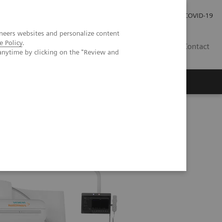
Careers
Investor Relations
Press Room
COVID-19
neers websites and personalize content
e Policy
.
SA
Contact
anytime by clicking on the "Review and