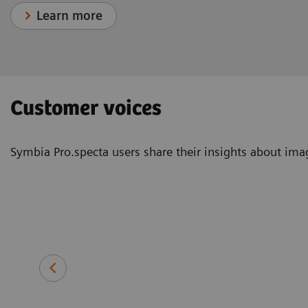
Learn more
Customer voices
Symbia Pro.specta users share their insights about image
Erin Ross, PhD
Consultant, clinical scientist and
deputy head of nuclear medicine
Queen Elizabeth Hospital Birmi