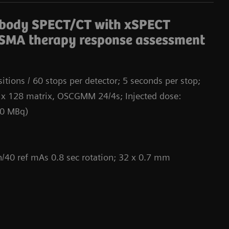
Da
-body SPECT/CT with xSPECT
SMA therapy response assessment
itions / 60 stops per detector; 5 seconds per stop;
 x 128 matrix, OSCGMM 24/4s; Injected dose:
00 MBq)
/40 ref mAs 0.8 sec rotation; 32 x 0.7 mm