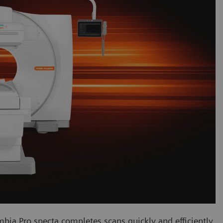
mbia Pro.specta completes scans quickly and efficiently