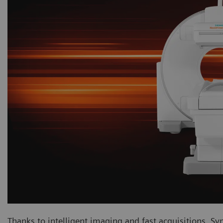
Thanks to intelligent imaging and fast acquisitions, Sy