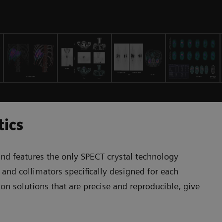
tics
nd features the only SPECT crystal technology
 and collimators specifically designed for each
on solutions that are precise and reproducible, give