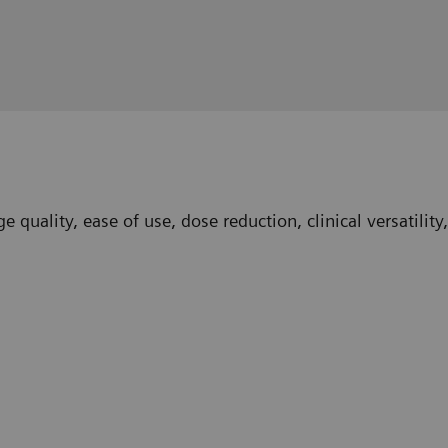
 quality, ease of use, dose reduction, clinical versatilit
ngham, Birmingham, UK