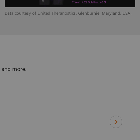
Data courtesy of United Theranostics, Glenburnie, Maryland, USA.
y, and more.
“Tin Filter 
St
Le
Ba