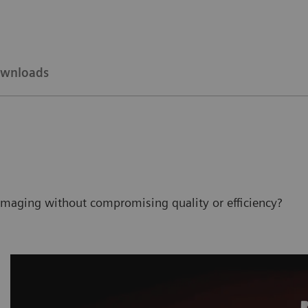
wnloads
imaging without compromising quality or efficiency?