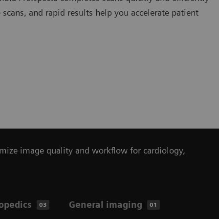
scans, and rapid results help you accelerate patient
mize image quality and workflow for cardiology,
opedics
General imaging
03
01