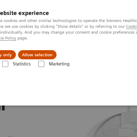
ebsite experience
e cookies and other similar technologies to operate the Siemens Healthi
 we use cookies by clicking "Show details" or by referring to our
Cooki
 individually. And you may change your consent and cookie preferences 
ie Policy
page.
About us
y only
Allow selection
Statistics
Marketing
Symbia Pro.specta SPECT/CT
with
n