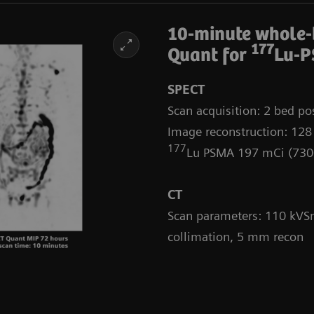
10-minute whole
177
Quant for
Lu-P
SPECT
Scan acquisition: 2 bed pos
Image reconstruction: 128
177
Lu PSMA 197 mCi (73
CT
Scan parameters: 110 kVSn
collimation, 5 mm recon