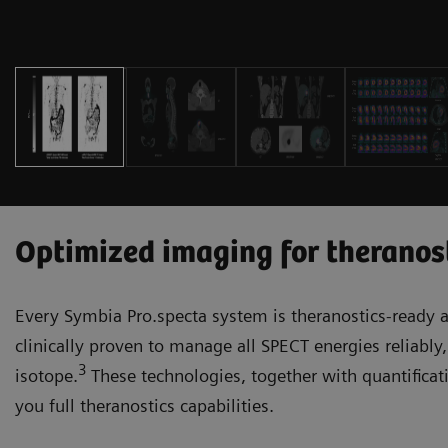
Optimized imaging for theranos
Every Symbia Pro.specta system is theranostics-ready a
clinically proven to manage all SPECT energies reliably,
3
isotope.
These technologies, together with quantificati
you full theranostics capabilities.