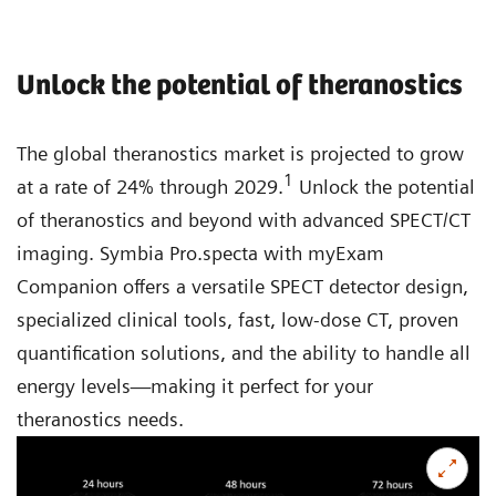
Unlock the potential of theranostics
The global theranostics market is projected to grow
1
at a rate of 24% through 2029.
Unlock the potential
of theranostics and beyond with advanced SPECT/CT
imaging. Symbia Pro.specta with myExam
Companion offers a versatile SPECT detector design,
specialized clinical tools, fast, low-dose CT, proven
quantification solutions, and the ability to handle all
energy levels—making it perfect for your
theranostics needs.