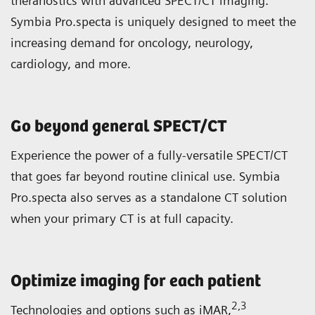
theranostics with advanced SPECT/CT imaging.
Symbia Pro.specta is uniquely designed to meet the
increasing demand for oncology, neurology,
cardiology, and more.
Go beyond general SPECT/CT
Experience the power of a fully-versatile SPECT/CT
that goes far beyond routine clinical use. Symbia
Pro.specta also serves as a standalone CT solution
when your primary CT is at full capacity.
Optimize imaging for each patient
2
,3
Technologies and options such as iMAR,