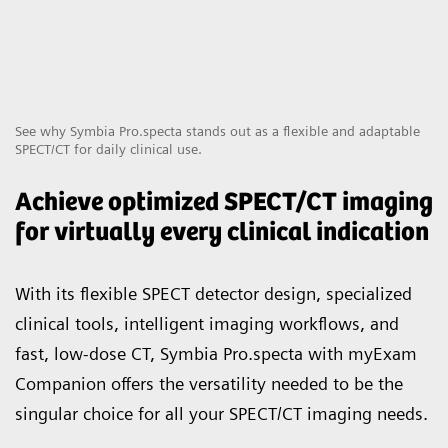
See why Symbia Pro.specta stands out as a flexible and adaptable
SPECT/CT for daily clinical use.
Achieve optimized SPECT/CT imaging
for virtually every clinical indication
With its flexible SPECT detector design, specialized
clinical tools, intelligent imaging workflows, and
fast, low-dose CT, Symbia Pro.specta with myExam
Companion offers the versatility needed to be the
singular choice for all your SPECT/CT imaging needs.