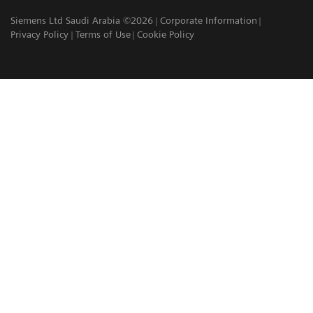
Siemens Ltd Saudi Arabia ©2026
Corporate Information
Privacy Policy
Terms of Use
Cookie Policy