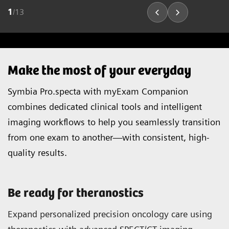
1
/
13
Make the most of your everyday
Symbia Pro.specta with myExam Companion
combines dedicated clinical tools and intelligent
imaging workflows to help you seamlessly transition
from one exam to another—with consistent, high-
quality results.
Be ready for theranostics
Expand personalized precision oncology care using