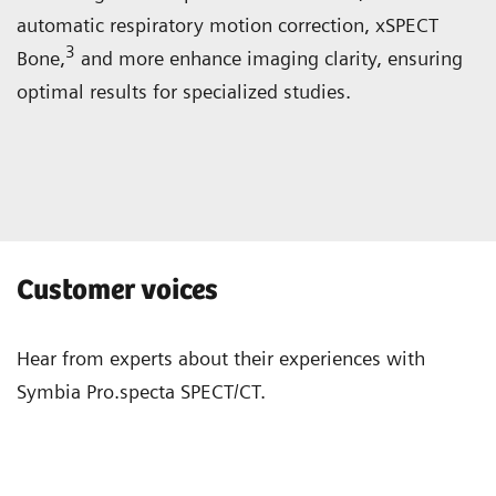
automatic respiratory motion correction, xSPECT
3
Bone,
and more enhance imaging clarity, ensuring
optimal results for specialized studies.
Customer voices
Hear from experts about their experiences with
Symbia Pro.specta SPECT/CT.
“The system is well-designed and has
“Wit