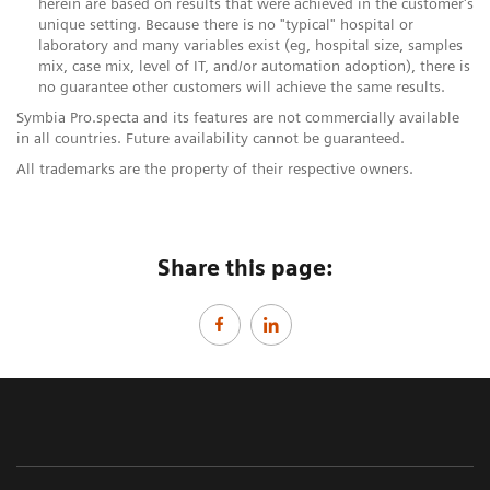
herein are based on results that were achieved in the customer's
unique setting. Because there is no "typical" hospital or
laboratory and many variables exist (eg, hospital size, samples
mix, case mix, level of IT, and/or automation adoption), there is
no guarantee other customers will achieve the same results.
Symbia Pro.specta and its features are not commercially available
in all countries. Future availability cannot be guaranteed.​
All trademarks are the property of their respective owners.
Share this page: