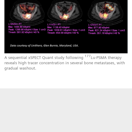
177
A sequential xSPECT Quant study following
Lu-PSMA therapy
reveals high tracer concentration in several bone metastases, with
gradual washout.