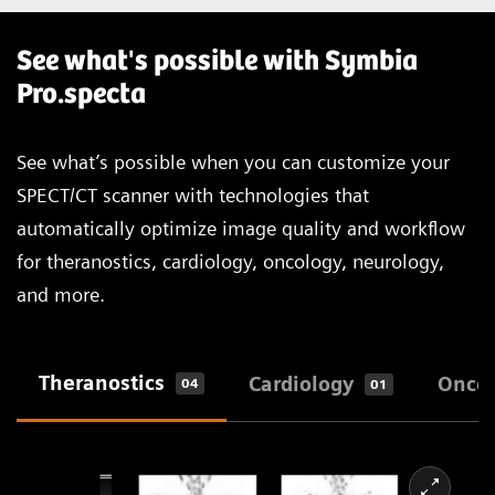
See what's possible with Symbia
Pro.specta
See what’s possible when you can customize your
SPECT/CT scanner with technologies that
automatically optimize image quality and workflow
for theranostics, cardiology, oncology, neurology,
and more.
Theranostics
Cardiology
Onco
04
01