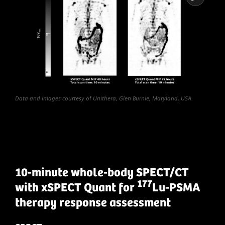
Data and images courtesy of Unithera, Glen Burnie, Maryland, USA.
10-minute whole-body SPECT/CT
177
with xSPECT Quant for
Lu-PSMA
therapy response assessment