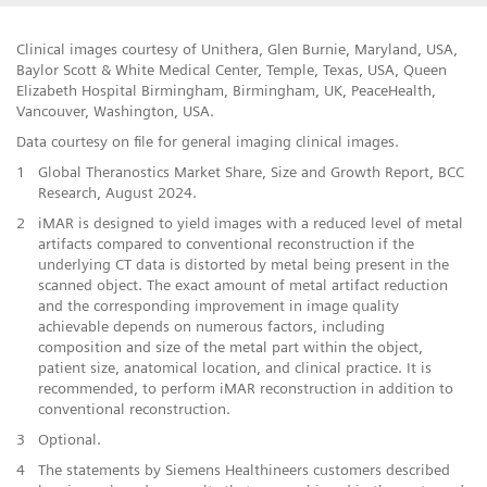
Clinical images courtesy of Unithera, Glen Burnie, Maryland, USA,
Baylor Scott & White Medical Center, Temple, Texas, USA, Queen
Elizabeth Hospital Birmingham, Birmingham, UK, PeaceHealth,
Vancouver, Washington, USA.
Data courtesy on file for general imaging clinical images.
1
Global Theranostics Market Share, Size and Growth Report, BCC
Research, August 2024.
2
iMAR is designed to yield images with a reduced level of metal
artifacts compared to conventional reconstruction if the
underlying CT data is distorted by metal being present in the
scanned object. The exact amount of metal artifact reduction
and the corresponding improvement in image quality
achievable depends on numerous factors, including
composition and size of the metal part within the object,
patient size, anatomical location, and clinical practice. It is
recommended, to perform iMAR reconstruction in addition to
conventional reconstruction.
​3
Optional.
​4
The statements by Siemens Healthineers customers described