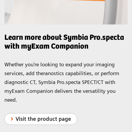
Learn more about Symbia Pro.specta
with myExam Companion
Whether you're looking to expand your imaging
services, add theranostics capabilities, or perform
diagnostic CT, Symbia Pro.specta SPECT/CT with
myExam Companion delivers the versatility you
need.
Visit the product page