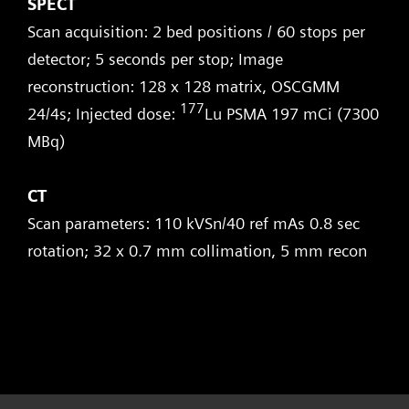
SPECT
Scan acquisition: 2 bed positions / 60 stops per
detector; 5 seconds per stop; Image
reconstruction: 128 x 128 matrix, OSCGMM
177
24/4s; Injected dose:
Lu PSMA 197 mCi (7300
MBq)
CT
Scan parameters: 110 kVSn/40 ref mAs 0.8 sec
rotation; 32 x 0.7 mm collimation, 5 mm recon