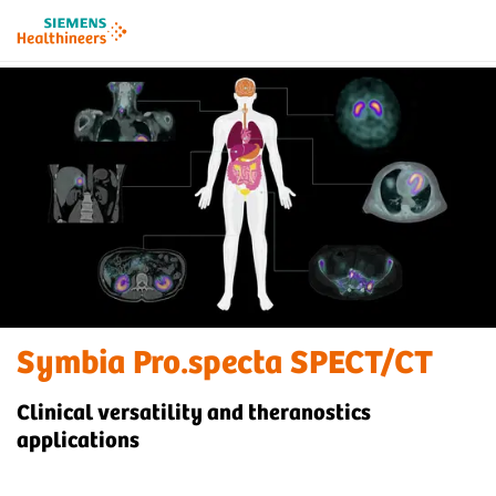
Symbia Pro.specta SPECT/CT
Clinical versatility and theranostics
applications