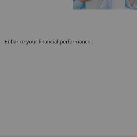
Enhance your financial performance: