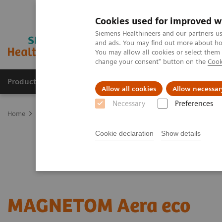
Cookies used for improved w
Siemens Healthineers and our partners us
and ads. You may find out more about how
You may allow all cookies or select them
change your consent" button on the
Cook
Products & Services
Clinical Specialties
Allow all cookies
Allow necessar
Necessary
Preferences
Home
Medical Imaging
Refurbished Systems - ecoline
Our eco
Cookie declaration
Show details
MAGNETOM Aera eco