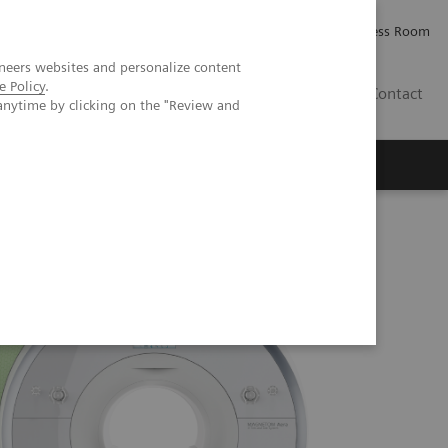
Careers
Investor Relations
Press Room
neers websites and personalize content
e Policy
.
PK
Contact
anytime by clicking on the "Review and