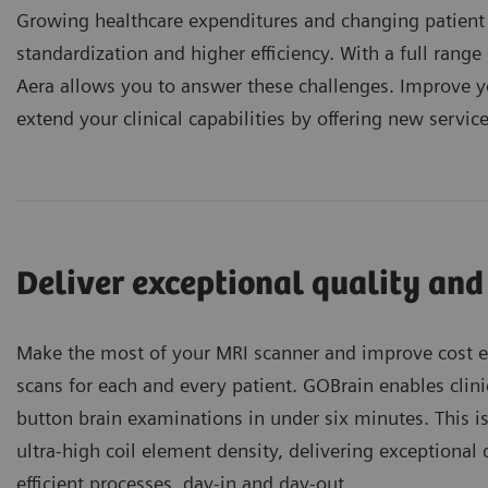
Growing healthcare expenditures and changing patient
standardization and higher efficiency. With a full ra
Aera allows you to answer these challenges. Improve y
extend your clinical capabilities by offering new service
Deliver exceptional quality and
Make the most of your MRI scanner and improve cost ef
scans for each and every patient. GOBrain enables clini
button brain examinations in under six minutes. This i
ultra-high coil element density, delivering exceptional 
efficient processes, day-in and day-out.