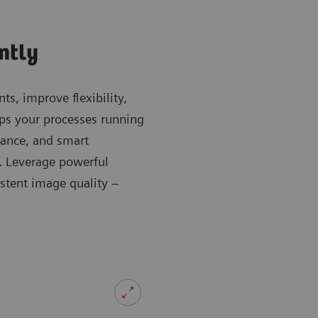
ently
ts, improve flexibility,
s your processes running
dance, and smart
e. Leverage powerful
stent image quality –