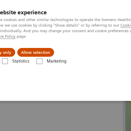
ebsite experience
e cookies and other similar technologies to operate the Siemens Healthi
 we use cookies by clicking "Show details" or by referring to our
Cooki
 individually. And you may change your consent and cookie preferences 
ie Policy
page.
About us
y only
Allow selection
Statistics
Marketing
line portfolio
Magnetic Resonance
MAGNETOM Aera eco