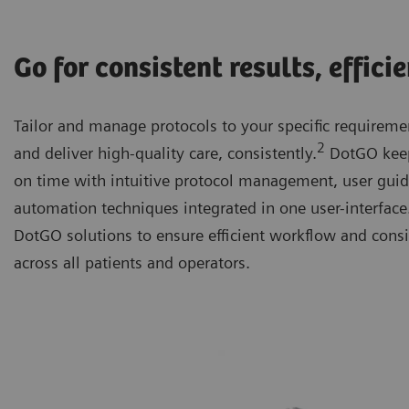
Go for consistent results, effici
Tailor and manage protocols to your specific requiremen
2
and deliver high-quality care, consistently.
DotGO keep
on time with intuitive protocol management, user gui
automation techniques integrated in one user-interfac
DotGO solutions to ensure efficient workflow and consi
across all patients and operators.