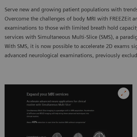
Serve new and growing patient populations with trends
Overcome the challenges of body MRI with FREEZEit and
examinations to those with limited breath hold capaci
services with Simultaneous Multi-Slice (SMS), a paradi
With SMS, it is now possible to accelerate 2D exams si
advanced neurological examinations, previously exclu