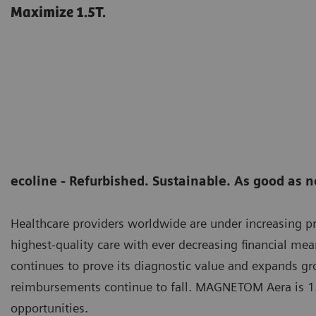
Maximize 1.5T.
ecoline - Refurbished. Sustainable. As good as 
Healthcare providers worldwide are under increasing pr
highest-quality care with ever decreasing financial me
continues to prove its diagnostic value and expands gro
reimbursements continue to fall. MAGNETOM Aera is 1.
opportunities.