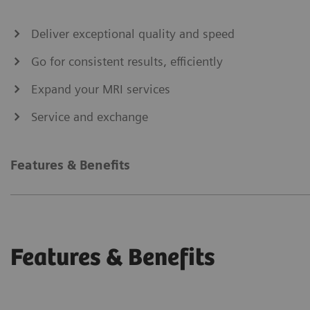
Deliver exceptional quality and speed
Go for consistent results, efficiently
Expand your MRI services
Service and exchange
Features & Benefits
Features & Benefits