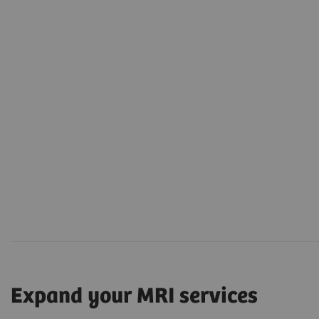
Expand your MRI services