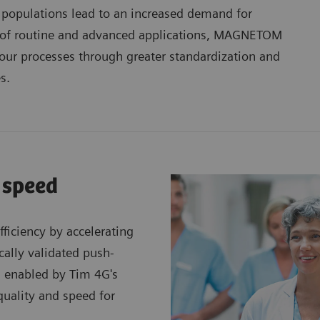
 populations lead to an increased demand for
nge of routine and advanced applications, MAGNETOM
our processes through greater standardization and
s.
 speed
ficiency by accelerating
cally validated push-
s enabled by Tim 4G's
quality and speed for