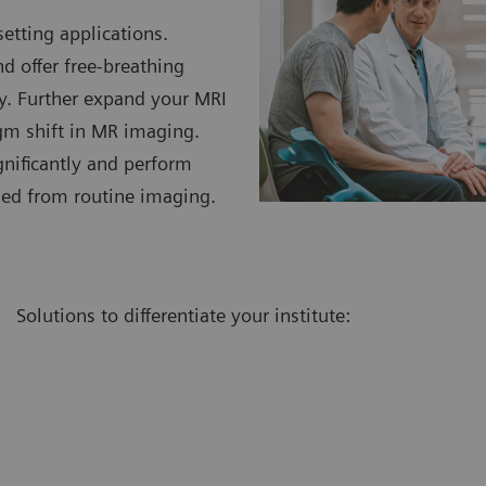
etting applications.
 offer free-breathing
ty. Further expand your MRI
gm shift in MR imaging.
gnificantly and perform
ded from routine imaging.
Solutions to differentiate your institute: