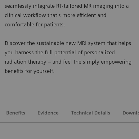
seamlessly integrate RT-tailored MR imaging into a
clinical workflow that’s more efficient and
comfortable for patients.
Discover the sustainable new MRI system that helps
you harness the full potential of personalized
radiation therapy – and feel the simply empowering
benefits for yourself.
Benefits
Evidence
Technical Details
Downl