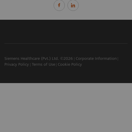
Siemens Healthcare (Pvt.) Ltd. ©2026
Corporate Information
Privacy Policy
Terms of Use
Cookie Policy