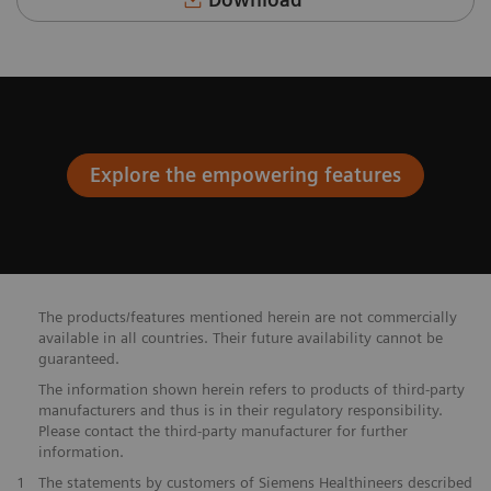
Explore the empowering features
The products/features mentioned herein are not commercially
available in all countries. Their future availability cannot be
guaranteed.
The information shown herein refers to products of third-party
manufacturers and thus is in their regulatory responsibility.
Please contact the third-party manufacturer for further
information.
​1
The statements by customers of Siemens Healthineers described