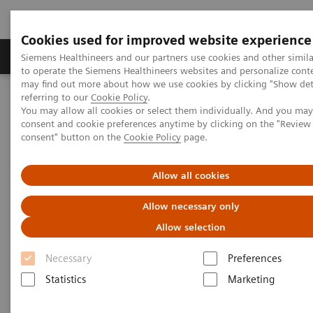
Cookies used for improved website experience
Products & Services
Clinical Specialties
Siemens Healthineers and our partners use cookies and other simil
to operate the Siemens Healthineers websites and personalize cont
may find out more about how we use cookies by clicking "Show deta
referring to our
Cookie Policy
.
Home
Medical Imaging
Imaging for Radiation Therapy
You may allow all cookies or select them individually. And you ma
MRI for Radiation Therapy
MAGNETOM Flow RT Pro Edition
consent and cookie preferences anytime by clicking on the "Revie
consent" button on the
Cookie Policy
page.
Allow all cookies
Allow necessary only
Allow selection
Necessary
Preferences
Statistics
Marketing