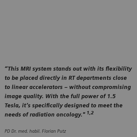
you with a fully tailored RT workflow that's more
MAGNETOM Flow RT Pro Edition simply
efficient, convenient and comfortable for everyone.
empowers you with ultra-compact quench pipe-
free MRI that you can easily and affordably site
where you need it most.
“This MRI system stands out with its flexibility
to be placed directly in RT departments close
to linear accelerators – without compromising
image quality. With the full power of 1.5
Tesla, it’s specifically designed to meet the
1,2
needs of radiation oncology."
PD Dr. med. habil. Florian Putz