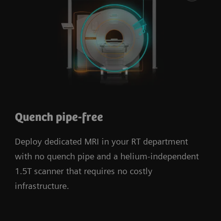
Quench pipe-free
Deploy dedicated MRI in your RT department
with no quench pipe and a helium-independent
1.5T scanner that requires no costly
infrastructure.