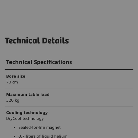
Technical Details
Technical Specifications
Bore size
70 cm
Maximum table load
320 kg
Cooling technology
DryCool technology
Sealed-for-life magnet
0.7 liters of liquid helium