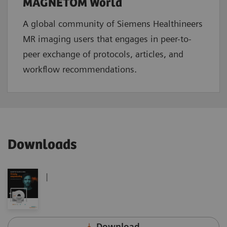
MAGNETOM World
A global community of Siemens Healthineers
MR imaging users that engages in peer-to-
peer exchange of protocols, articles, and
workflow recommendations.
Downloads
|
Download