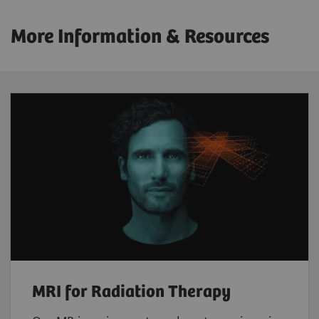
More Information & Resources
MRI for Radiation Therapy