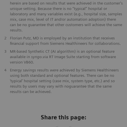
herein are based on results that were achieved in the customer's
unique setting. Because there is no “typical” hospital or
laboratory and many variables exist (e.g., hospital size, samples
mix, case mix, level of IT and/or automation adoption) there
can be no guarantee that other customers will achieve the same
results.
​2
Florian Putz, MD is employed by an institution that receives
financial support from Siemens Healthineers for collaborations.
3
MR-based Synthetic CT (AI algorithm) is an optional feature
available in
syngo
.via RT Image Suite starting from software
version VB60.
​4
Energy savings results were achieved by Siemens Healthineers
using both standard and optional features. There can be no
‘typical’ hospital setting (case mix, system type, etc.) and so
results by users may vary with noguarantee that the same
results can be achieved.
Share this page: