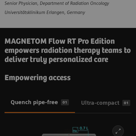
Senior Physician, Department of Radiation Oncology
Universitätsklinikum Erlangen, Germany
MAGNETOM Flow RT Pro Edition
empowers radiation therapy teams to
deliver truly personalized care
Empowering access
Quench pipe-free
Ultra-compact
01
01