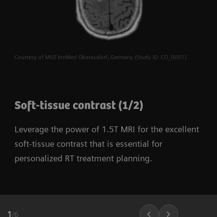
Courtesy of MVZ InnMed Oberaudorf, Germany (Study ID: CO_0051)
Soft-tissue contrast (1/2)
Leverage the power of 1.5T MRI for the excellent
soft-tissue contrast that is essential for
personalized RT treatment planning.
1
/
6