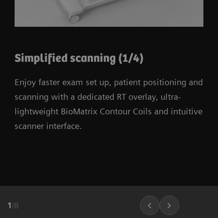
Simplified scanning (1/4)
Enjoy faster exam set up, patient positioning and
scanning with a dedicated RT overlay, ultra-
lightweight BioMatrix Contour Coils and intuitive
scanner interface.
1
/
8