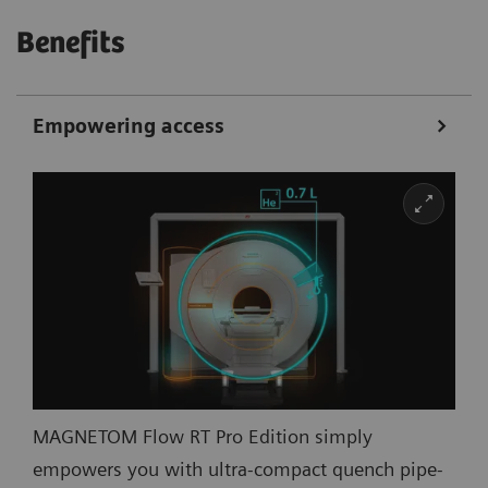
Benefits
Empowering access
MAGNETOM Flow RT Pro Edition simply
empowers you with ultra-compact quench pipe-