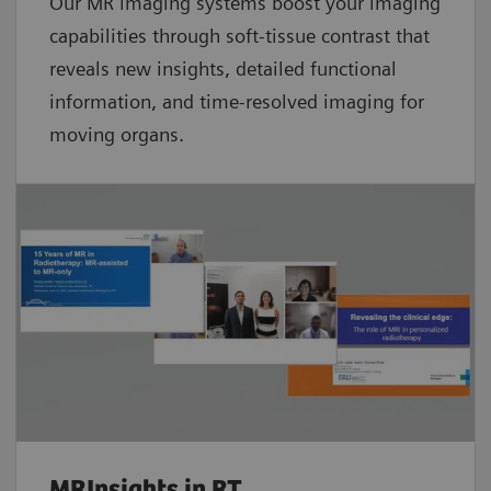
Our MR imaging systems boost your imaging
capabilities through soft-tissue contrast that
reveals new insights, detailed functional
information, and time-resolved imaging for
moving organs.
MRInsights in RT