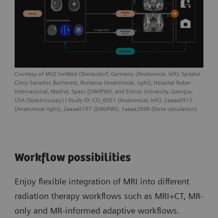
Courtesy of MVZ InnMed Oberaudorf, Germany (Anatomical, left), Spitalul
Clinic Sanador, Bucharest, Romania (Anatomical, right), Hospital Ruber
Internacional, Madrid, Spain (DWI/PWI), and Emory University, Georgia,
USA (Spectroscopy) | Study ID: CO_0051 (Anatomical, left), 2aaaa0917
(Anatomical right), 2aaaa0197 (DWI/PWI), 1aaaa2898 (Dose calculation)
Workflow possibilities
Enjoy flexible integration of MRI into different
radiation therapy workflows such as MRI+CT, MR-
only and MR-informed adaptive workflows.