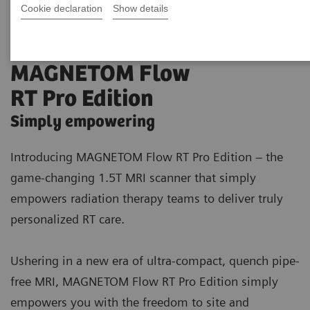
Cookie declaration
Show details
MAGNETOM Flow
RT Pro Edition
Simply empowering
Introducing MAGNETOM Flow RT Pro Edition – the
game-changing 1.5T MRI scanner that simply
empowers radiation therapy teams to deliver truly
personalized RT care.
Ushering in a new era of ultra-compact, quench pipe-
free MRI, MAGNETOM Flow RT Pro Edition simply
empowers you with the freedom to site and