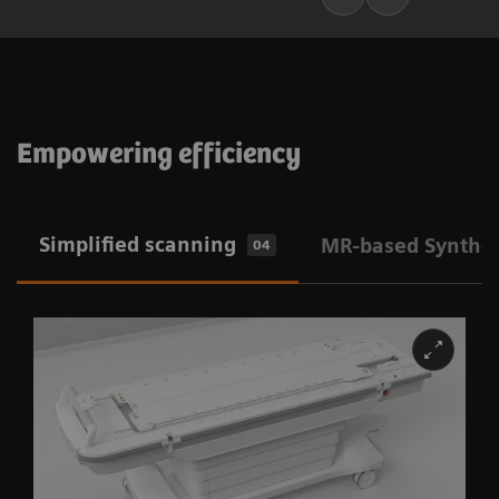
Empowering efficiency
Simplified scanning
MR-based Synthet
04