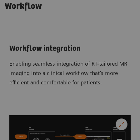
Workflow
Workflow integration
Enabling seamless integration of RT-tailored MR
imaging into a clinical workflow that’s more
efficient and comfortable for patients.