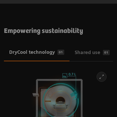
Empowering sustainability
DryCool technology
Shared use
01
01