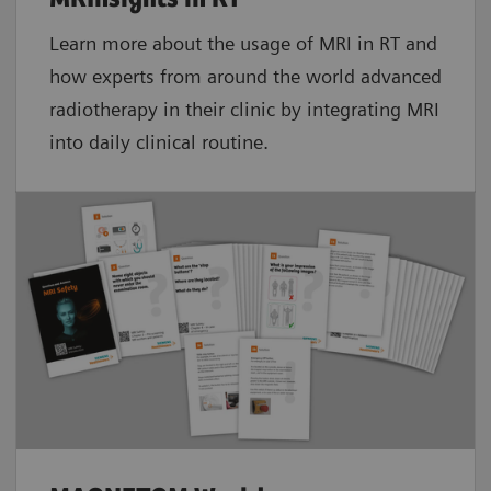
Learn more about the usage of MRI in RT and
how experts from around the world advanced
radiotherapy in their clinic by integrating MRI
into daily clinical routine.