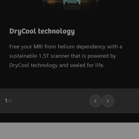
DryCool technology
Free your MRI from helium dependency with a
sustainable 1.5T scanner that is powered by
DryCool technology and sealed for life.
1
/
3