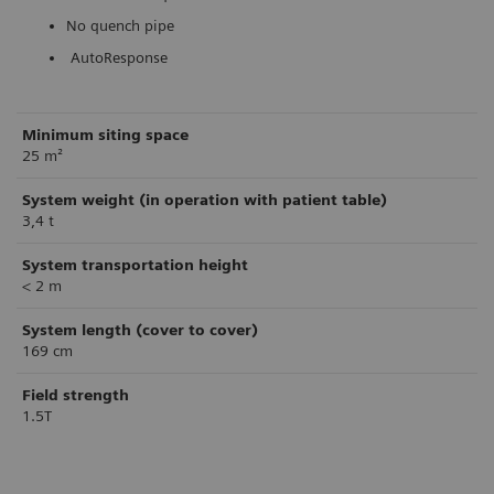
No quench pipe
AutoResponse
Minimum siting space
25 m²
System weight (in operation with patient table)
3,4 t
System transportation height
< 2 m
System length (cover to cover)
169 cm
Field strength
1.5T