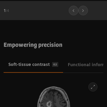
1
/
4
Empowering precision
Soft-tissue contrast
Functional inform
02