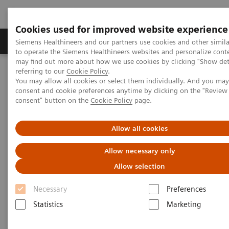
Cookies used for improved website experience
Products & Services
Clinical Specialties
Siemens Healthineers and our partners use cookies and other simil
to operate the Siemens Healthineers websites and personalize cont
may find out more about how we use cookies by clicking "Show deta
referring to our
Cookie Policy
.
Home
Point-of-Care Testing
Webinars
You may allow all cookies or select them individually. And you ma
The Role of Lactate in Early Sepsis Identification: Experiences from
consent and cookie preferences anytime by clicking on the "Revie
Intensive Care
consent" button on the
Cookie Policy
page.
The Role of Lactate in Early
Allow all cookies
Sepsis Identification:
Allow necessary only
Experiences from Intensive Care
Allow selection
Necessary
Preferences
On demand
Statistics
Marketing