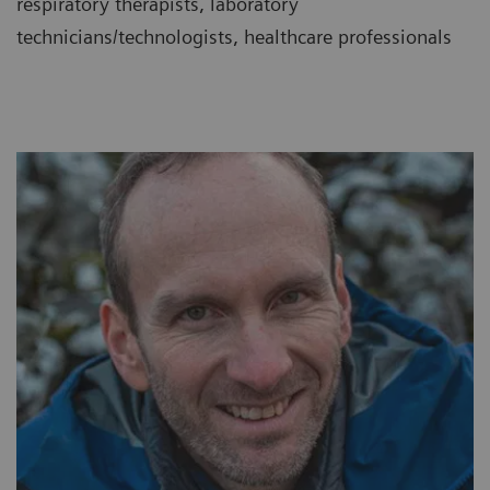
respiratory therapists, laboratory
technicians/technologists, healthcare professionals