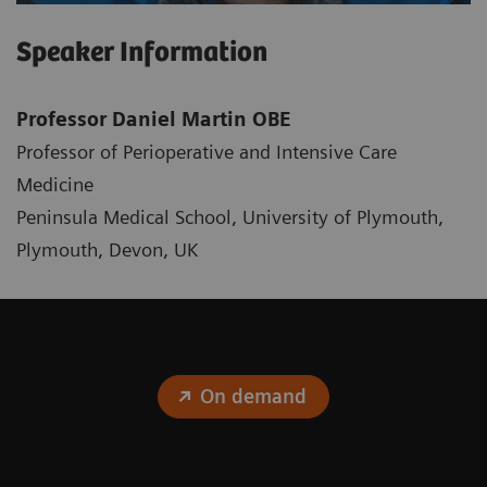
Speaker Information
Professor Daniel Martin OBE
Professor of Perioperative and Intensive Care
Medicine
Peninsula Medical School, University of Plymouth,
Plymouth, Devon, UK
On demand