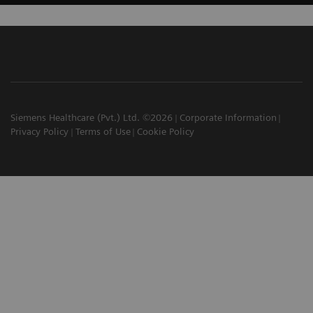
Siemens Healthcare (Pvt.) Ltd. ©2026
Corporate Information
Privacy Policy
Terms of Use
Cookie Policy