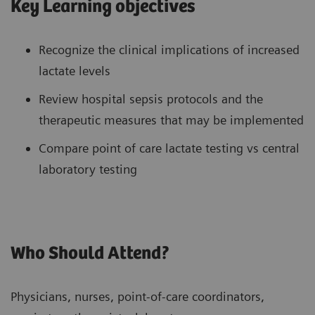
Key Learning objectives
Recognize the clinical implications of increased
lactate levels
Review hospital sepsis protocols and the
therapeutic measures that may be implemented
Compare point of care lactate testing vs central
laboratory testing
Who Should Attend?
Physicians, nurses, point-of-care coordinators,