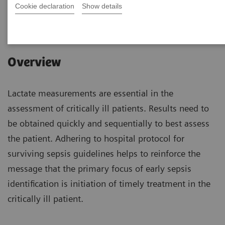
Cookie declaration
Show details
|
1 hour
2023-04-26
Overview
Lactate measurements are essential in the
assessment of critically ill patients. Results need to
be obtained quickly and sequentially to best assess
the patient. Adhering to hospital protocol for
surviving sepsis guidelines helps to reinforce the
message that the primary focus of early sepsis
identification is initiation of timely treatment in the
critically ill patient.