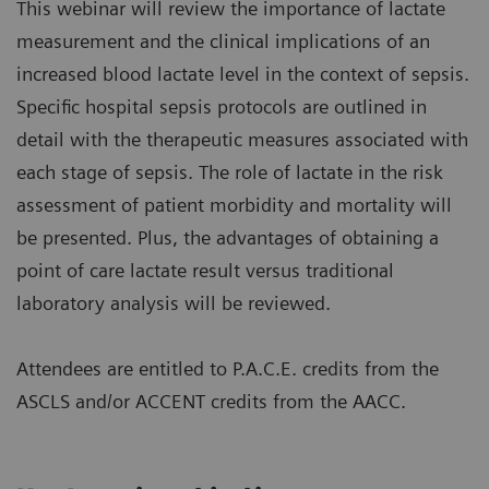
This webinar will review the importance of lactate
measurement and the clinical implications of an
increased blood lactate level in the context of sepsis.
Specific hospital sepsis protocols are outlined in
detail with the therapeutic measures associated with
each stage of sepsis. The role of lactate in the risk
assessment of patient morbidity and mortality will
be presented. Plus, the advantages of obtaining a
point of care lactate result versus traditional
laboratory analysis will be reviewed.
Attendees are entitled to P.A.C.E. credits from the
ASCLS and/or ACCENT credits from the AACC.