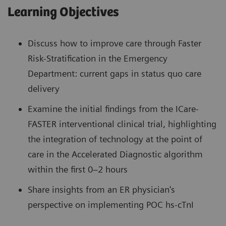
Learning Objectives
Discuss how to improve care through Faster
Risk-Stratification in the Emergency
Department: current gaps in status quo care
delivery
Examine the initial findings from the ICare-
FASTER interventional clinical trial, highlighting
the integration of technology at the point of
care in the Accelerated Diagnostic algorithm
within the first 0–2 hours
Share insights from an ER physician's
perspective on implementing POC hs-cTnI