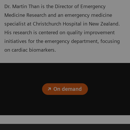
Dr. Martin Than is the Director of Emergency
Medicine Research and an emergency medicine
specialist at Christchurch Hospital in New Zealand.
His research is centered on quality improvement
initiatives for the emergency department, focusing
on cardiac biomarkers.
On demand