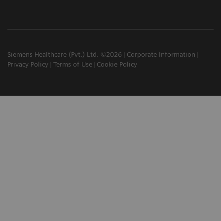
Siemens Healthcare (Pvt.) Ltd. ©2026
Corporate Information
Privacy Policy
Terms of Use
Cookie Policy