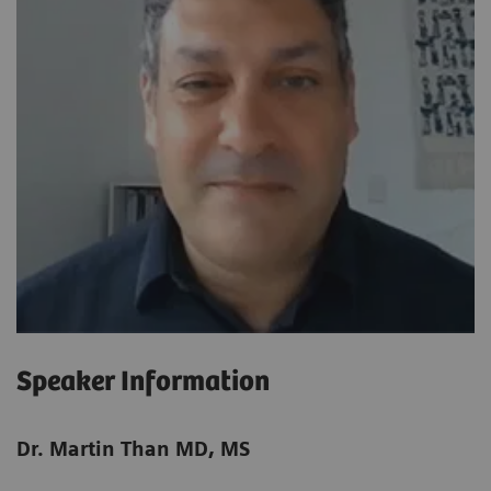
Speaker Information
Dr. Martin Than MD, MS