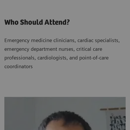
Who Should Attend?
Emergency medicine clinicians, cardiac specialists,
emergency department nurses, critical care
professionals, cardiologists, and point-of-care
coordinators