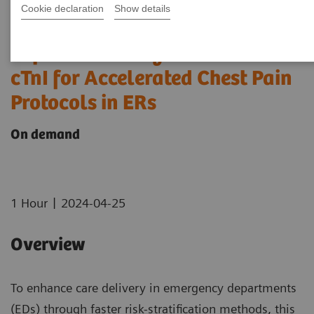
Cookie declaration
Show details
Optimizing Efficiency:
Experience using bedside Hs
cTnI for Accelerated Chest Pain
Protocols in ERs
On demand
|
1 Hour
2024-04-25
Overview
To enhance care delivery in emergency departments
(EDs) through faster risk-stratification methods, this