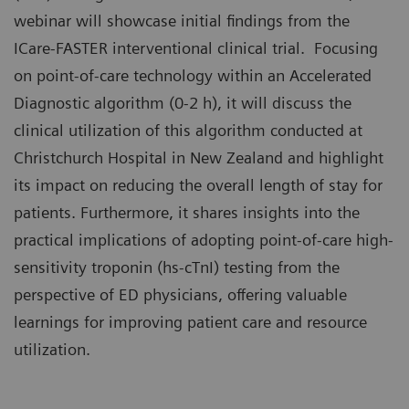
webinar will showcase initial findings from the
ICare-FASTER interventional clinical trial. Focusing
on point-of-care technology within an Accelerated
Diagnostic algorithm (0-2 h), it will discuss the
clinical utilization of this algorithm conducted at
Christchurch Hospital in New Zealand and highlight
its impact on reducing the overall length of stay for
patients. Furthermore, it shares insights into the
practical implications of adopting point-of-care high-
sensitivity troponin (hs-cTnI) testing from the
perspective of ED physicians, offering valuable
learnings for improving patient care and resource
utilization.