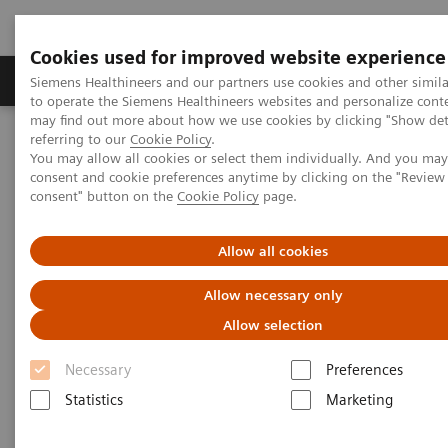
Cookies used for improved website experience
Products & Services
Clinical Specialties
Siemens Healthineers and our partners use cookies and other simil
to operate the Siemens Healthineers websites and personalize cont
may find out more about how we use cookies by clicking "Show deta
referring to our
Cookie Policy
.
Home
Point-of-Care Testing
Webinars
You may allow all cookies or select them individually. And you ma
Optimizing Efficiency: Experience using bedside Hs cTnI for
consent and cookie preferences anytime by clicking on the "Revie
Accelerated Chest Pain Protocols in ERs
consent" button on the
Cookie Policy
page.
Allow all cookies
Allow necessary only
Allow selection
Necessary
Preferences
Statistics
Marketing