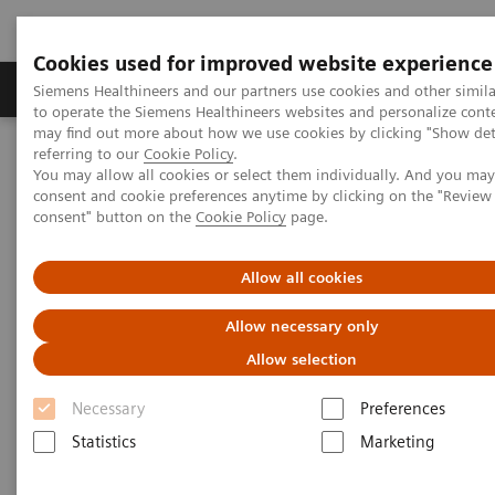
Cookies used for improved website experience
Products & Services
Clinical Specialties
Siemens Healthineers and our partners use cookies and other simil
to operate the Siemens Healthineers websites and personalize cont
may find out more about how we use cookies by clicking "Show deta
referring to our
Cookie Policy
.
Home
Point-of-Care Testing
Featured Topics in POC Testing
You may allow all cookies or select them individually. And you ma
Urinalysis: Featured Topics
consent and cookie preferences anytime by clicking on the "Revie
®
Siemens CLINITEST
hCG Qualitative Pregnancy Test Demonstrates
consent" button on the
Cookie Policy
page.
Better Analytical Sensitivity
Allow all cookies
Siemens CLINITEST hCG
Allow necessary only
Qualitative Pregnancy Test
Allow selection
Demonstrates Better Analytical
Necessary
Preferences
Sensitivity
Statistics
Marketing