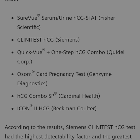
®
SureVue
Serum/Urine hCG-STAT (Fisher
Scientific)
CLINITEST hCG (Siemens)
®
Quick-Vue
+ One-Step hCG Combo (Quidel
Corp.)
®
Osom
Card Pregnancy Test (Genzyme
Diagnostics)
®
hCG Combo SP
(Cardinal Health)
®
ICON
II HCG (Beckman Coulter)
According to the results, Siemens CLINITEST hCG test
had the highest detectability factor and the greatest