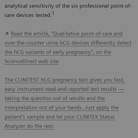
analytical sensitivity of the six professional point-of-
1
care devices tested.
Read the article, “Qualitative point-of-care and
over-the-counter urine hCG devices differently detect
the hCG variants of early pregnancy”, on the
ScienceDirect web site
The CLINITEST hCG pregnancy test gives you fast,
easy instrument-read-and-reported test results —
taking the question out of results and the
interpretation out of your hands. Just apply the
patient’s sample and let your CLINITEK Status
Analyzer do the rest.