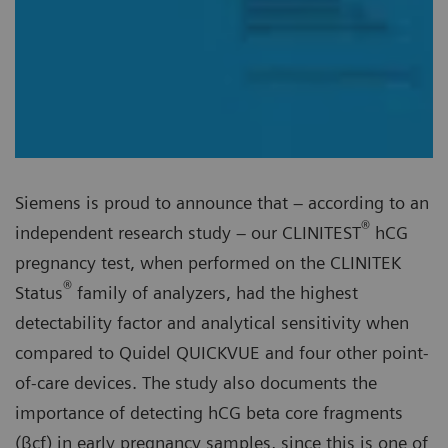
Siemens is proud to announce that – according to an
®
independent research study – our CLINITEST
hCG
pregnancy test, when performed on the CLINITEK
®
Status
family of analyzers, had the highest
detectability factor and analytical sensitivity when
compared to Quidel QUICKVUE and four other point-
of-care devices. The study also documents the
importance of detecting hCG beta core fragments
(βcf) in early pregnancy samples, since this is one of