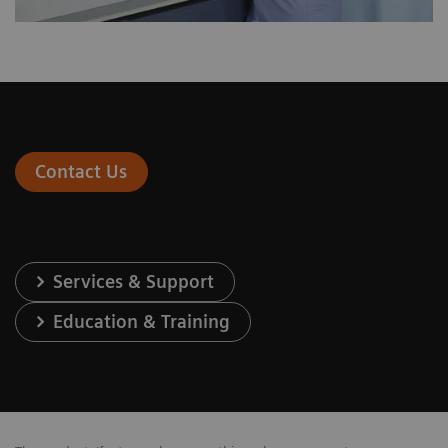
Contact Us
Services & Support
Education & Training