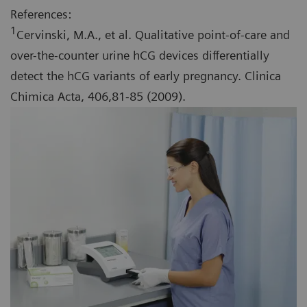
References:
1
Cervinski, M.A., et al. Qualitative point-of-care and
over-the-counter urine hCG devices differentially
detect the hCG variants of early pregnancy. Clinica
Chimica Acta, 406,81-85 (2009).