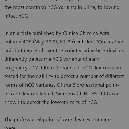
the most common hCG variants in urine, following
intact hCG.
In an article published by Clinica Chimica Acta
volume 406 (May 2009, 81-85) entitled, “Qualitative
point-of-care and over-the-counter urine hCG devices
differently detect the hCG variants of early
pregnancy”, 12 different brands of hCG devices were
tested for their ability to detect a number of different
forms of hCG variants. Of the 6 professional point-
of-care devices tested, Siemens CLINITEST hCG was
shown to detect the lowest limits of hCG.
The professional point-of-care devices evaluated
were: