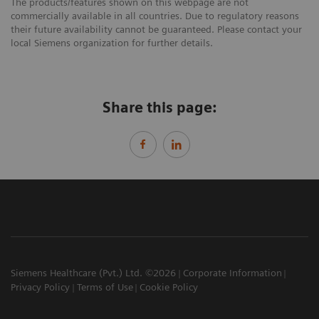
The products/features shown on this webpage are not
commercially available in all countries. Due to regulatory reasons
their future availability cannot be guaranteed. Please contact your
local Siemens organization for further details.
Share this page:
Siemens Healthcare (Pvt.) Ltd. ©2026
Corporate Information
Privacy Policy
Terms of Use
Cookie Policy