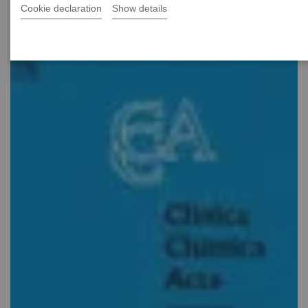
Cookie declaration
Show details