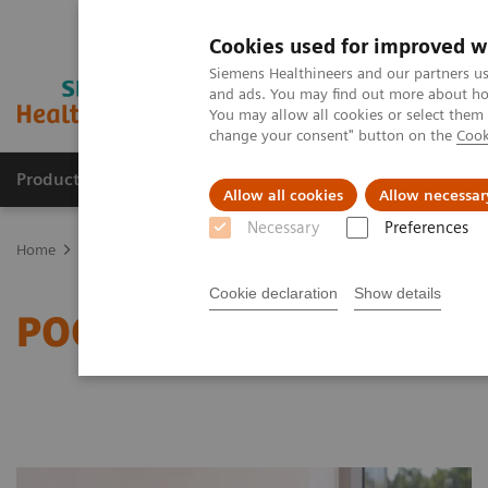
Cookies used for improved w
Siemens Healthineers and our partners us
and ads. You may find out more about how
You may allow all cookies or select them
change your consent" button on the
Cook
Products & Services
Clinical Specialties
Allow all cookies
Allow necessar
Necessary
Preferences
Home
Point-of-Care Testing
Featured Topics in POC Testing
In
Cookie declaration
Show details
POC Informatics Custome