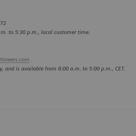
772
.m. to 5:30 p.m., local customer time.
thineers.com
y, and is available from 8:00 a.m. to 5:00 p.m., CET.