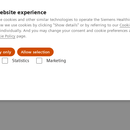
ebsite experience
e cookies and other similar technologies to operate the Siemens Healthi
 we use cookies by clicking "Show details" or by referring to our
Cooki
 individually. And you may change your consent and cookie preferences 
ie Policy
page.
About us
y only
Allow selection
Statistics
Marketing
formatics: Featured Topics
Customer Service
r Service Contacts