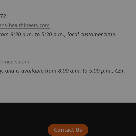
772
ens-healthineers.com
rom 8:30 a.m. to 5:30 p.m., local customer time.
thineers.com
y, and is available from 8:00 a.m. to 5:00 p.m., CET.
Contact Us