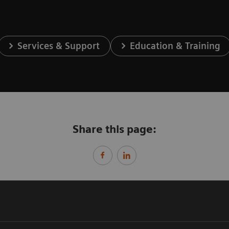
Services & Support
Education & Training
Share this page: