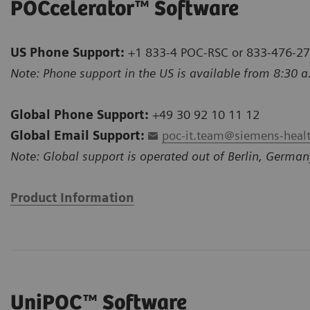
POCcelerator™ Software
US Phone Support:
+1 833-4 POC-RSC or 833-476-2
Note: Phone support in the US is available from 8:30 a
Global Phone Support:
+49 30 92 10 11 12
Global Email Support:
poc-it.team@siemens-heal
Note: Global support is operated out of Berlin, German
Product Information
UniPOC™ Software