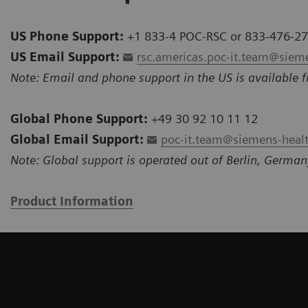
US Phone Support:
+1 833-4 POC-RSC or 833-476-2
US Email Support:
rsc.americas.poc-it.team@siem
Note: Email and phone support in the US is available f
Global Phone Support:
+49 30 92 10 11 12
Global Email Support:
poc-it.team@siemens-heal
Note: Global support is operated out of Berlin, German
Product Information