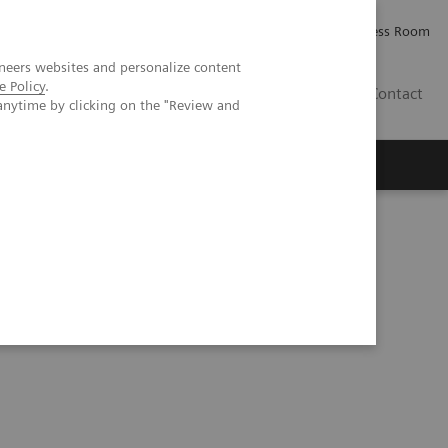
Careers
Investor Relations
Press Room
neers websites and personalize content
e Policy
.
PK
Contact
anytime by clicking on the "Review and