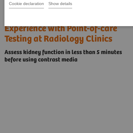
Cookie declaration
Show details
Improving the Patient
Experience with Point-of-care
Testing at Radiology Clinics
Assess kidney function in less than 5 minutes
before using contrast media