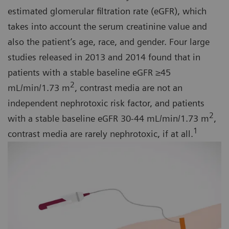
estimated glomerular filtration rate (eGFR), which
takes into account the serum creatinine value and
also the patient’s age, race, and gender. Four large
studies released in 2013 and 2014 found that in
patients with a stable baseline eGFR ≥45
2
mL/min/1.73 m
, contrast media are not an
independent nephrotoxic risk factor, and patients
2
with a stable baseline eGFR 30-44 mL/min/1.73 m
,
1
contrast media are rarely nephrotoxic, if at all.