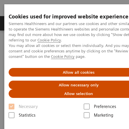
Cookies used for improved website experience
Products & Services
Clinical Specialties
Siemens Healthineers and our partners use cookies and other simil
to operate the Siemens Healthineers websites and personalize cont
may find out more about how we use cookies by clicking "Show deta
referring to our
Cookie Policy
.
Home
Point-of-Care Testing
Featured Topics in POC Testing
You may allow all cookies or select them individually. And you ma
Blood Gas: Featured Topics
consent and cookie preferences anytime by clicking on the "Revie
Video: Improve the patient experience with point-of-care testing at
consent" button on the
Cookie Policy
page.
radiology clinics
Allow all cookies
Allow necessary only
Allow selection
Necessary
Preferences
Statistics
Marketing