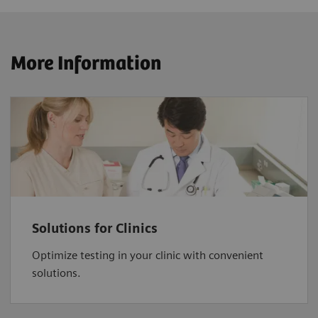
More Information
Solutions for Clinics
Optimize testing in your clinic with convenient
solutions.