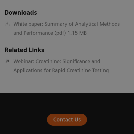
Downloads
White paper: Summary of Analytical Methods
and Performance (pdf) 1.15 MB
Related Links
Webinar: Creatinine: Significance and
Applications for Rapid Creatinine Testing
Contact Us