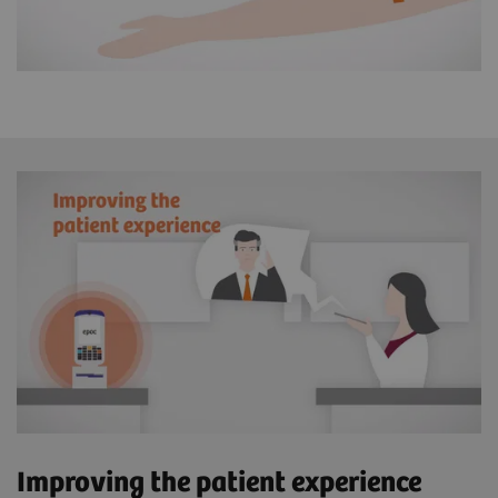
Improving the patient experience