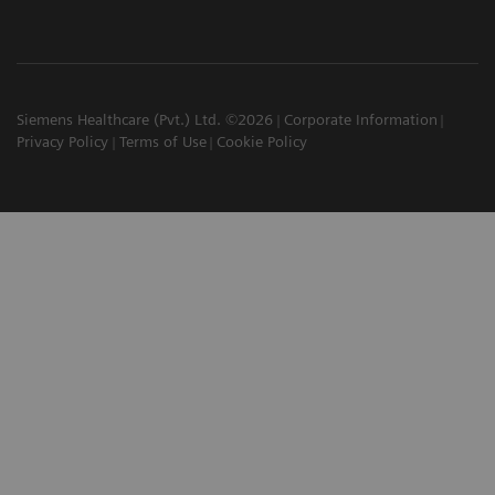
Siemens Healthcare (Pvt.) Ltd. ©2026
Corporate Information
Privacy Policy
Terms of Use
Cookie Policy