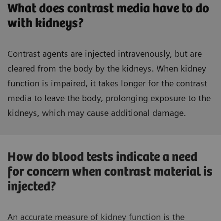
What does contrast media have to do
with kidneys?
Contrast agents are injected intravenously, but are
cleared from the body by the kidneys. When kidney
function is impaired, it takes longer for the contrast
media to leave the body, prolonging exposure to the
kidneys, which may cause additional damage.
How do blood tests indicate a need
for concern when contrast material is
injected?
An accurate measure of kidney function is the