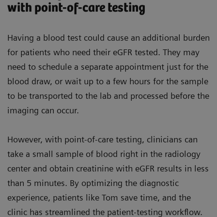
with point-of-care testing
Having a blood test could cause an additional burden
for patients who need their eGFR tested. They may
need to schedule a separate appointment just for the
blood draw, or wait up to a few hours for the sample
to be transported to the lab and processed before the
imaging can occur.
However, with point-of-care testing, clinicians can
take a small sample of blood right in the radiology
center and obtain creatinine with eGFR results in less
than 5 minutes. By optimizing the diagnostic
experience, patients like Tom save time, and the
clinic has streamlined the patient-testing workflow.