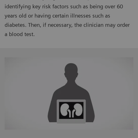
identifying key risk factors such as being over 60
years old or having certain illnesses such as
diabetes. Then, if necessary, the clinician may order
a blood test.