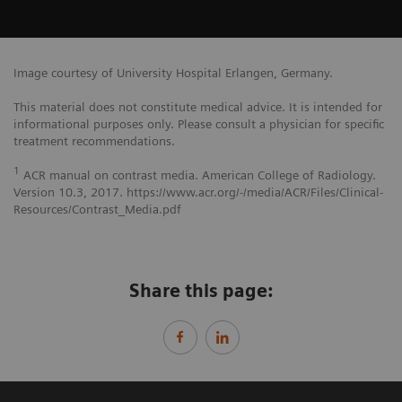
Image courtesy of University Hospital Erlangen, Germany.
This material does not constitute medical advice. It is intended for
informational purposes only. Please consult a physician for specific
treatment recommendations.
1
ACR manual on contrast media. American College of Radiology.
Version 10.3, 2017. https://www.acr.org/-/media/ACR/Files/Clinical-
Resources/Contrast_Media.pdf
Share this page: