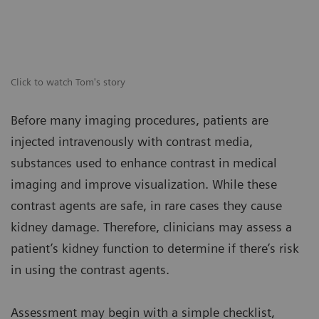
Click to watch Tom's story
Before many imaging procedures, patients are
injected intravenously with contrast media,
substances used to enhance contrast in medical
imaging and improve visualization. While these
contrast agents are safe, in rare cases they cause
kidney damage. Therefore, clinicians may assess a
patient’s kidney function to determine if there’s risk
in using the contrast agents.
Assessment may begin with a simple checklist,