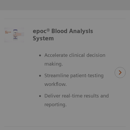
epoc® Blood Analysis
System
Accelerate clinical decision
making.
Streamline patient-testing
workflow.
Deliver real-time results and
reporting.