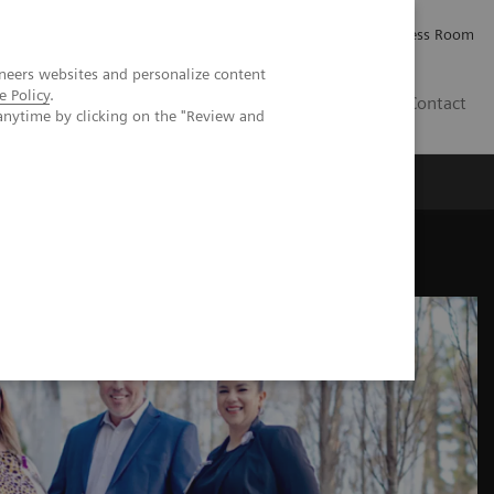
Careers
Investor Relations
Press Room
neers websites and personalize content
e Policy
.
PK
Contact
anytime by clicking on the "Review and