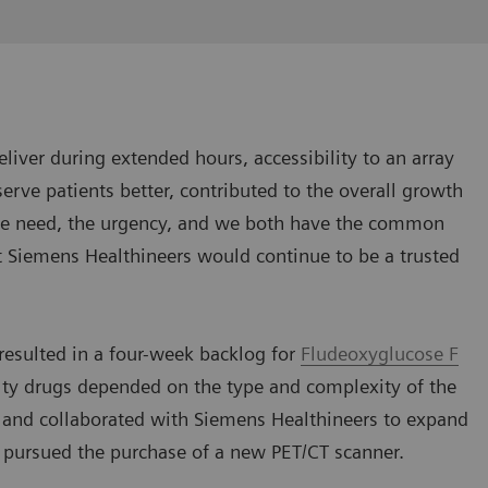
eliver during extended hours, accessibility to an array
serve patients better, contributed to the overall growth
the need, the urgency, and we both have the common
at Siemens Healthineers would continue to be a trusted
 resulted in a four-week backlog for
Fludeoxyglucose F
alty drugs depended on the type and complexity of the
 and collaborated with Siemens Healthineers to expand
d pursued the purchase of a new PET/CT scanner.