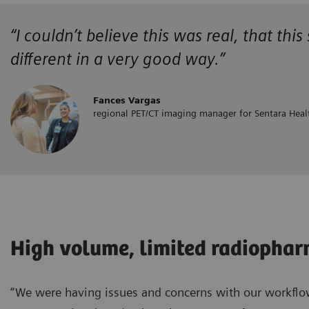
“
I couldn’t believe this was real, that this
different in a very good way.”
Fances Vargas
regional PET/CT imaging manager for Sentara Heal
High volume, limited radiopha
“We were having issues and concerns with our workflow