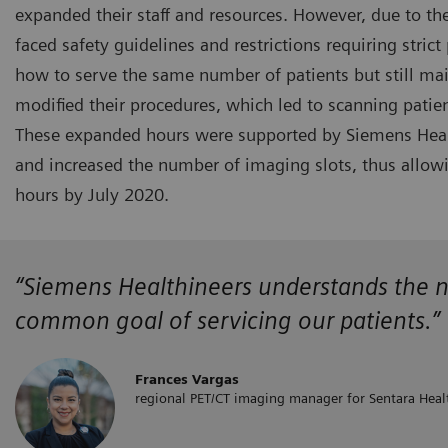
expanded their staff and resources. However, due to th
faced safety guidelines and restrictions requiring strict
how to serve the same number of patients but still main
modified their procedures, which led to scanning pati
These expanded hours were supported by Siemens Healt
and increased the number of imaging slots, thus allow
hours by July 2020.
“Siemens Healthineers
understands the
n
common goal of servicing our patients.”
Frances Vargas
regional PET/CT imaging manager for Sentara Heal