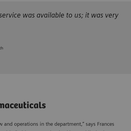
 service was available to us; it was
very
th
rmaceuticals
 and operations in the department,” says Frances