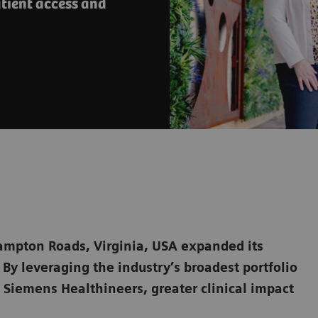
tient access and
ampton Roads, Virginia, USA expanded its
By leveraging the industry’s broadest portfolio
 Siemens Healthineers, greater clinical impact