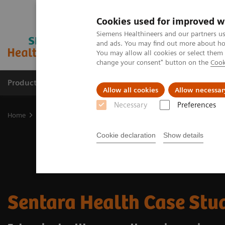
Cookies used for improved w
Siemens Healthineers and our partners us
and ads. You may find out more about how
You may allow all cookies or select them
change your consent" button on the
Cook
Products & Services
Clinical Specialties
Allow all cookies
Allow necessar
Necessary
Preferences
Home
Medical Imaging
Molecular Imaging
Radiopharma
S
Cookie declaration
Show details
Sentara Health Case Stu