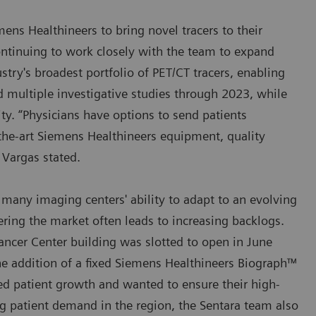
ens Healthineers to bring novel tracers to their
 continuing to work closely with the team to expand
ustry's broadest portfolio of PET/CT tracers, enabling
nd multiple investigative studies through 2023, while
ty. “Physicians have options to send patients
the-art Siemens Healthineers equipment, quality
Vargas stated.
 many imaging centers' ability to adapt to an evolving
ring the market often leads to increasing backlogs.
ancer Center building was slotted to open in June
he addition of a fixed Siemens Healthineers Biograph™
ed patient growth and wanted to ensure their high-
g patient demand in the region, the Sentara team also