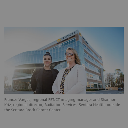
Frances Vargas, regional PET/CT imaging manager and Shannon
Kriz, regional director, Radiation Services, Sentara Health, outside
the Sentara Brock Cancer Center.