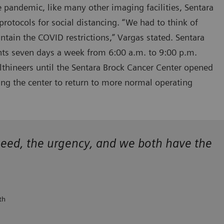
e pandemic, like many other imaging facilities, Sentara
 protocols for social distancing. “We had to think of
tain the COVID restrictions,” Vargas stated. Sentara
ents seven days a week from 6:00 a.m. to 9:00 p.m.
hineers until the Sentara Brock Cancer Center opened
ing the center to return to more normal operating
eed, the urgency, and we both have the
th