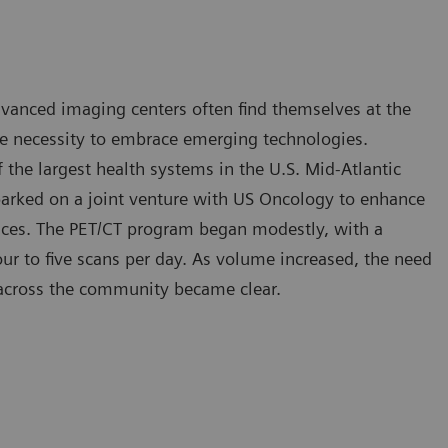
advanced imaging centers often find themselves at the
he necessity to embrace emerging technologies.
the largest health systems in the U.S. Mid-Atlantic
arked on a joint venture with US Oncology to enhance
ces. The PET/CT program began modestly, with a
ur to five scans per day. As volume increased, the need
 across the community became clear.