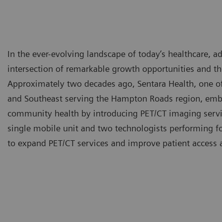
In the ever-evolving landscape of today’s healthcare, 
intersection of remarkable growth opportunities and t
Approximately two decades ago, Sentara Health, one of 
and Southeast serving the Hampton Roads region, emb
community health by introducing PET/CT imaging servi
single mobile unit and two technologists performing fo
to expand PET/CT services and improve patient access