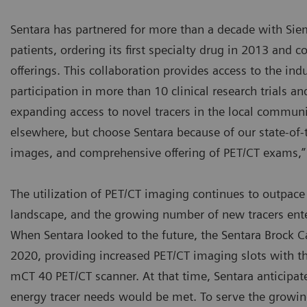
Sentara has partnered for more than a decade with Siem
patients, ordering its first specialty drug in 2013 and
offerings. This collaboration provides access to the ind
participation in more than 10 clinical research trials a
expanding access to novel tracers in the local communi
elsewhere, but choose Sentara because of our state-of-
images, and comprehensive offering of PET/CT exams,” 
The utilization of PET/CT imaging continues to outpace
landscape, and the growing number of new tracers ente
When Sentara looked to the future, the Sentara Brock C
2020, providing increased PET/CT imaging slots with t
mCT 40 PET/CT scanner. At that time, Sentara anticipat
energy tracer needs would be met. To serve the growin