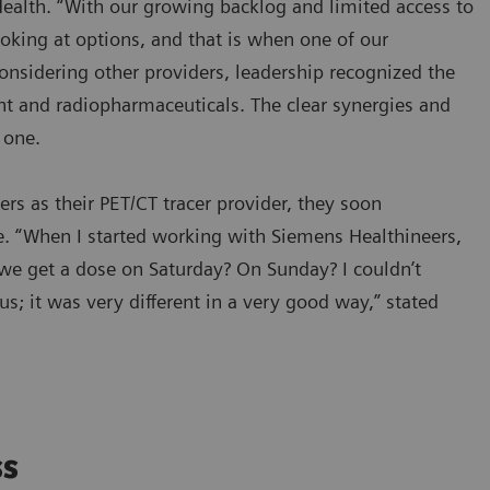
ealth. “With our growing backlog and limited access to
oking at options, and that is when one of our
onsidering other providers, leadership recognized the
t and radiopharmaceuticals. The clear synergies and
y one.
s as their PET/CT tracer provider, they soon
. “When I started working with Siemens Healthineers,
we get a dose on Saturday? On Sunday? I couldn’t
 us; it was very different in a very good way,” stated
ss