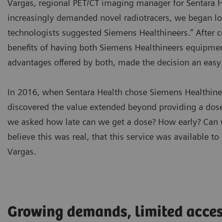
Vargas, regional PET/CT imaging manager for Sentara H
increasingly demanded novel radiotracers, we began lo
technologists suggested Siemens Healthineers.” After c
benefits of having both Siemens Healthineers equipmen
advantages offered by both, made the decision an eas
In 2016, when Sentara Health chose Siemens Healthineer
discovered the value extended beyond providing a dose
we asked how late can we get a dose? How early? Can 
believe this was real, that this service was available to
Vargas.
Growing demands, limited acce