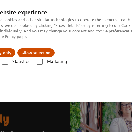
ebsite experience
e cookies and other similar technologies to operate the Siemens Healthi
 we use cookies by clicking "Show details" or by referring to our
Cooki
 individually. And you may change your consent and cookie preferences 
ie Policy
page.
About us
y only
Allow selection
Statistics
Marketing
entara Health case study
dy