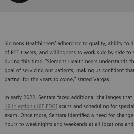
Siemens Healthineers’ adherence to quality, ability to d
of PET tracers, and willingness to work side by side to 
during this time. “Siemens Healthineers understands 
goal of servicing our patients, making us confident th
partner for the years to come,” stated Vargas.
In early 2022, Sentara faced additional challenges that
18 Injection (18F FDG
) scans and scheduling for speci
exam. Once more, Sentara identified a need for change
hours to weeknights and weekends at all locations an