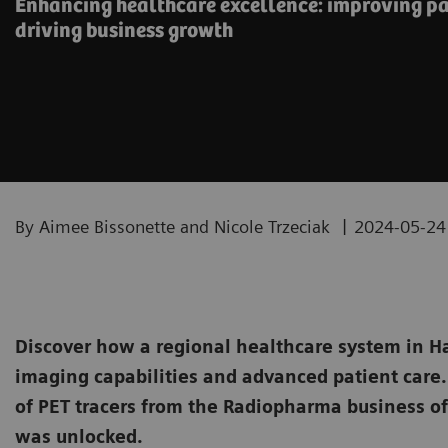
Enhancing healthcare excellence: improving pa
driving business growth
|
By Aimee Bissonette and Nicole Trzeciak
2024-05-24
Discover how a regional healthcare system in H
imaging capabilities and advanced patient care. 
of PET tracers from the Radiopharma business of
was unlocked.