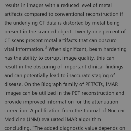
results in images with a reduced level of metal
artifacts compared to conventional reconstruction if
the underlying CT data is distorted by metal being
present in the scanned object. Twenty-one percent of
CT scans present metal artifacts that can obscure
3
vital information.
When significant, beam hardening
has the ability to corrupt image quality, this can
result in the obscuring of important clinical findings
and can potentially lead to inaccurate staging of
disease. On the Biograph family of PET/CTs, iMAR
images can be utilized in the PET reconstruction and
provide improved information for the attenuation
correction. A publication from the Journal of Nuclear
Medicine (JNM) evaluated iMAR algorithm
concluding, “The added diagnostic value depends on