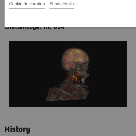
Cookie declaration
Show details
Data courtesy of Dr. Saima Muzahir,
12-08
MD, Erlanger Health System,
Chattanooga, TN, USA
History