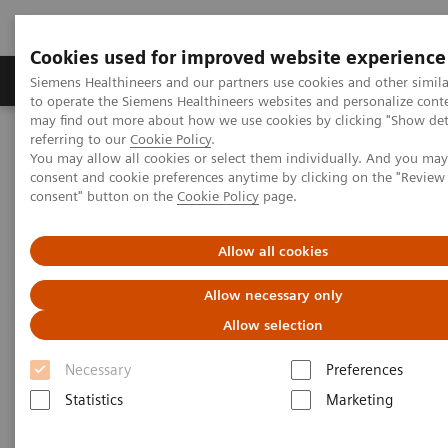
Cookies used for improved website experience
Products & Services
Clinical Specialties
Siemens Healthineers and our partners use cookies and other simil
to operate the Siemens Healthineers websites and personalize cont
may find out more about how we use cookies by clicking "Show deta
referring to our
Cookie Policy
.
Home
Medical Imaging
Molecular Imaging
You may allow all cookies or select them individually. And you ma
Nuclear Medicine News & Stories
consent and cookie preferences anytime by clicking on the "Revie
PET/CT reveals recurrent disease in patients with head and neck
consent" button on the
Cookie Policy
page.
cancers
Allow all cookies
PET/CT reveals recurrent
Allow necessary only
disease in patients with head
Allow selection
and neck cancers
Necessary
Preferences
Statistics
Marketing
|
By Misty Long, R.T. (R)(N)
2018-