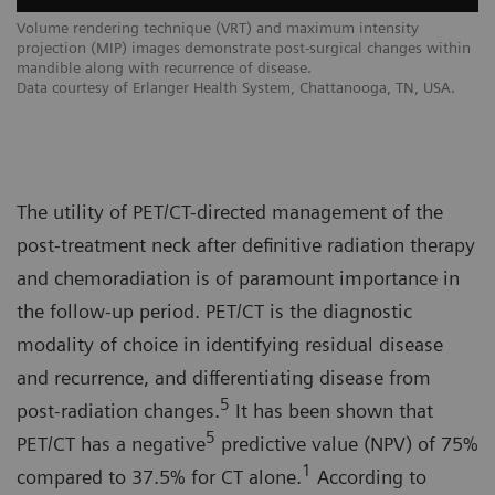
Volume rendering technique (VRT) and maximum intensity
projection (MIP) images demonstrate post-surgical changes within
mandible along with recurrence of disease.
Data courtesy of Erlanger Health System, Chattanooga, TN, USA.
The utility of PET/CT-directed management of the
post-treatment neck after definitive radiation therapy
and chemoradiation is of paramount importance in
the follow-up period. PET/CT is the diagnostic
modality of choice in identifying residual disease
and recurrence, and differentiating disease from
5
post-radiation changes.
It has been shown that
5
PET/CT has a negative
predictive value (NPV) of 75%
1
compared to 37.5% for CT alone.
According to