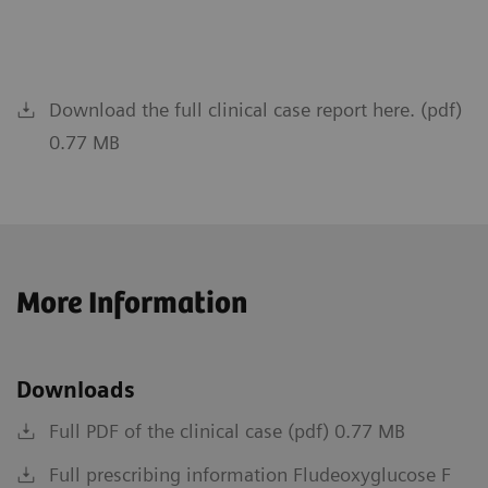
Download the full clinical case report here. (pdf)
0.77 MB
More Information
Downloads
Full PDF of the clinical case (pdf) 0.77 MB
Full prescribing information Fludeoxyglucose F