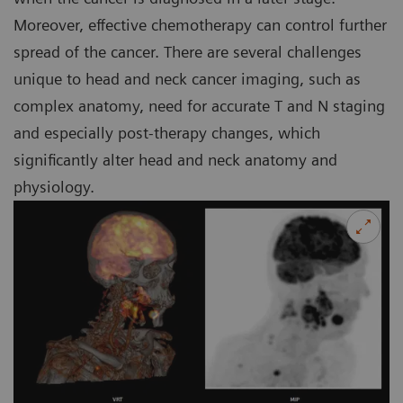
Moreover, effective chemotherapy can control further
spread of the cancer. There are several challenges
unique to head and neck cancer imaging, such as
complex anatomy, need for accurate T and N staging
and especially post-therapy changes, which
significantly alter head and neck anatomy and
physiology.