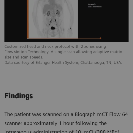
Customized head and neck protocol with 2 zones using
FlowMotion Technology. A single scan allowing adaptive matrix
size and scan speeds.
Data courtesy of Erlanger Health System, Chattanooga, TN, USA.
Findings
The patient was scanned on a Biograph mCT Flow 64
scanner approximately 1 hour following the
intravenous administration of 10. mCi (388 MBq)