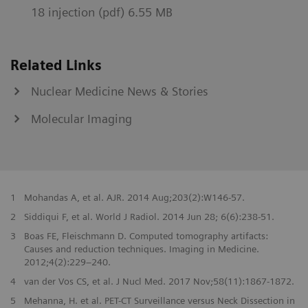
18 injection (pdf) 6.55 MB
Related Links
Nuclear Medicine News & Stories
Molecular Imaging
1
Mohandas A, et al. AJR. 2014 Aug;203(2):W146-57.
2
Siddiqui F, et al. World J Radiol. 2014 Jun 28; 6(6):238-51.
3
Boas FE, Fleischmann D. Computed tomography artifacts:
Causes and reduction techniques. Imaging in Medicine.
2012;4(2):229–240.
4
van der Vos CS, et al. J Nucl Med. 2017 Nov;58(11):1867-1872.
5
Mehanna, H. et al. PET-CT Surveillance versus Neck Dissection in