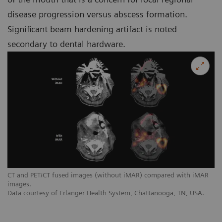
disease progression versus abscess formation.
Significant beam hardening artifact is noted
secondary to dental hardware.
CT and PET/CT fused images (without iMAR) compared with iMAR
images.
Data courtesy of Erlanger Health System, Chattanooga, TN, USA.