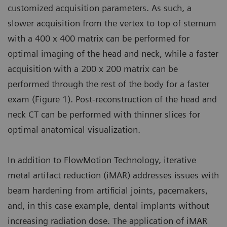
customized acquisition parameters. As such, a
slower acquisition from the vertex to top of sternum
with a 400 x 400 matrix can be performed for
optimal imaging of the head and neck, while a faster
acquisition with a 200 x 200 matrix can be
performed through the rest of the body for a faster
exam (Figure 1). Post-reconstruction of the head and
neck CT can be performed with thinner slices for
optimal anatomical visualization.
In addition to FlowMotion Technology, iterative
metal artifact reduction (iMAR) addresses issues with
beam hardening from artificial joints, pacemakers,
and, in this case example, dental implants without
increasing radiation dose. The application of iMAR