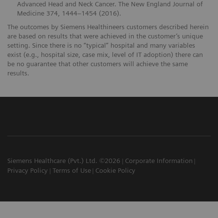
Advanced Head and Neck Cancer. The New England Journal of
Medicine 374, 1444–1454 (2016).
The outcomes by Siemens Healthineers customers described herein
are based on results that were achieved in the customer’s unique
setting. Since there is no “typical” hospital and many variables
exist (e.g., hospital size, case mix, level of IT adoption) there can
be no guarantee that other customers will achieve the same
results.
Siemens Healthcare (Pvt.) Ltd. ©2026
Corporate Information
Privacy Policy
Terms of Use
Cookie Policy