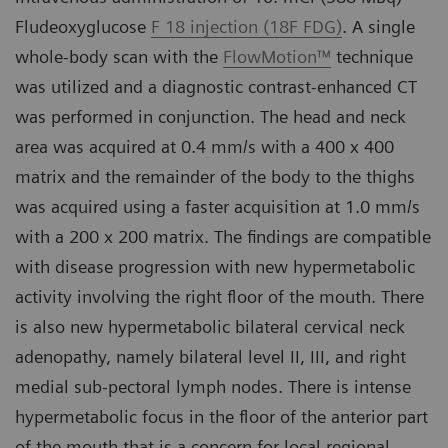
Fludeoxyglucose
F 18 injection (18F FDG)
. A single
whole-body scan with the
FlowMotion™
technique
was utilized and a diagnostic contrast-enhanced CT
was performed in conjunction. The head and neck
area was acquired at 0.4 mm/s with a 400 x 400
matrix and the remainder of the body to the thighs
was acquired using a faster acquisition at 1.0 mm/s
with a 200 x 200 matrix. The findings are compatible
with disease progression with new hypermetabolic
activity involving the right floor of the mouth. There
is also new hypermetabolic bilateral cervical neck
adenopathy, namely bilateral level II, III, and right
medial sub-pectoral lymph nodes. There is intense
hypermetabolic focus in the floor of the anterior part
of the mouth that is a concern for local regional