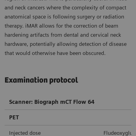
and neck cancers where the complexity of compact
anatomical space is following surgery or radiation
therapy. iMAR allows for the correction of beam
hardening artifacts from dental and cervical neck
hardware, potentially allowing detection of disease
that would otherwise have been obscured.
Examination protocol
Scanner: Biograph mCT Flow 64
PET
Injected dose
Fludeoxygluco