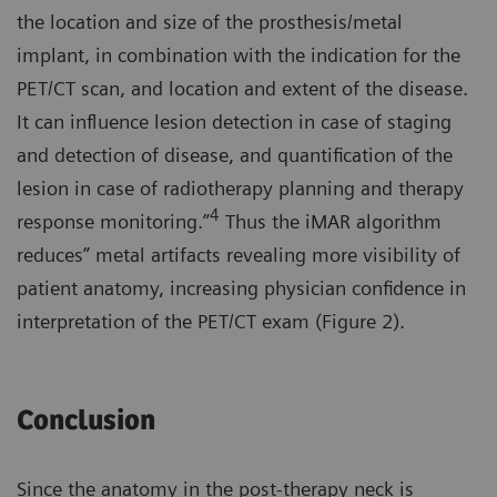
the location and size of the prosthesis/metal
implant, in combination with the indication for the
PET/CT scan, and location and extent of the disease.
It can influence lesion detection in case of staging
and detection of disease, and quantification of the
lesion in case of radiotherapy planning and therapy
4
response monitoring.”
Thus the iMAR algorithm
reduces” metal artifacts revealing more visibility of
patient anatomy, increasing physician confidence in
interpretation of the PET/CT exam (Figure 2).
Conclusion
Since the anatomy in the post-therapy neck is