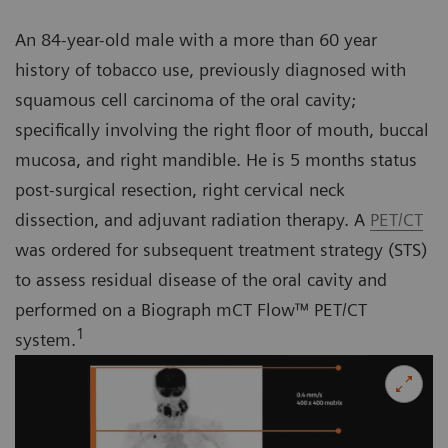
An 84-year-old male with a more than 60 year
history of tobacco use, previously diagnosed with
squamous cell carcinoma of the oral cavity;
specifically involving the right floor of mouth, buccal
mucosa, and right mandible. He is 5 months status
post-surgical resection, right cervical neck
dissection, and adjuvant radiation therapy. A
PET/CT
was ordered for subsequent treatment strategy (STS)
to assess residual disease of the oral cavity and
performed on a Biograph mCT Flow™ PET/CT
1
system.