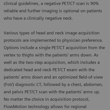
clinical guidelines, a negative PET/CT scan is 90%
reliable and further imaging is optional on patients
who have a clinically negative neck.
Various types of head and neck image acquisition
protocols are implemented to physician preference.
Options include a single PET/CT acquisition from the
vertex to thighs with the patients’ arms down. As
well as the two-step acquisition, which includes a
dedicated head and neck PET/CT exam with the
patients’ arms down and an optimized field-of-view
(FoV) diagnostic CT, followed by a chest, abdomen,
and pelvis PET/CT scan with the patients’ arms up.
No matter the choice in acquisition protocol,
FlowMotion technology allows for regional