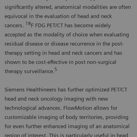
significantly altered, anatomical modalities are often
equivocal in the evaluation of head and neck
18
cancers.
F FDG PET/CT has become widely
accepted as the modality of choice when evaluating
residual disease or disease recurrence in the post-
therapy setting in head and neck cancers and has
shown to be cost-effective in post non-surgical
5
therapy surveillance.
Siemens Healthineers has further optimized PET/CT
head and neck oncology imaging with new
technological advances. FlowMotion allows for
customizable imaging of body territories, providing
for even further enhanced imaging of an anatomical
region of interest. This is particularly useful in head