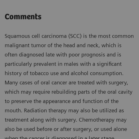
Comments
Squamous cell carcinoma (SCC) is the most common
malignant tumor of the head and neck, which is
often diagnosed late with poor prognosis and is
particularly prevalent in males with a significant
history of tobacco use and alcohol consumption.
Many cases of oral cancer are treated with surgery,
which may require rebuilding parts of the oral cavity
to preserve the appearance and function of the
mouth. Radiation therapy may also be utilized as
treatment along with surgery. Chemotherapy may
also be used before or after surgery, or used alone
when the cancer is diagnosed in a later stage.