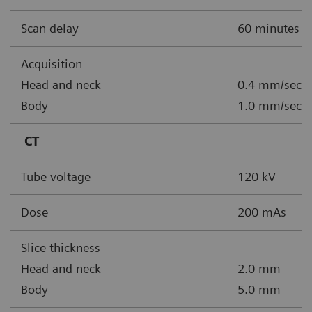
Scan delay
60 minutes
Acquisition
Head and neck
0.4 mm/sec, 
Body
1.0 mm/sec, 
CT
Tube voltage
120 kV
Dose
200 mAs
Slice thickness
Head and neck
2.0 mm
Body
5.0 mm