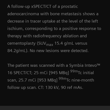
A follow-up xSPECT/CT of a prostatic
adenocarcinoma with bone metastasis shows a
decrease in tracer uptake at the level of the left
ischium, corresponding to a positive response to
therapy with radiofrequency ablation and
cementoplasty (SUV
15.4 g/mL versus
max
84.2g/mL). No new lesions were detected.
The patient was scanned with a Symbia Intevo™
99m
16 SPECT/CT; 25 mCi [945 MBq]
Tc initial
99m
scan, 25.7 mCi [953 MBq]
Tc nine-month
follow up scan. CT: 130 kV, 90 ref mAs.