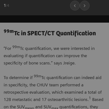
1
/
4
99m
Tc in SPECT/CT Quantification
99m
“For
Tc quantification, we were interested in
evaluating if quantification can improve the
specificity of bone scans.” says Jreige.
99m
To determine if
Tc quantification can indeed aid
in specificity, the CHUV team performed a
retrospective evaluation, which examined a total of
1
128 metastatic and 17 osteoarthritic lesions.
Based
on the SUV
and SUV
quantifications, they
mean
max