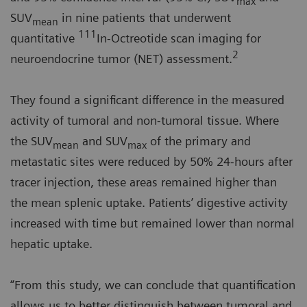
max
SUV
in nine patients that underwent
mean
111
quantitative
In-Octreotide scan imaging for
2
neuroendocrine tumor (NET) assessment.
They found a significant difference in the measured
activity of tumoral and non-tumoral tissue. Where
the SUV
and SUV
of the primary and
mean
max
metastatic sites were reduced by 50% 24-hours after
tracer injection, these areas remained higher than
the mean splenic uptake. Patients’ digestive activity
increased with time but remained lower than normal
hepatic uptake.
“From this study, we can conclude that quantification
allows us to better distinguish between tumoral and