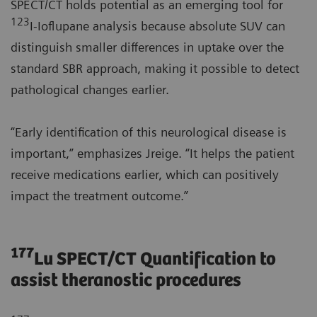
SPECT/CT holds potential as an emerging tool for
123
I-Ioflupane analysis because absolute SUV can
distinguish smaller differences in uptake over the
standard SBR approach, making it possible to detect
pathological changes earlier.
“Early identification of this neurological disease is
important,” emphasizes Jreige. “It helps the patient
receive medications earlier, which can positively
impact the treatment outcome.”
177
Lu SPECT/CT Quantification to
assist theranostic procedures