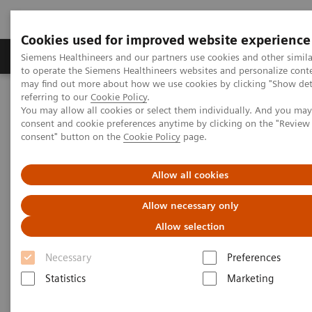
Cookies used for improved website experience
Products & Services
Clinical Specialties
Siemens Healthineers and our partners use cookies and other simil
to operate the Siemens Healthineers websites and personalize cont
may find out more about how we use cookies by clicking "Show deta
referring to our
Cookie Policy
.
Home
Medical Imaging
Molecular Imaging
You may allow all cookies or select them individually. And you ma
Nuclear Medicine News & Stories
consent and cookie preferences anytime by clicking on the "Revie
Evaluating SPECT/CT Quantification in Clinical Practice
consent" button on the
Cookie Policy
page.
Evaluating SPECT/CT
Allow all cookies
Quantification in Clinical
Allow necessary only
Practice
Allow selection
Necessary
Preferences
Statistics
Marketing
|
Claudette Lew
2019-