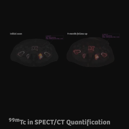
99m
Tc in SPECT/CT Quantification