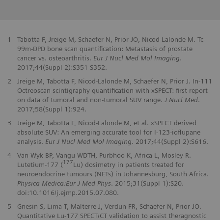
1
Tabotta F, Jreige M, Schaefer N, Prior JO, Nicod-Lalonde M. Tc-
99m-DPD bone scan quantification: Metastasis of prostate
cancer vs. osteoarthritis.
Eur J Nucl Med Mol Imaging
.
2017;44(Suppl 2):S351-S352.
2
Jreige M, Tabotta F, Nicod-Lalonde M, Schaefer N, Prior J. In-111
Octreoscan scintigraphy quantification with xSPECT: first report
on data of tumoral and non-tumoral SUV range.
J Nucl Med
.
2017;58(Suppl 1):924.
3
Jreige M, Tabotta F, Nicod-Lalonde M, et al. xSPECT derived
absolute SUV: An emerging accurate tool for I-123-ioflupane
analysis.
Eur J Nucl Med Mol Imaging
. 2017;44(Suppl 2):S616.
4
Van Wyk BP, Vangu WDTH, Purbhoo K, Africa L, Mosley R.
177
Lutetium-177 (
Lu) dosimetry in patients treated for
neuroendocrine tumours (NETs) in Johannesburg, South Africa.
Physica Medica:Eur J Med Phys
. 2015;31(Suppl 1):S20.
doi:10.1016/j.ejmp.2015.07.080.
5
Gnesin S, Lima T, Malterre J, Verdun FR, Schaefer N, Prior JO.
Quantitative Lu-177 SPECT/CT validation to assist theragnostic