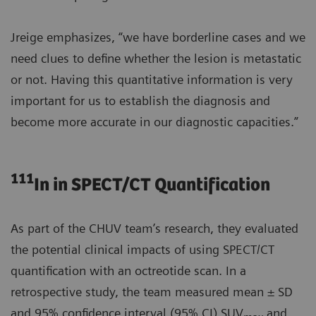
Jreige emphasizes, “we have borderline cases and we
need clues to define whether the lesion is metastatic
or not. Having this quantitative information is very
important for us to establish the diagnosis and
become more accurate in our diagnostic capacities.”
111
In in SPECT/CT Quantification
As part of the CHUV team’s research, they evaluated
the potential clinical impacts of using SPECT/CT
quantification with an octreotide scan. In a
retrospective study, the team measured mean ± SD
and 95% confidence interval (95% CI) SUV
and