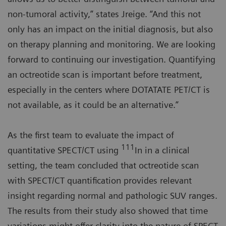
non-tumoral activity,” states Jreige. “And this not
only has an impact on the initial diagnosis, but also
on therapy planning and monitoring. We are looking
forward to continuing our investigation. Quantifying
an octreotide scan is important before treatment,
especially in the centers where DOTATATE PET/CT is
not available, as it could be an alternative.”
As the first team to evaluate the impact of
111
quantitative SPECT/CT using
In in a clinical
setting, the team concluded that octreotide scan
with SPECT/CT quantification provides relevant
insight regarding normal and pathologic SUV ranges.
The results from their study also showed that time
variations might offer clarity into the nature of SPECT