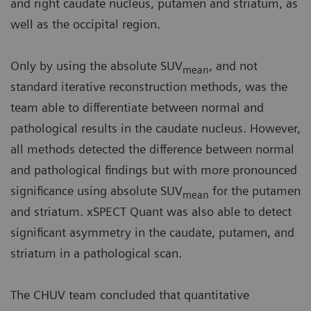
and right caudate nucleus, putamen and striatum, as
well as the occipital region.
Only by using the absolute SUV
, and not
mean
standard iterative reconstruction methods, was the
team able to differentiate between normal and
pathological results in the caudate nucleus. However,
all methods detected the difference between normal
and pathological findings but with more pronounced
significance using absolute SUV
for the putamen
mean
and striatum. xSPECT Quant was also able to detect
significant asymmetry in the caudate, putamen, and
striatum in a pathological scan.
The CHUV team concluded that quantitative