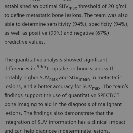
established an optimal SUV
threshold of 20 g/mL
max
to define metastatic bone lesions. The team was also
able to determine sensitivity (94%), specificity (94%),
as well as positive (99%) and negative (67%)
predictive values.
The quantitative analysis showed significant
99m
differences in
Tc uptake on bone scans with
notably higher SUV
and SUV
in metastatic
max
mean
lesions, and a better accuracy for SUV
. The team’s
max
findings support the use of quantitative SPECT/CT
bone imaging to aid in the diagnosis of malignant
lesions. The findings also demonstrate that the
integration of SUV information has a clinical impact
and can help diagnose indeterminate lesions.