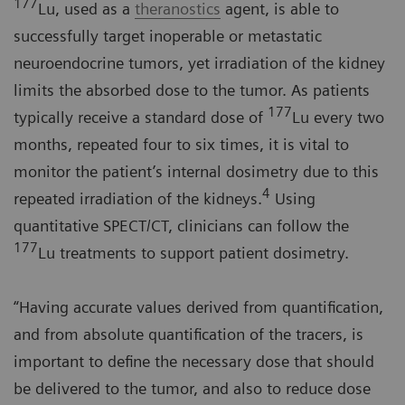
177
Lu, used as a
theranostics
agent, is able to
successfully target inoperable or metastatic
neuroendocrine tumors, yet irradiation of the kidney
limits the absorbed dose to the tumor. As patients
177
typically receive a standard dose of
Lu every two
months, repeated four to six times, it is vital to
monitor the patient’s internal dosimetry due to this
4
repeated irradiation of the kidneys.
Using
quantitative SPECT/CT, clinicians can follow the
177
Lu treatments to support patient dosimetry.
“Having accurate values derived from quantification,
and from absolute quantification of the tracers, is
important to define the necessary dose that should
be delivered to the tumor, and also to reduce dose