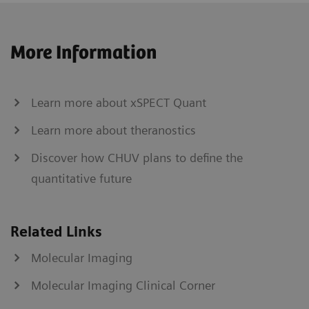
More Information
Learn more about xSPECT Quant
Learn more about theranostics
Discover how CHUV plans to define the
quantitative future
Related Links
Molecular Imaging
Molecular Imaging Clinical Corner