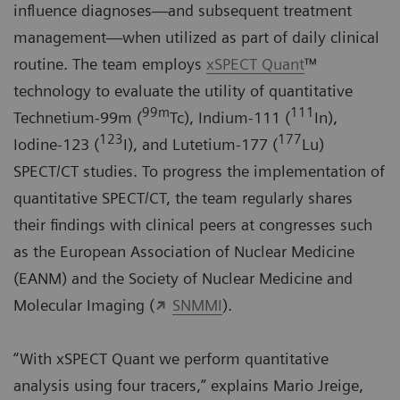
influence diagnoses—and subsequent treatment
management—when utilized as part of daily clinical
routine. The team employs
xSPECT Quant
™
technology to evaluate the utility of quantitative
99m
111
Technetium-99m (
Tc), Indium-111 (
In),
123
177
Iodine-123 (
I), and Lutetium-177 (
Lu)
SPECT/CT studies. To progress the implementation of
quantitative SPECT/CT, the team regularly shares
their findings with clinical peers at congresses such
as the European Association of Nuclear Medicine
(
EANM
) and the Society of Nuclear Medicine and
Molecular Imaging (
SNMMI
).
“With xSPECT Quant we perform quantitative
analysis using four tracers,” explains Mario Jreige,