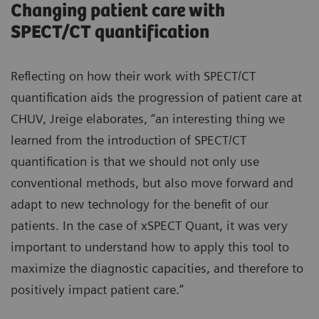
Changing patient care with
SPECT/CT quantification
Reflecting on how their work with SPECT/CT
quantification aids the progression of patient care at
CHUV, Jreige elaborates, “an interesting thing we
learned from the introduction of SPECT/CT
quantification is that we should not only use
conventional methods, but also move forward and
adapt to new technology for the benefit of our
patients. In the case of xSPECT Quant, it was very
important to understand how to apply this tool to
maximize the diagnostic capacities, and therefore to
positively impact patient care.”