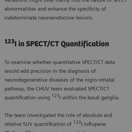
abnormalities and enhance the specificity of
indeterminate neuroendocrine lesions.
123
I in SPECT/CT Quantification
To examine whether quantitative SPECT/CT data
would add precision in the diagnosis of
neurodegenerative diseases of the nigro-striatal
pathway, the CHUV team evaluated SPECT/CT
123
quantification using
I within the basal ganglia.
The team investigated the role of absolute and
123
relative SUV quantification of
I-Ioflupane