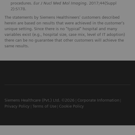
procedures.
Eur J Nucl Med Mol Imaging
. 2017;44(Suppl
2):S178.
The statements by Siemens Healthineers' customers described
herein are based on results that were achieved in the customer's
unique setting. Since there is no "typical" hospital and many
variables exist (e.g., hospital size, case mix, level of IT adoption)
there can be no guarantee that other customers will achieve the
same results.
Siemens Healthcare (Pvt.) Ltd. ©2026
Corporate Information
Privacy Policy
Terms of Use
Cookie Policy