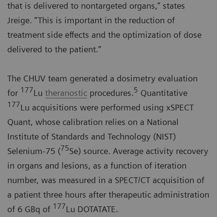
that is delivered to nontargeted organs,” states
Jreige. “This is important in the reduction of
treatment side effects and the optimization of dose
delivered to the patient.”
The CHUV team generated a dosimetry evaluation
177
5
for
Lu
theranostic
procedures.
Quantitative
177
Lu acquisitions were performed using xSPECT
Quant, whose calibration relies on a National
Institute of Standards and Technology (NIST)
75
Selenium-75 (
Se) source. Average activity recovery
in organs and lesions, as a function of iteration
number, was measured in a SPECT/CT acquisition of
a patient three hours after therapeutic administration
177
of 6 GBq of
Lu DOTATATE.