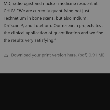
MD, radiologist and nuclear medicine resident at
CHUV. “We are currently quantifying not just
Technetium in bone scans, but also Indium,
DaTscan™, and Lutetium. Our research projects test
the clinical application of quantification and we find
the results very satisfying.”
Download your print version here. (pdf) 0.91 MB