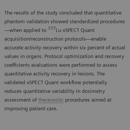
The results of the study concluded that quantitative
phantom validation showed standardized procedures
177
—when applied to
Lu xSPECT Quant
acquisition/reconstruction protocols—enable
accurate activity recovery within six percent of actual
values in organs. Protocol optimization and recovery
coefficients evaluations were performed to assess
quantitative activity recovery in lesions. The
validated xSPECT Quant workflow potentially
reduces quantitative variability in dosimetry
assessment of
theranostic
procedures aimed at
improving patient care.