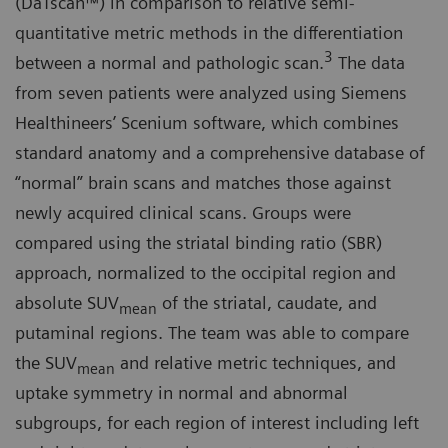
(DaTscan™) in comparison to relative semi-
quantitative metric methods in the differentiation
3
between a normal and pathologic scan.
The data
from seven patients were analyzed using Siemens
Healthineers’ Scenium software, which combines
standard anatomy and a comprehensive database of
“normal” brain scans and matches those against
newly acquired clinical scans. Groups were
compared using the striatal binding ratio (SBR)
approach, normalized to the occipital region and
absolute SUV
of the striatal, caudate, and
mean
putaminal regions. The team was able to compare
the SUV
and relative metric techniques, and
mean
uptake symmetry in normal and abnormal
subgroups, for each region of interest including left