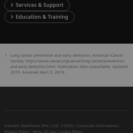
Services & Support
Education & Training
1
Lung cancer prevention and early detection. American Cancer
Society. https://www.cancer.org/cancer/lung-cancer/prevention-
and-early-detection.html. Publication date unavailable. Updated
2019. Accessed April 3, 2019.
Siemens Healthcare (Pvt.) Ltd. ©2026
Corporate Information
Privacy Policy
Terms of Use
Cookie Policy