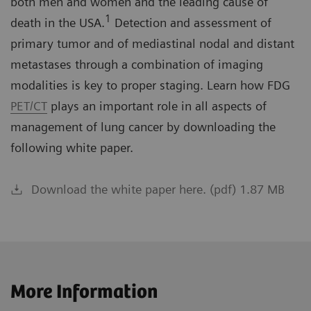
both men and women and the leading cause of
1
death in the USA.
Detection and assessment of
primary tumor and of mediastinal nodal and distant
metastases through a combination of imaging
modalities is key to proper staging. Learn how FDG
PET/CT
plays an important role in all aspects of
management of lung cancer by downloading the
following white paper.
Download the white paper here. (pdf) 1.87 MB
More Information