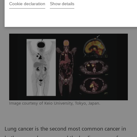
Department of Radiation Oncology,
Cookie declaration
Show details
Stanford University
Image courtesy of Keio University, Tokyo, Japan.
Lung cancer is the second most common cancer in