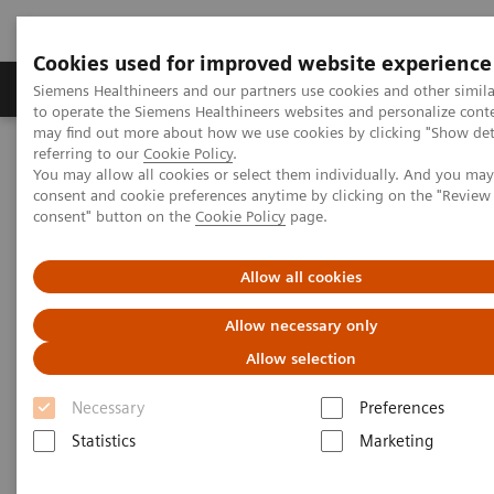
Cookies used for improved website experience
Products & Services
Clinical Specialties
Siemens Healthineers and our partners use cookies and other simil
to operate the Siemens Healthineers websites and personalize cont
may find out more about how we use cookies by clicking "Show deta
referring to our
Cookie Policy
.
Home
Medical Imaging
Molecular Imaging
You may allow all cookies or select them individually. And you ma
Molecular Imaging Clinical Corner
Clinical White Papers
consent and cookie preferences anytime by clicking on the "Revie
Current role of PET/CT in evaluation of lung cancer
consent" button on the
Cookie Policy
page.
Current role of PET/CT in
Allow all cookies
evaluation of lung cancer
Allow necessary only
Allow selection
Necessary
Preferences
|
By Partha Ghosh, MD, Siemens
2015-
Statistics
Marketing
Healthineers; and Dimitre Hristov, PhD,
10-02