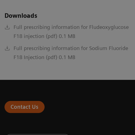
Downloads
Full prescribing information for Fludeoxyglucose
F18 injection (pdf) 0.1 MB
Full prescribing information for Sodium Fluoride
F18 Injection (pdf) 0.1 MB
Contact Us