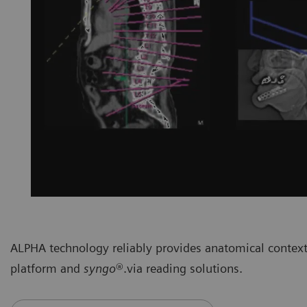
ALPHA technology reliably provides anatomical context
platform and
syngo
®.via reading solutions.