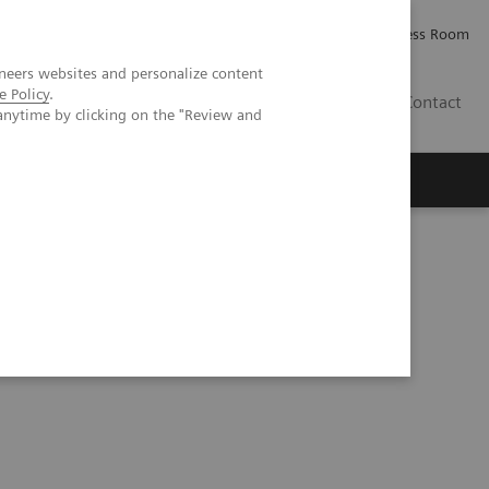
Careers
Investor Relations
Press Room
neers websites and personalize content
e Policy
.
PK
Contact
anytime by clicking on the "Review and