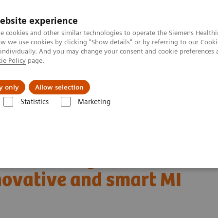
ebsite experience
e cookies and other similar technologies to operate the Siemens Healthi
 we use cookies by clicking "Show details" or by referring to our
Cooki
 individually. And you may change your consent and cookie preferences 
ie Policy
page.
About us
y only
Allow selection
Statistics
Marketing
Clinical Corner
Clinical White Papers
novative and smart MI applications
and parsing of human
ovative and smart MI