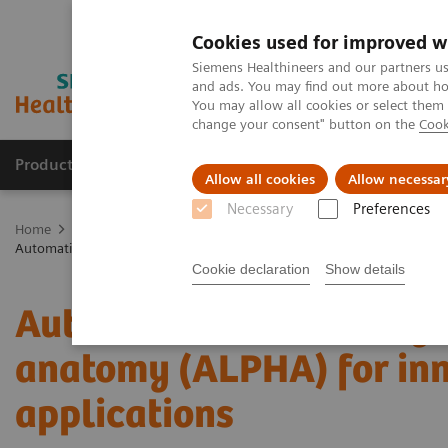
Cookies used for improved w
Siemens Healthineers and our partners us
and ads. You may find out more about how
You may allow all cookies or select them
change your consent" button on the
Cook
Products & Services
Clinical Specialties
Allow all cookies
Allow necessar
Necessary
Preferences
Home
Medical Imaging
Molecular Imaging
Molecular Imaging 
Automatic landmarking and parsing of human anatomy (ALPHA) for in
Cookie declaration
Show details
Automatic landmarking 
anatomy (ALPHA) for inn
applications