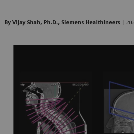
|
By Vijay Shah, Ph.D., Siemens Healthineers
20