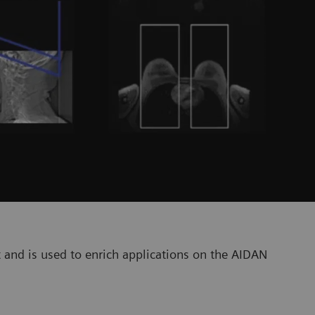
 and is used to enrich applications on the AIDAN