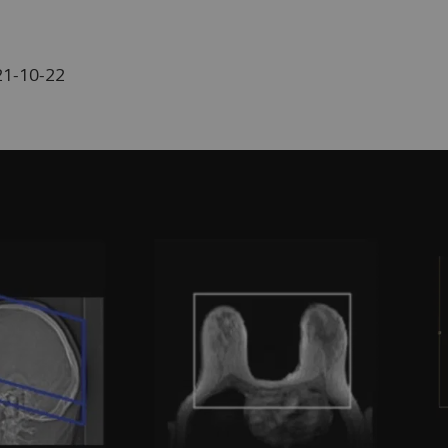
21-10-22