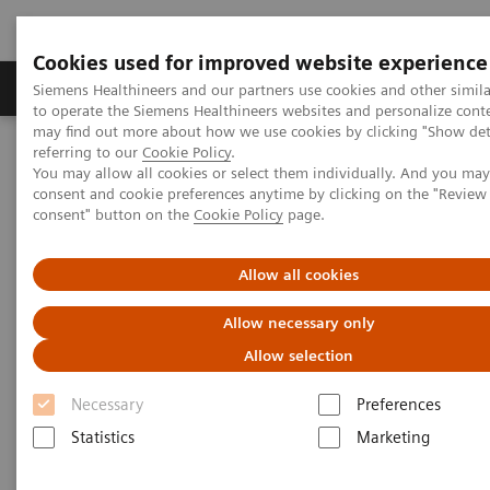
Cookies used for improved website experience
Products & Services
Clinical Specialties
Siemens Healthineers and our partners use cookies and other simil
to operate the Siemens Healthineers websites and personalize cont
may find out more about how we use cookies by clicking "Show deta
referring to our
Cookie Policy
.
Home
Medical Imaging
Molecular Imaging
You may allow all cookies or select them individually. And you ma
Molecular Imaging Clinical Corner
Scientific Presentations
consent and cookie preferences anytime by clicking on the "Revie
AI @ MI
consent" button on the
Cookie Policy
page.
AI @ MI
Allow all cookies
Allow necessary only
EANM 2020 - Expert Talk
Allow selection
Necessary
Preferences
2020-10-22
Statistics
Marketing
Dr. Sven Zuehlsdorff, Molecular Imaging, Siemens