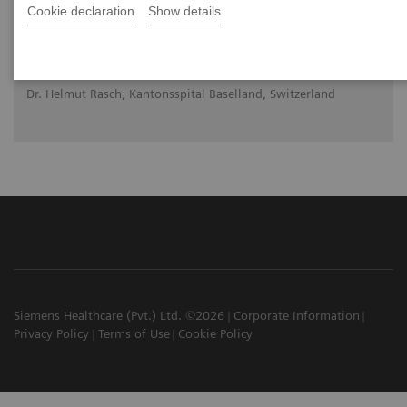
Cookie declaration
Show details
Orthopedic view on utilizing SPECT/CT in
clinical practice
Dr. Helmut Rasch, Kantonsspital Baselland, Switzerland
Siemens Healthcare (Pvt.) Ltd. ©2026
Corporate Information
Privacy Policy
Terms of Use
Cookie Policy