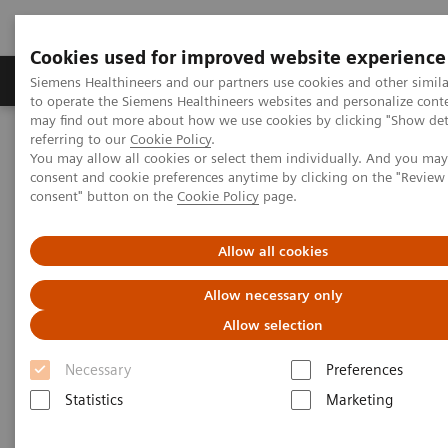
Cookies used for improved website experience
Products & Services
Clinical Specialties
Siemens Healthineers and our partners use cookies and other simil
to operate the Siemens Healthineers websites and personalize cont
may find out more about how we use cookies by clicking "Show deta
referring to our
Cookie Policy
.
Home
Medical Imaging
Molecular Imaging
You may allow all cookies or select them individually. And you ma
Molecular Imaging Clinical Corner
Scientific Presentations
consent and cookie preferences anytime by clicking on the "Revie
Orthopedic view on utilizing SPECT/CT in clinical practice
consent" button on the
Cookie Policy
page.
Orthopedic view on utilizing
Allow all cookies
SPECT/CT in clinical practice
Allow necessary only
Allow selection
Molecular Imaging World Summit 2019
Necessary
Preferences
Statistics
Marketing
2019-05-18