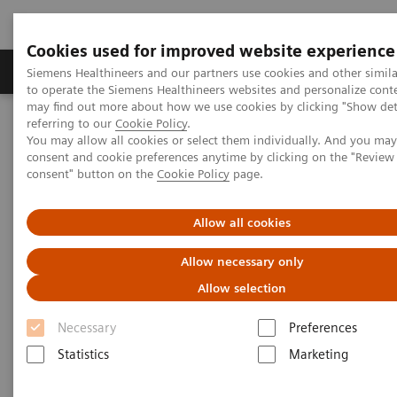
Cookies used for improved website experience
Products & Services
Clinical Specialties
Siemens Healthineers and our partners use cookies and other simil
to operate the Siemens Healthineers websites and personalize cont
may find out more about how we use cookies by clicking "Show deta
referring to our
Cookie Policy
.
Home
Medical Imaging
Molecular Imaging
You may allow all cookies or select them individually. And you ma
Molecular Imaging Clinical Corner
Scientific Presentations
consent and cookie preferences anytime by clicking on the "Revie
The future of PET/CT simulation and AI-powered solutions
consent" button on the
Cookie Policy
page.
The future of PET/CT simulation
Allow all cookies
and AI-powered solutions
Allow necessary only
Allow selection
SNMMI 2020 - Symposium
Necessary
Preferences
Statistics
Marketing
2020-06-18