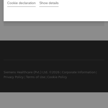
Cookie declaration
Show details
The future of PET/CT simulation and AI-
powered solutions
Siemens Healthcare (Pvt.) Ltd. ©2026
Corporate Information
Privacy Policy
Terms of Use
Cookie Policy