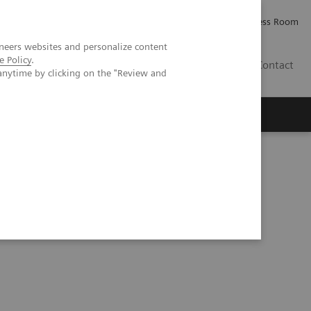
Careers
Investor Relations
Press Room
neers websites and personalize content
e Policy
.
PK
Contact
anytime by clicking on the "Review and
ical experiences