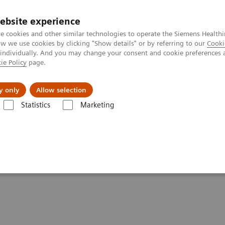
ebsite experience
e cookies and other similar technologies to operate the Siemens Healthi
 we use cookies by clicking "Show details" or by referring to our
Cooki
 individually. And you may change your consent and cookie preferences 
ie Policy
page.
About us
y only
Allow selection
Statistics
Marketing
Clinical Corner
Scientific Presentations
Biograph Vision PET/CT clin
linical experiences