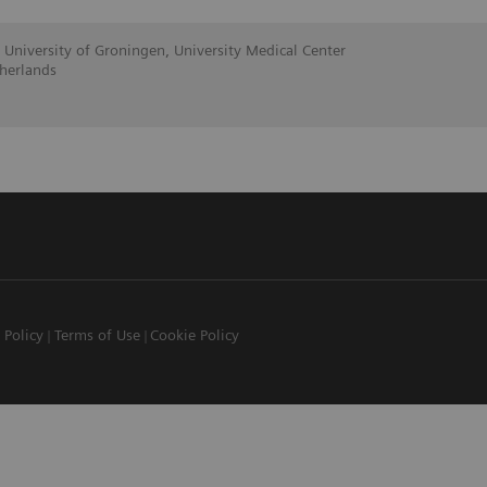
 University of Groningen, University Medical Center
herlands
 Policy
Terms of Use
Cookie Policy