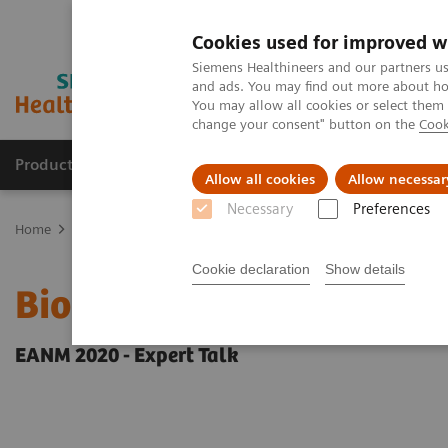
Cookies used for improved w
Siemens Healthineers and our partners us
and ads. You may find out more about how
You may allow all cookies or select them
change your consent" button on the
Cook
Products & Services
Clinical Specialties
Allow all cookies
Allow necessar
Necessary
Preferences
Home
Medical Imaging
Molecular Imaging
Molecular Imaging 
Cookie declaration
Show details
Biograph Vision PET/CT c
EANM 2020 - Expert Talk