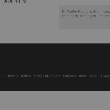
2020-10-22
Dr. Walter Noordjiz, Groningen,
Groningen, Groningen, The Net
Siemens Healthcare (Pvt.) Ltd. ©2026
Corporate Information
Privacy