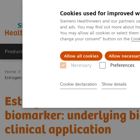
Cookies used for improved w
Siemens Healthineers and our partners us
and ads. You may find out more about how
You may allow all cookies or select them
change your consent" button on the
Cook
Products & Services
Clinical Specialties
Allow all cookies
Allow necessar
Necessary
Preferences
Home
Medical Imaging
Molecular Imaging
Molecular Imaging 
Estrogen receptor PET/CT imaging with a novel biomarker: underlying b
Cookie declaration
Show details
Estrogen receptor PET/C
biomarker: underlying bi
clinical application