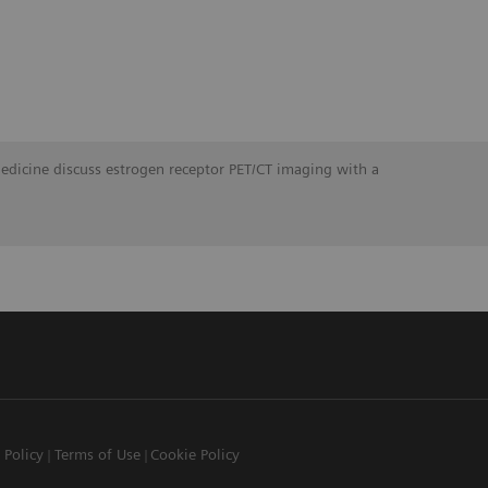
Medicine discuss estrogen receptor PET/CT imaging with a
 Policy
Terms of Use
Cookie Policy