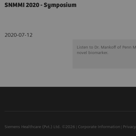
SNMMI 2020 - Symposium
2020-07-12
Listen to Dr. Mankoff of Penn 
novel biomarker.
Siemens Healthcare (Pvt.) Ltd. ©2026
Corporate Information
Privacy