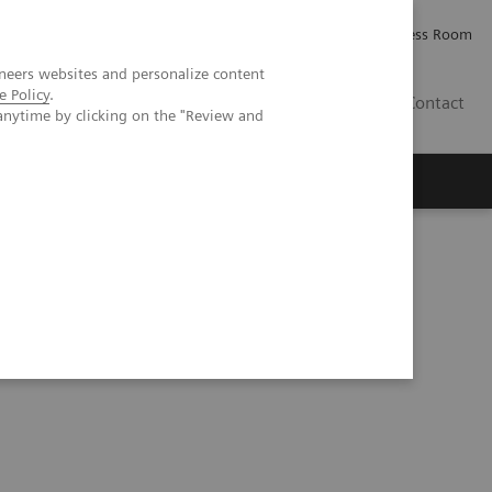
Careers
Investor Relations
Press Room
neers websites and personalize content
e Policy
.
PK
Contact
anytime by clicking on the "Review and