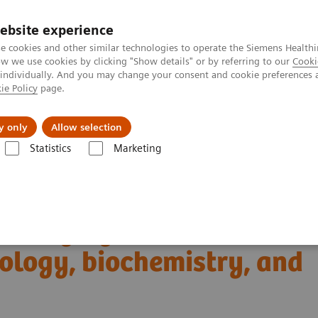
ebsite experience
e cookies and other similar technologies to operate the Siemens Healthi
 we use cookies by clicking "Show details" or by referring to our
Cooki
 individually. And you may change your consent and cookie preferences 
ie Policy
page.
About us
y only
Allow selection
Statistics
Marketing
Clinical Corner
Scientific Presentations
iology, biochemistry, and clinical application
T imaging with a novel
ology, biochemistry, and