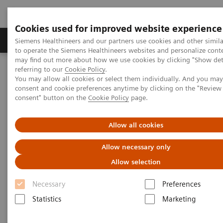
Cookies used for improved website experience
Products & Services
Clinical Specialties
Siemens Healthineers and our partners use cookies and other simil
to operate the Siemens Healthineers websites and personalize cont
may find out more about how we use cookies by clicking "Show deta
referring to our
Cookie Policy
.
Home
Medical Imaging
Molecular Imaging
You may allow all cookies or select them individually. And you ma
Molecular Imaging Clinical Corner
Scientific Presentations
consent and cookie preferences anytime by clicking on the "Revie
Clinical Experience with Auto Lung 3D for SPECT/CT
consent" button on the
Cookie Policy
page.
Clinical Experience with Auto
Allow all cookies
Lung 3D for SPECT/CT
Allow necessary only
Allow selection
ECR 2021 - Expert Talk
Necessary
Preferences
Statistics
Marketing
2021-02-08