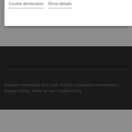
Cookie declaration
Show details
Dr. Alin Chirindel,
Universitätsspital Basel, Department of
Nuclear Medicine in Basel, Switzerland
Siemens Healthcare (Pvt.) Ltd. ©2026
Corporate Information
Privacy Policy
Terms of Use
Cookie Policy