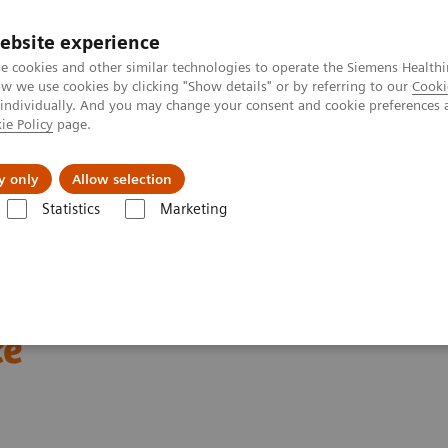
ebsite experience
e cookies and other similar technologies to operate the Siemens Healthi
 we use cookies by clicking "Show details" or by referring to our
Cooki
 individually. And you may change your consent and cookie preferences 
ie Policy
page.
About us
y only
Allow selection
Statistics
Marketing
Clinical Corner
Scientific Presentations
Enabling PET imaging biomar
omarkers in oncology
ce