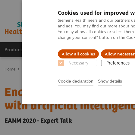
Cookies used for improved w
Siemens Healthineers and our partners us
and ads. You may find out more about how
You may allow all cookies or select them
change your consent" button on the
Cook
Products & Services
Clinical Specialties
Allow all cookies
Allow necessar
Necessary
Preferences
Home
Medical Imaging
Molecular Imaging
Molecular Imaging 
Cookie declaration
Show details
Enabling PET imaging bi
with artificial intelligen
EANM 2020 - Expert Talk