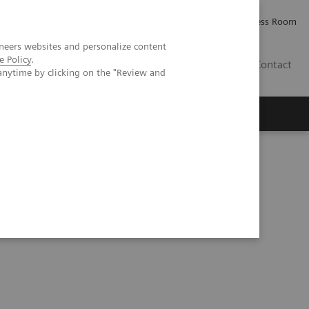
Careers
Investor Relations
Press Room
neers websites and personalize content
e Policy
.
PK
Contact
anytime by clicking on the "Review and
kers in oncology with artificial intelligence