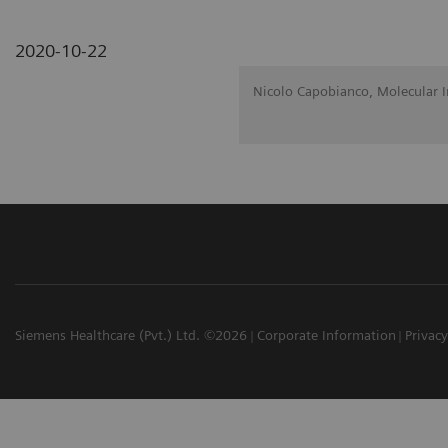
2020-10-22
Nicolo Capobianco, Molecular 
Siemens Healthcare (Pvt.) Ltd. ©2026
Corporate Information
Privacy