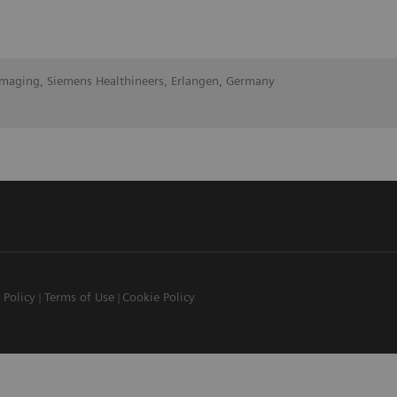
Imaging, Siemens Healthineers, Erlangen, Germany
 Policy
Terms of Use
Cookie Policy