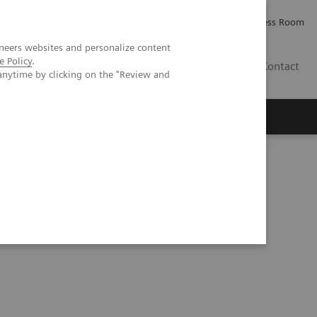
Careers
Investor Relations
Press Room
neers websites and personalize content
e Policy
.
PK
Contact
anytime by clicking on the "Review and
rteritis