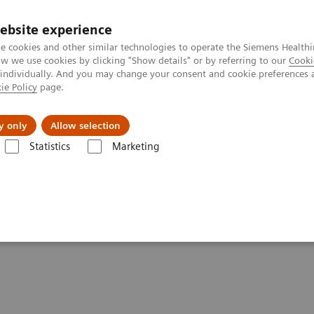
ebsite experience
e cookies and other similar technologies to operate the Siemens Healthi
 we use cookies by clicking "Show details" or by referring to our
Cooki
 individually. And you may change your consent and cookie preferences 
ie Policy
page.
About us
y only
Allow selection
Statistics
Marketing
Clinical Corner
Clinical Case Studies
PET/CT detection of temporal a
oral arteritis