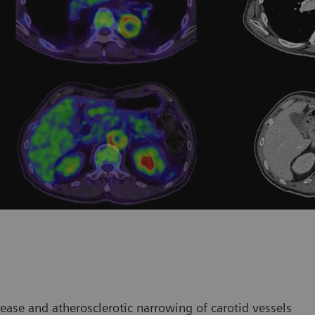
ease and atherosclerotic narrowing of carotid vessels