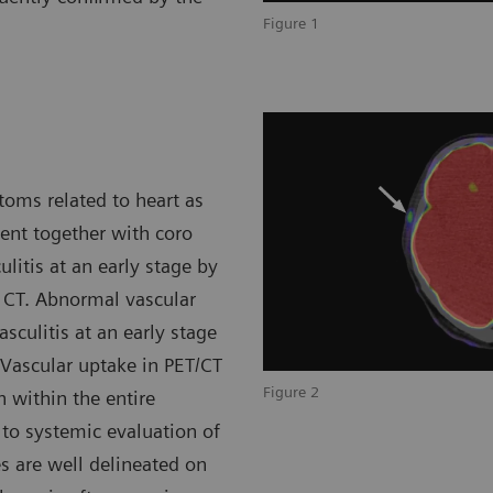
Figure 1
toms related to heart as
sent together with coro
ulitis at an early stage by
 CT. Abnormal vascular
sculitis at an early stage
 Vascular uptake in PET/CT
Figure 2
 within the entire
 to systemic evaluation of
es are well delineated on