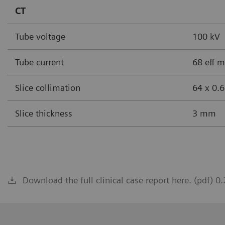
CT
Tube voltage
100 kV
Tube current
68 eff 
Slice collimation
64 x 0.
Slice thickness
3 mm
Download the full clinical case report here. (pdf) 0