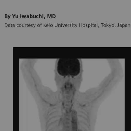
By Yu Iwabuchi, MD
Data courtesy of Keio University Hospital, Tokyo, Japan