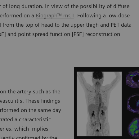
of long duration. In view of the possibility of diffuse
erformed on a
Biograph™ mCT
. Following a low-dose
from the top of head to the upper thigh and PET data
oF] and point spread function [PSF] reconstruction
on the artery such as the
vasculitis. These findings
performed on the same day
rated a characteristic
teries, which implies
quently confirmed by the