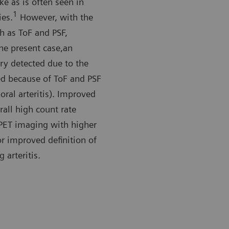
ake as is often seen in
1
ies.
However, with the
h as ToF and PSF,
the present case,an
ery detected due to the
ed because of ToF and PSF
oral arteritis). Improved
all high count rate
 PET imaging with higher
or improved definition of
 arteritis.