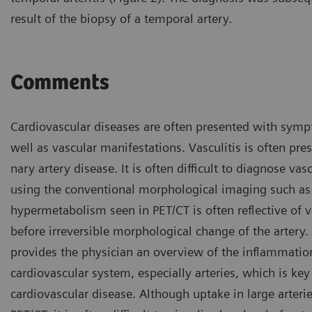
result of the biopsy of a temporal artery.
Comments
Cardiovascular diseases are often presented with symp
well as vascular manifestations. Vasculitis is often pre
nary artery disease. It is often difficult to diagnose vasc
using the conventional morphological imaging such as
hypermetabolism seen in PET/CT is often reflective of va
before irreversible morphological change of the artery.
provides the physician an overview of the inflammation
cardiovascular system, especially arteries, which is key
cardiovascular disease. Although uptake in large arteri