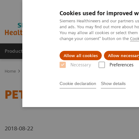
Cookies used for improved w
Siemens Healthineers and our partners us
and ads. You may find out more about how
You may allow all cookies or select them
change your consent" button on the
Cook
Products & Services
Clinical Specialties
Allow all cookies
Allow necessar
Necessary
Preferences
Home
Medical Imaging
Molecular Imaging
Molecular Imaging 
Cookie declaration
Show details
PET/CT detection of temp
2018-08-22