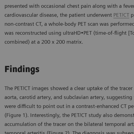
presented with occasional chest pain along with a fever 
cardiovascular disease, the patient underwent
PET/CT
p
non-contrast CT, a whole-body PET scan was performed 
was reconstructed using ultraHD•PET (time-of-flight [T
combined) at a 200 x 200 matrix.
Findings
The PET/CT images showed a clear uptake of the tracer 
aorta, carotid artery, and subclavian artery, suggesting 
were difficult to point out in a contrast-enhanced CT 
(Figure 1). Interestingly, the PET/CT study also demonst
accumulation of the tracer on the bilateral temporal ar
temporal arteritis (Figure 2). The diagnosis was subse