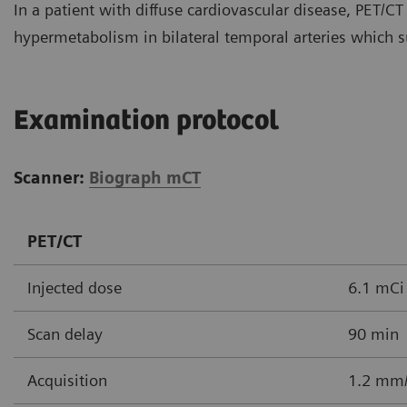
In a patient with diffuse cardiovascular disease, PET/CT
hypermetabolism in bilateral temporal arteries which s
Examination protocol
Scanner:
Biograph mCT
PET/CT
Injected dose
6.1 mCi
Scan delay
90 min
Acquisition
1.2 mm/