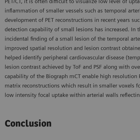
PET/CT, it is often difficult to visualize low level of upt
inflammation of smaller vessels such as temporal arter
development of PET reconstructions in recent years suc
detection capability of small lesions has increased. In 
incidental finding of a small lesion of the temporal art
improved spatial resolution and lesion contrast obtain
helped identify peripheral cardiovascular disease (temp
lesion contrast achieved by ToF and PSF along with over
capability of the Biograph mCT enable high resolution
matrix reconstructions which result in smaller voxels f
low intensity focal uptake within arterial walls reflecting
Conclusion