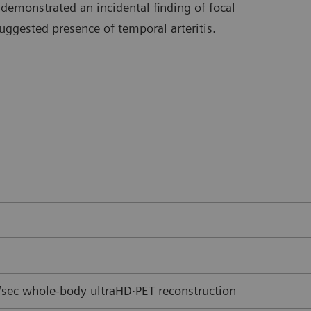
 demonstrated an incidental finding of focal
uggested presence of temporal arteritis.
sec whole-body ultraHD·PET reconstruction