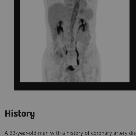
History
A 63-year-old man with a history of coronary artery dis