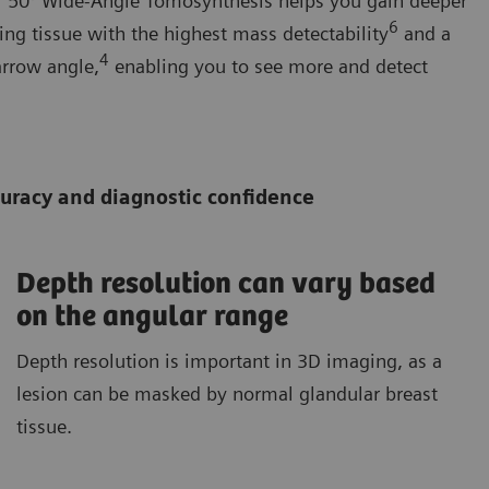
ur 50° Wide-Angle Tomosynthesis helps you gain deeper
6
ing tissue with the highest mass detectability
and a
4
arrow angle,
enabling you to see more and detect
ccuracy and diagnostic confidence
Depth resolution can vary based
on the angular range
Depth resolution is important in 3D imaging, as a
lesion can be masked by normal glandular breast
tissue.