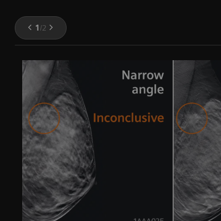
1
/
2