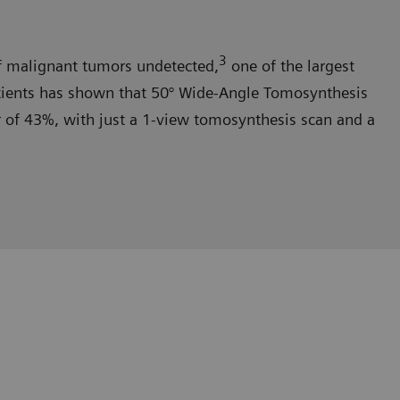
3
malignant tumors undetected,
one of the largest
tients has shown that 50° Wide-Angle Tomosynthesis
er of 43%, with just a 1-view tomosynthesis scan and a