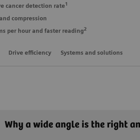
1
ve cancer detection rate
e and compression
2
ms per hour and faster reading
Drive efficiency
Systems and solutions
Why a wide angle is the right a