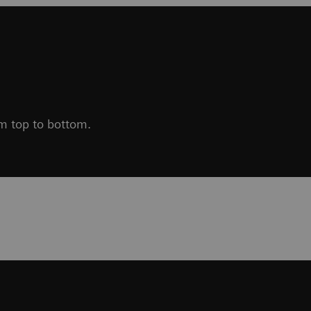
om top to bottom.