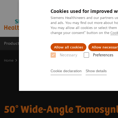
Cookies used for improved w
Siemens Healthineers and our partners us
and ads. You may find out more about how
You may allow all cookies or select them
change your consent" button on the
Cook
Products & Services
Clinical Specialties
Allow all cookies
Allow necessar
Necessary
Preferences
Home
Medical Imaging
Mammography
50° Wide-Angle Tomos
Cookie declaration
Show details
50° Wide-Angle Tomosyn