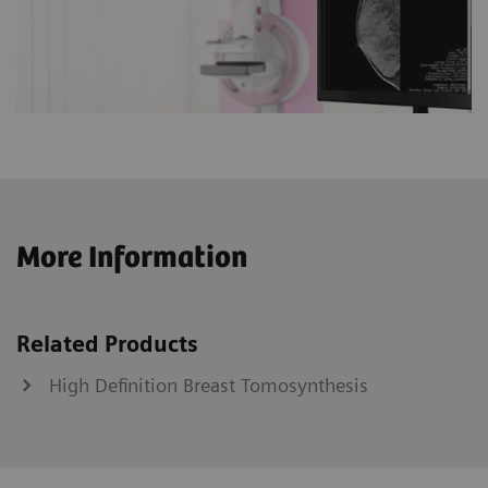
More Information
Related Products
High Definition Breast Tomosynthesis