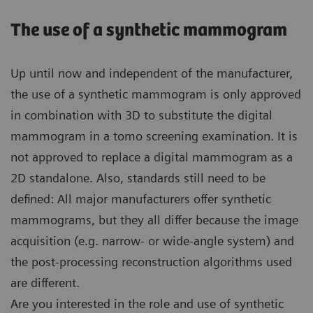
The use of a synthetic mammogram
Up until now and independent of the manufacturer,
the use of a synthetic mammogram is only approved
in combination with 3D to substitute the digital
mammogram in a tomo screening examination. It is
not approved to replace a digital mammogram as a
2D standalone. Also, standards still need to be
defined: All major manufacturers offer synthetic
mammograms, but they all differ because the image
acquisition (e.g. narrow- or wide-angle system) and
the post-processing reconstruction algorithms used
are different.
Are you interested in the role and use of synthetic