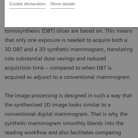
Cookie declaration
Show details
A synthetic mammogram image is a 2D image
created from the same dataset the digital breast
tomosynthesis (DBT) slices are based on. This means
that only one exposure is needed to acquire both a
3D DBT and a 2D synthetic mammogram, translating
into substantial dose savings and reduced
acquisition time – compared to when DBT is
acquired as adjunct to a conventional mammogram.
The image processing is designed in such a way that
the synthesized 2D image looks similar to a
conventional digital mammogram. That is why the
synthetic mammogram smoothly blends into the
reading workflow and also facilitates comparing