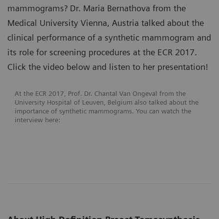
mammograms? Dr. Maria Bernathova from the
Medical University Vienna, Austria talked about the
clinical performance of a synthetic mammogram and
its role for screening procedures at the ECR 2017.
Click the video below and listen to her presentation!
At the ECR 2017, Prof. Dr. Chantal Van Ongeval from the
University Hospital of Leuven, Belgium also talked about the
importance of synthetic mammograms. You can watch the
interview here: