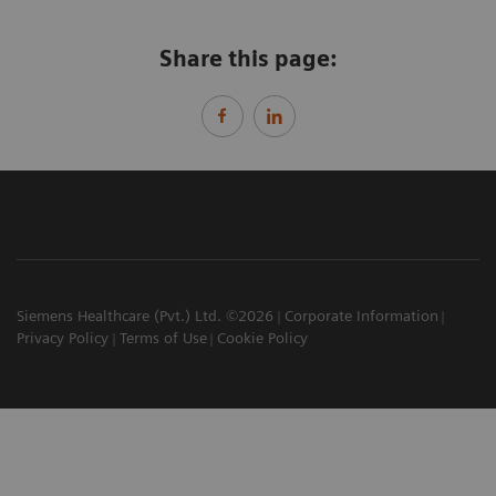
Share this page:
Siemens Healthcare (Pvt.) Ltd. ©2026
Corporate Information
Privacy Policy
Terms of Use
Cookie Policy