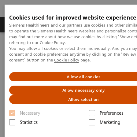
Cookies used for improved website experience
Products & Services
Clinical Specialties
Siemens Healthineers and our partners use cookies and other simil
to operate the Siemens Healthineers websites and personalize cont
may find out more about how we use cookies by clicking "Show deta
referring to our
Cookie Policy
.
Home
Medical Imaging
Mammography
You may allow all cookies or select them individually. And you ma
Breast Imaging News & Stories
consent and cookie preferences anytime by clicking on the "Revie
A more recent approach to reduce dose: synthetic mammograms
consent" button on the
Cookie Policy
page.
A more recent approach to
Allow all cookies
reduce dose: synthetic
Allow necessary only
mammograms
Allow selection
Necessary
Preferences
Statistics
Marketing
2017-11-21