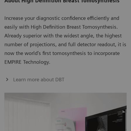
About High Definition Breast Tomosynthesis
Increase your diagnostic confidence efficiently and
easily with High Definition Breast Tomosynthesis.
Already superior with the widest angle, the highest
number of projections, and full detector readout, it is
now the world’s first tomosynthesis to incorporate
EMPIRE Technology.
Learn more about DBT