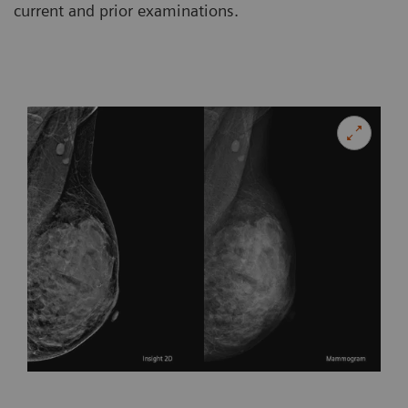
current and prior examinations.