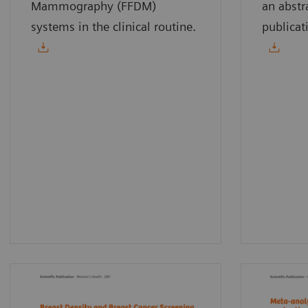
Mammography (FFDM)
an abstr
systems in the clinical routine.
publicat