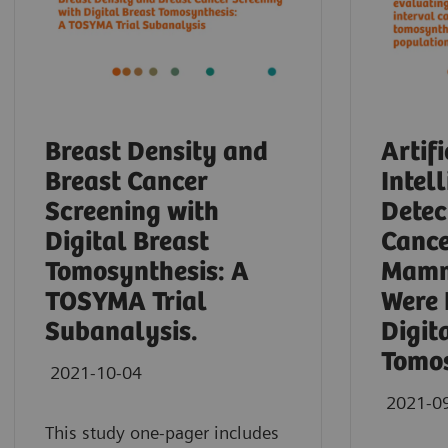
Breast Density and
Artifi
Breast Cancer
Intel
Screening with
Detec
Digital Breast
Cance
Tomosynthesis: A
Mamm
TOSYMA Trial
Were 
Subanalysis.
Digit
Tomos
2021-10-04
2021-0
This study one-pager includes