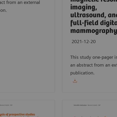
act from an external
imaging,
ion.
ultrasound, an
full-field digit
mammography
2021-12-20
This study one-pager i
an abstract from an ex
publication.