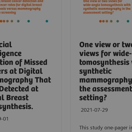
cial
One view or tw
ligence
views for wide
tion of Missed
tomosynthesis 
rs at Digital
synthetic
ography That
mammography 
Detected at
the assessmen
al Breast
setting?
ynthesis.
2021-07-29
9-01
This study one-pager i