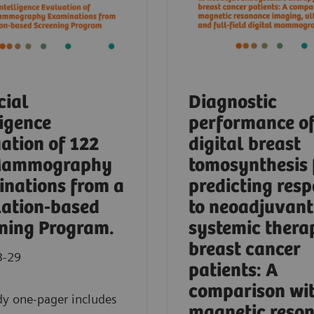
cial
Diagnostic
ligence
performance o
ation of 122
digital breast
Mammography
tomosynthesis 
nations from a
predicting res
ation-based
to neoadjuvant
ning Program.
systemic thera
breast cancer
3-29
patients: A
comparison wi
dy one-pager includes
magnetic reso