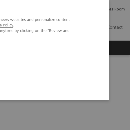
Careers
Investor Relations
Press Room
neers websites and personalize content
e Policy
.
PK
Contact
anytime by clicking on the "Review and