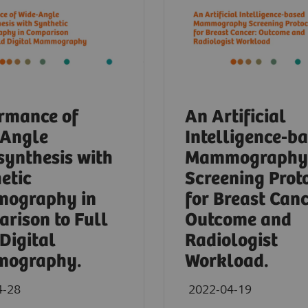
rmance of
An Artificial
-Angle
Intelligence-b
ynthesis with
Mammography
etic
Screening Prot
ography in
for Breast Canc
rison to Full
Outcome and
 Digital
Radiologist
ography.
Workload.
4-28
2022-04-19