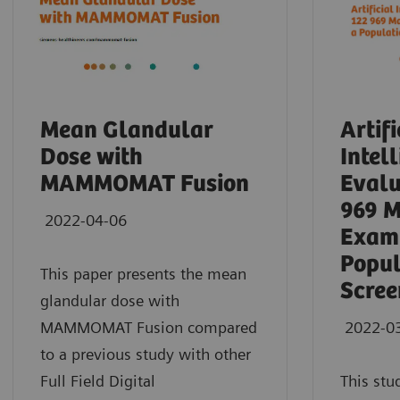
Mean Glandular
Artifi
Dose with
Intel
MAMMOMAT Fusion
Evalu
969 
2022-04-06
Exami
Popul
This paper presents the mean
Scree
glandular dose with
MAMMOMAT Fusion compared
2022-0
to a previous study with other
Full Field Digital
This stu