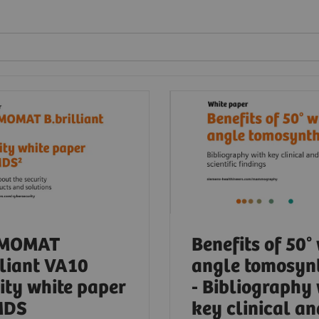
MOMAT
Benefits of 50°
lliant VA10
angle tomosyn
ity white paper
- Bibliography
MDS
key clinical an