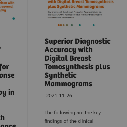
Superior Diagnostic
f
Accuracy with
Digital Breast
for
Tomosynthesis plus
ponse
Synthetic
Mammograms
py in
2021-11-26
The following are the key
th
findings of the clinical
nance