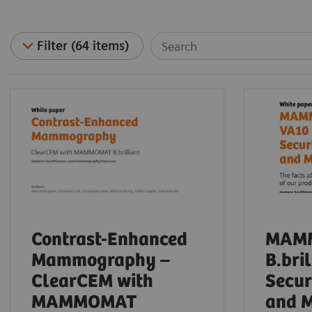
Filter (64 items)
Contrast-Enhanced
MAM
Mammography –
B.bri
ClearCEM with
Secur
MAMMOMAT
and 