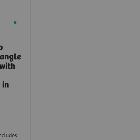
o
-angle
with
in
t
ncludes