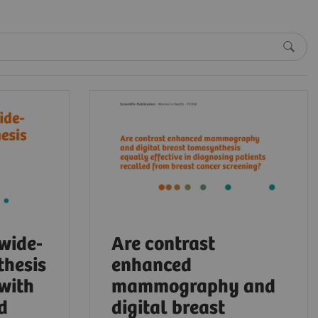
 wide-
Are contrast
thesis
enhanced
 with
mammography and
d
digital breast