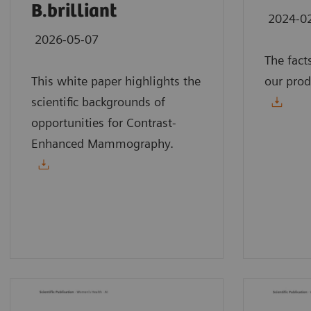
B.brilliant
2024-0
2026-05-07
The fact
This white paper highlights the
our prod
scientific backgrounds of
opportunities for Contrast-
Enhanced Mammography.