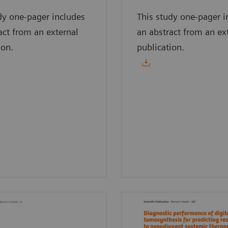
dy one-pager includes
This study one-pager i
act from an external
an abstract from an ex
ion.
publication.