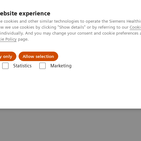
ebsite experience
e cookies and other similar technologies to operate the Siemens Healthi
 we use cookies by clicking "Show details" or by referring to our
Cooki
 individually. And you may change your consent and cookie preferences 
ie Policy
page.
About us
y only
Allow selection
Statistics
Marketing
e paper & external publications
per & External