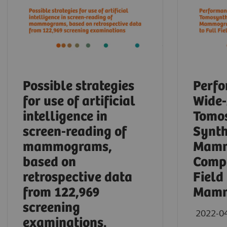
Possible strategies
Perfo
for use of artificial
Wide
intelligence in
Tomos
screen-reading of
Synth
mammograms,
Mamm
based on
Compa
retrospective data
Field
from 122,969
Mamm
screening
2022-0
examinations.