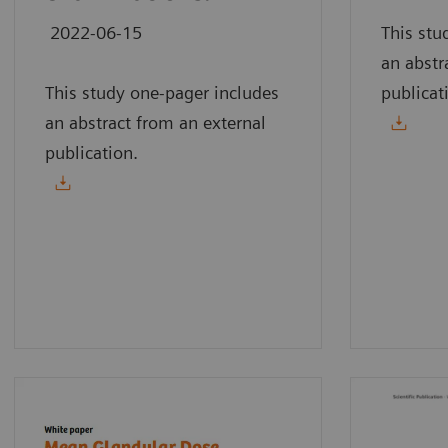
2022-06-15
This stu
an abstr
This study one-pager includes
publicat
an abstract from an external
publication.