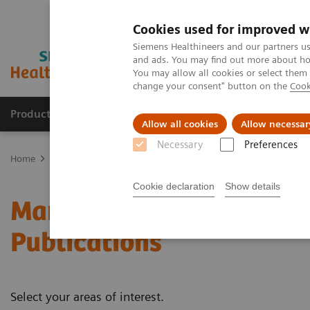
Cookies used for improved w
Siemens Healthineers and our partners us
and ads. You may find out more about how
You may allow all cookies or select them
change your consent" button on the
Cook
Products & Services
Clinical Specialties
Allow all cookies
Allow necessar
Necessary
Preferences
Home
Medical Imaging
Mammography
Clinical Corner
Whit
Cookie declaration
Show details
Mammography - White Pa
Publications
Select your areas of interest.