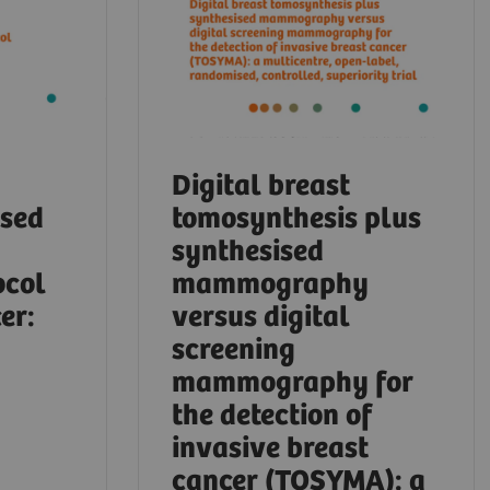
Digital breast
ased
tomosynthesis plus
synthesised
ocol
mammography
er:
versus digital
screening
mammography for
the detection of
invasive breast
cancer (TOSYMA): a