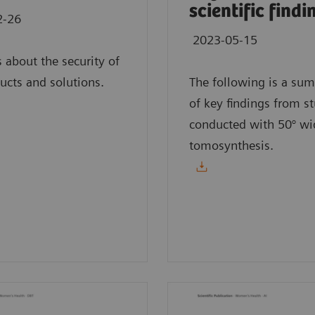
scientific findi
2-26
2023-05-15
s about the security of
ucts and solutions.
The following is a su
of key findings from s
conducted with 50° wi
tomosynthesis.