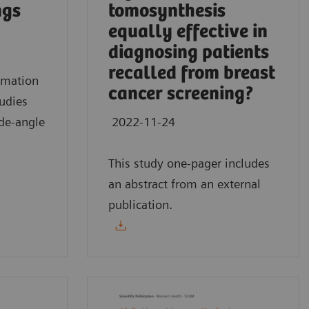
ngs
tomosynthesis
equally effective in
diagnosing patients
recalled from breast
mmation
cancer screening?
tudies
de-angle
2022-11-24
This study one-pager includes
an abstract from an external
publication.