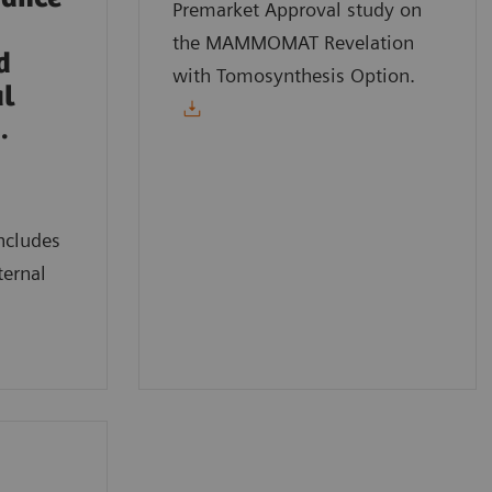
Premarket Approval study on
the MAMMOMAT Revelation
d
with Tomosynthesis Option.
al
.
ncludes
ternal