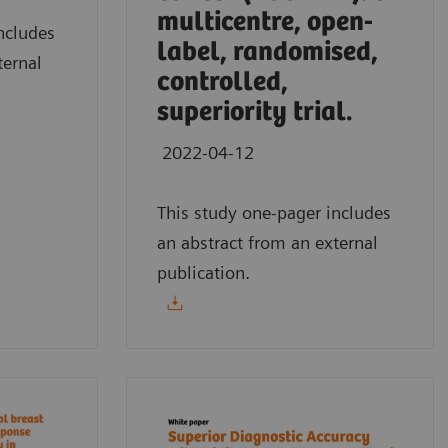
multicentre, open-
ncludes
label, randomised,
ternal
controlled,
superiority trial.
2022-04-12
This study one-pager includes
an abstract from an external
publication.