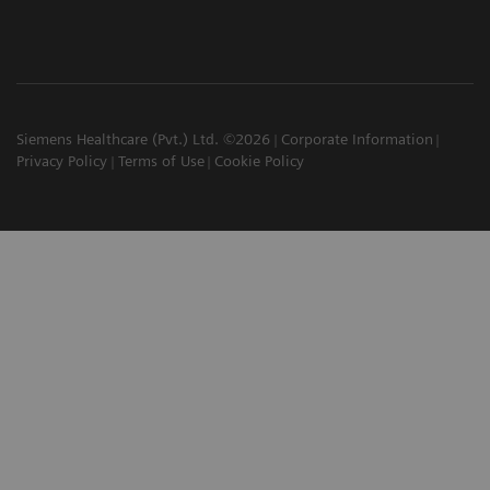
Siemens Healthcare (Pvt.) Ltd. ©2026
Corporate Information
Privacy Policy
Terms of Use
Cookie Policy