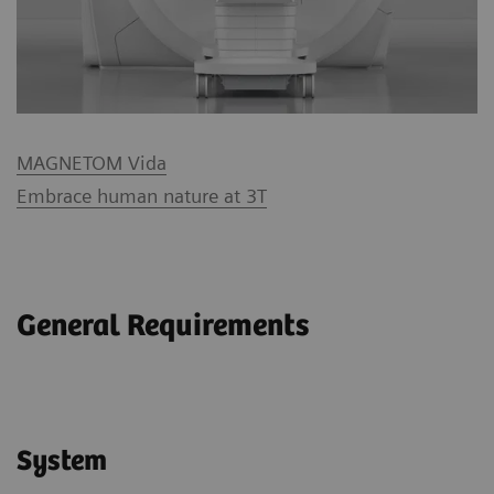
MAGNETOM Vida
Embrace human nature at 3T
General Requirements
System