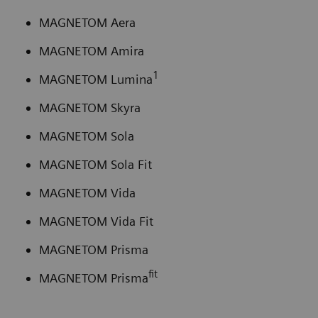
MAGNETOM Aera
MAGNETOM Amira
1
MAGNETOM Lumina
MAGNETOM Skyra
MAGNETOM Sola
MAGNETOM Sola Fit
MAGNETOM Vida
MAGNETOM Vida Fit
MAGNETOM Prisma
fit
MAGNETOM Prisma