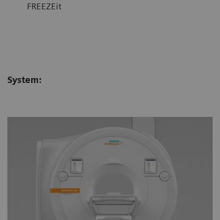
FREEZEit
System: