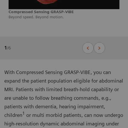
Compressed Sensing GRASP-VIBE
Beyond speed. Beyond motion.
1
/
6
With Compressed Sensing GRASP-VIBE, you can
expand the patient population eligible for abdominal
MRI. Patients with limited breath-hold capability or
are unable to follow breathing commands, e.g.,
patients with dementia, hearing impairment,
1
children
or multi morbid patients, can now undergo
high-resolution dynamic abdominal imaging under