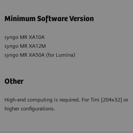
Minimum Software Version
syngo
MR XA10A
syngo
MR XA12M
syngo
MR XA50A (for Lumina)
Other
High-end computing is required. For Tim [204x32] or
higher configurations.