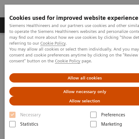
Cookies used for improved website experience
Products & Services
Clinical Specialties
Siemens Healthineers and our partners use cookies and other simil
to operate the Siemens Healthineers websites and personalize cont
may find out more about how we use cookies by clicking "Show deta
referring to our
Cookie Policy
.
Home
Medical Imaging
Magnetic Resonance Imaging
You may allow all cookies or select them individually. And you ma
Compressed Sensing GRASP-VIBE
consent and cookie preferences anytime by clicking on the "Revie
consent" button on the
Cookie Policy
page.
Compressed Sensing GRASP-
Allow all cookies
VIBE
Allow necessary only
Beyond speed. Beyond motion.
Allow selection
Necessary
Preferences
Statistics
Marketing
Overview
Features & Benefits
General Req