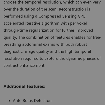
choose the temporal resolution, which can even vary
over the duration of the scan. Reconstruction is
performed using a Compressed Sensing GPU
accelerated iterative algorithm with per voxel
through-time regularization for further improved
quality. The combination of features enables for free-
breathing abdominal exams with both robust
diagnostic image quality and the high temporal
resolution required to capture the dynamic phases of
contrast enhancement.
Additional features:
Auto Bolus Detection