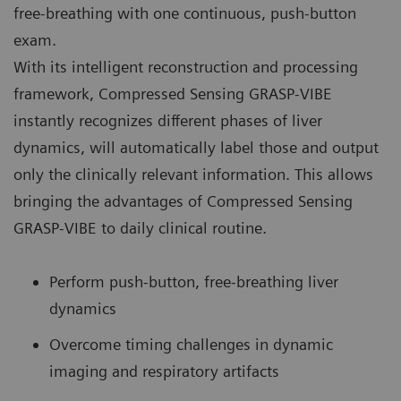
free-breathing with one continuous, push-button
exam.
With its intelligent reconstruction and processing
framework, Compressed Sensing GRASP-VIBE
instantly recognizes different phases of liver
dynamics, will automatically label those and output
only the clinically relevant information. This allows
bringing the advantages of Compressed Sensing
GRASP-VIBE to daily clinical routine.
Perform push-button, free-breathing liver
dynamics
Overcome timing challenges in dynamic
imaging and respiratory artifacts