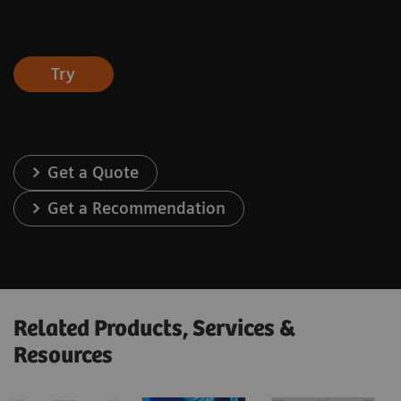
Try
Get a Quote
Get a Recommendation
Related Products, Services &
Resources