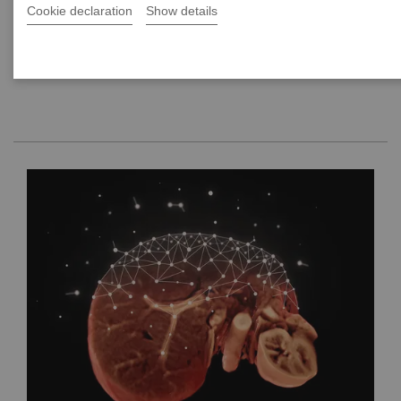
Cookie declaration
Show details