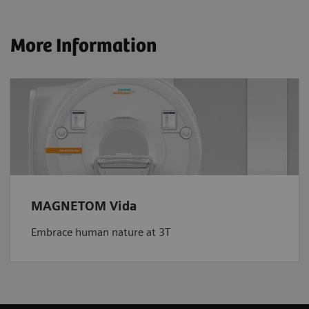
More Information
MAGNETOM Vida
Embrace human nature at 3T