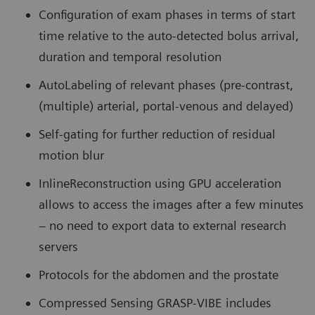
Configuration of exam phases in terms of start
time relative to the auto-detected bolus arrival,
duration and temporal resolution
AutoLabeling of relevant phases (pre-contrast,
(multiple) arterial, portal-venous and delayed)
Self-gating for further reduction of residual
motion blur
InlineReconstruction using GPU acceleration
allows to access the images after a few minutes
– no need to export data to external research
servers
Protocols for the abdomen and the prostate
Compressed Sensing GRASP-VIBE includes