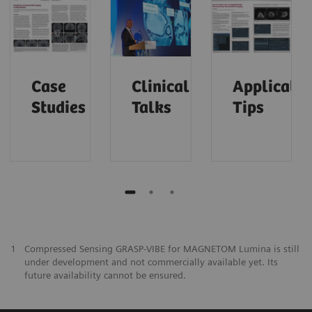
Case
Clinical
Applicatio
Studies
Talks
Tips
1
Compressed Sensing GRASP-VIBE for MAGNETOM Lumina is still
under development and not commercially available yet. Its
future availability cannot be ensured.