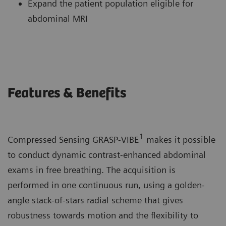
Expand the patient population eligible for
abdominal MRI
Features & Benefits
1
Compressed Sensing GRASP-VIBE
makes it possible
to conduct dynamic contrast-enhanced abdominal
exams in free breathing. The acquisition is
performed in one continuous run, using a golden-
angle stack-of-stars radial scheme that gives
robustness towards motion and the flexibility to