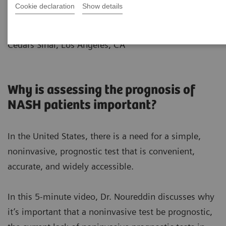
Cookie declaration
Show details
|
Dr.Mazen Noureddin
2021-12-10
Director of Fatty Liver Program
Cedars Sinai, Los Angeles, CA
Why is assessing the prognosis of
NASH patients important?
In the United States, there is a need for a simple,
noninvasive, prognostic test that is convenient,
accurate, and widely accessible.
In this 5-minute video, Dr. Noureddin discusses why
it’s important that a noninvasive test be prognostic,