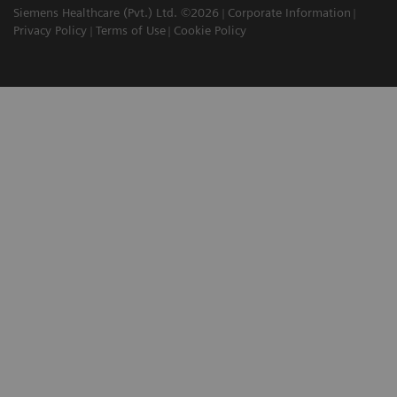
Siemens Healthcare (Pvt.) Ltd. ©2026
Corporate Information
Privacy Policy
Terms of Use
Cookie Policy