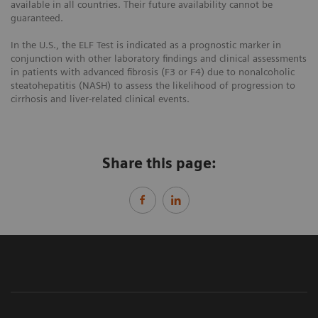
available in all countries. Their future availability cannot be
guaranteed.
In the U.S., the ELF Test is indicated as a prognostic marker in
conjunction with other laboratory findings and clinical assessments
in patients with advanced fibrosis (F3 or F4) due to nonalcoholic
steatohepatitis (NASH) to assess the likelihood of progression to
cirrhosis and liver-related clinical events.
Share this page: