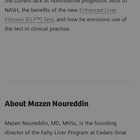
the current lack of noninvasive prognostic tests in
NASH, the benefits of the new
Enhanced Liver
Fibrosis (ELF™) Test
, and how he envisions use of
the test in clinical practice.
About Mazen Noureddin
Mazen Noureddin, MD, MHSc, is the founding
director of the Fatty Liver Program at Cedars-Sinai