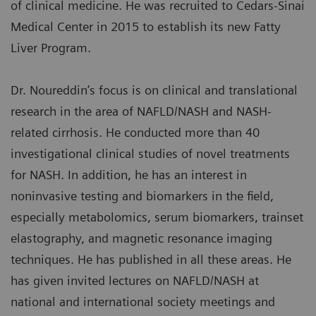
of clinical medicine. He was recruited to Cedars-Sinai
Medical Center in 2015 to establish its new Fatty
Liver Program.
Dr. Noureddin’s focus is on clinical and translational
research in the area of NAFLD/NASH and NASH-
related cirrhosis. He conducted more than 40
investigational clinical studies of novel treatments
for NASH. In addition, he has an interest in
noninvasive testing and biomarkers in the field,
especially metabolomics, serum biomarkers, trainset
elastography, and magnetic resonance imaging
techniques. He has published in all these areas. He
has given invited lectures on NAFLD/NASH at
national and international society meetings and