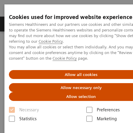
Cookies used for improved website experience
Products & Services
Clinical Specialties
Siemens Healthineers and our partners use cookies and other simil
to operate the Siemens Healthineers websites and personalize cont
may find out more about how we use cookies by clicking "Show deta
referring to our
Cookie Policy
.
Home
Laboratory Diagnostics
You may allow all cookies or select them individually. And you ma
Assays by Diseases & Conditions
Liver Fibrosis Assays
consent and cookie preferences anytime by clicking on the "Revie
ELF Test Educational Videos
consent" button on the
Cookie Policy
page.
Noninvasive Prognostic Tests in NASH Patient Management
Allow all cookies
Noninvasive Prognostic Tests in
Allow necessary only
NASH Patient Management
Allow selection
Turning the tide against disease progression
Necessary
Preferences
with the ELF Test
Statistics
Marketing