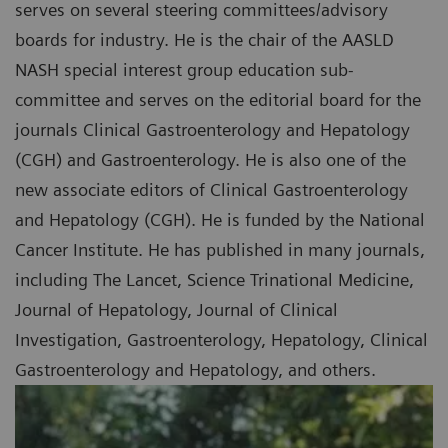
serves on several steering committees/advisory
boards for industry. He is the chair of the AASLD
NASH special interest group education sub-
committee and serves on the editorial board for the
journals Clinical Gastroenterology and Hepatology
(CGH) and Gastroenterology. He is also one of the
new associate editors of Clinical Gastroenterology
and Hepatology (CGH). He is funded by the National
Cancer Institute. He has published in many journals,
including The Lancet, Science Trinational Medicine,
Journal of Hepatology, Journal of Clinical
Investigation, Gastroenterology, Hepatology, Clinical
Gastroenterology and Hepatology, and others.