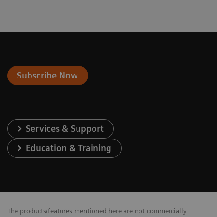
Subscribe Now
Services & Support
Education & Training
The products/features mentioned here are not commercially