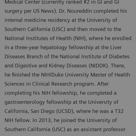
Medical Center (currently ranked #2 in GI and GI
surgery per US News). Dr. Noureddin completed his
internal medicine residency at the University of
Southern California (USC) and then moved to the
National Institutes of Health (NIH), where he enrolled
in a three-year hepatology fellowship at the Liver
Diseases Branch of the National Institute of Diabetes
and Digestive and Kidney Diseases (NIDDK). There,
he finished the NIH/Duke University Master of Health
Sciences in Clinical Research program. After
completing his NIH fellowship, he completed a
gastroenterology fellowship at the University of
California, San Diego (UCSD), where he was a T32
NIH fellow. In 2013, he joined the University of
Southern California (USC) as an assistant professor