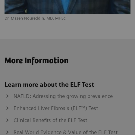
Dr. Mazen Noureddin, MD, MHSc
More Information
Learn more about the ELF Test
NAFLD: Adressing the growing prevalence
Enhanced Liver Fibrosis (ELF™) Test
Clinical Benefits of the ELF Test
Real World Evidence & Value of the ELF Test