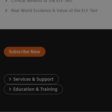
Clinical Benefits of the ELF Test
Real World Evidence & Value of the ELF Test
Subscribe Now
Services & Support
Education & Training