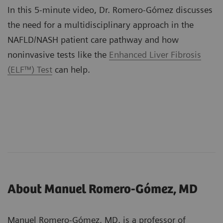
In this 5-minute video, Dr. Romero-Gómez discusses
the need for a multidisciplinary approach in the
NAFLD/NASH patient care pathway and how
noninvasive tests like the
Enhanced Liver Fibrosis
(ELF™) Test
can help.
About Manuel Romero-Gómez, MD
Manuel Romero-Gómez, MD, is a professor of