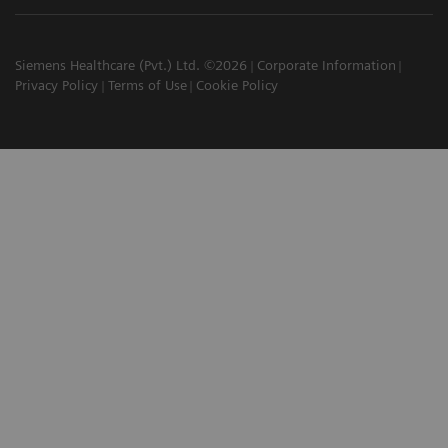
Siemens Healthcare (Pvt.) Ltd. ©2026
Corporate Information
Privacy Policy
Terms of Use
Cookie Policy