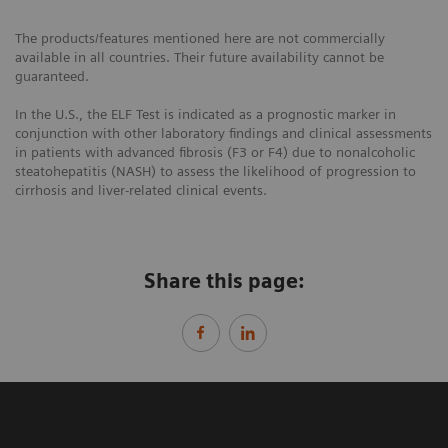
The products/features mentioned here are not commercially
available in all countries. Their future availability cannot be
guaranteed.
In the U.S., the ELF Test is indicated as a prognostic marker in
conjunction with other laboratory findings and clinical assessments
in patients with advanced fibrosis (F3 or F4) due to nonalcoholic
steatohepatitis (NASH) to assess the likelihood of progression to
cirrhosis and liver-related clinical events.
Share this page: