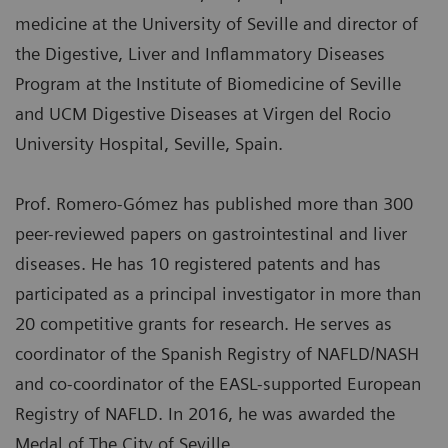
medicine at the University of Seville and director of
the Digestive, Liver and Inflammatory Diseases
Program at the Institute of Biomedicine of Seville
and UCM Digestive Diseases at Virgen del Rocio
University Hospital, Seville, Spain.
Prof. Romero-Gómez has published more than 300
peer-reviewed papers on gastrointestinal and liver
diseases. He has 10 registered patents and has
participated as a principal investigator in more than
20 competitive grants for research. He serves as
coordinator of the Spanish Registry of NAFLD/NASH
and co-coordinator of the EASL-supported European
Registry of NAFLD. In 2016, he was awarded the
Medal of The City of Seville.