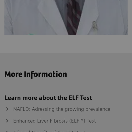
More Information
Learn more about the ELF Test
NAFLD: Adressing the growing prevalence
Enhanced Liver Fibrosis (ELF™) Test