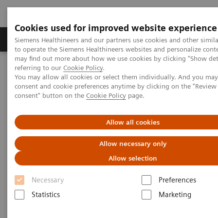
Cookies used for improved website experience
Products & Services
Clinical Specialties
Siemens Healthineers and our partners use cookies and other simil
to operate the Siemens Healthineers websites and personalize cont
may find out more about how we use cookies by clicking "Show deta
referring to our
Cookie Policy
.
Home
Laboratory Diagnostics
You may allow all cookies or select them individually. And you ma
Assays by Diseases & Conditions
Liver Fibrosis Assays
consent and cookie preferences anytime by clicking on the "Revie
ELF Test Educational Videos
consent" button on the
Cookie Policy
page.
Multidisciplinary Approach in the NAFLD/NASH Patient Care
Pathway
Allow all cookies
Multidisciplinary Approach in
Allow necessary only
the NAFLD/NASH Patient Care
Allow selection
Pathway
Necessary
Preferences
Statistics
Marketing