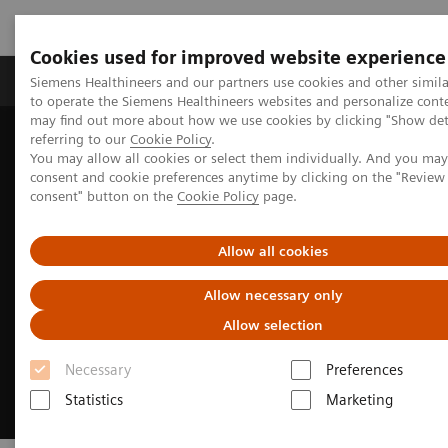
Cookies used for improved website experience
Products & Services
Clinical Specialties
Siemens Healthineers and our partners use cookies and other simil
to operate the Siemens Healthineers websites and personalize cont
may find out more about how we use cookies by clicking "Show deta
referring to our
Cookie Policy
.
Home
Insights
Insights Center
You may allow all cookies or select them individually. And you ma
How to transform healthcare
consent and cookie preferences anytime by clicking on the "Revie
consent" button on the
Cookie Policy
page.
Allow all cookies
Allow necessary only
Allow selection
Necessary
Preferences
Statistics
Marketing