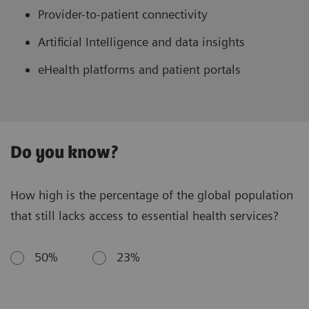
Provider-to-patient connectivity
Artificial Intelligence and data insights
eHealth platforms and patient portals
Do you know?
How high is the percentage of the global population
that still lacks access to essential health services?
50%
23%