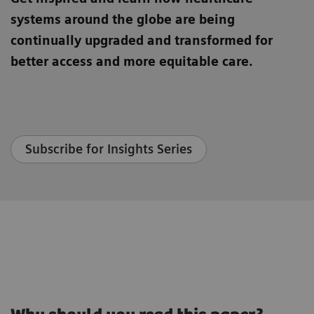
systems around the globe are being
continually upgraded and transformed for
better access and more equitable care.
Subscribe for Insights Series