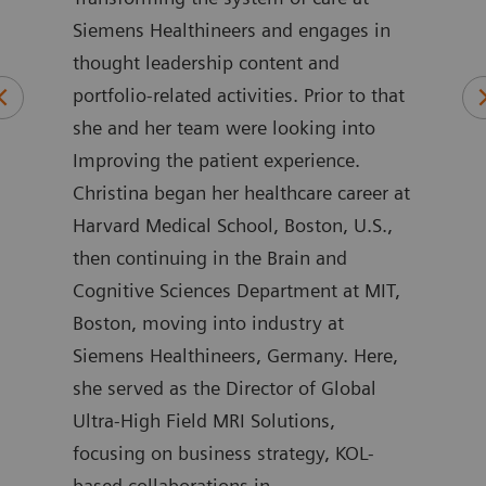
Siemens Healthineers and engages in
wher
 of
thought leadership content and
rela
ars
portfolio-related activities. Prior to that
care
alue
she and her team were looking into
as G
rs.
Improving the patient experience.
Part
are
Christina began her healthcare career at
Her 
Harvard Medical School, Boston, U.S.,
sect
ers
then continuing in the Brain and
work
Cognitive Sciences Department at MIT,
enab
on
Boston, moving into industry at
stra
o the
Siemens Healthineers, Germany. Here,
on a
she served as the Director of Global
comp
Ultra-High Field MRI Solutions,
initi
e in
focusing on business strategy, KOL-
addi
a
based collaborations in
the 