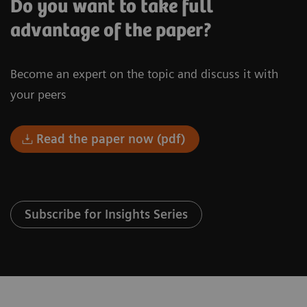
Do you want to take full
advantage of the paper?
Become an expert on the topic and discuss it with
your peers
Read the paper now (pdf)
Subscribe for Insights Series