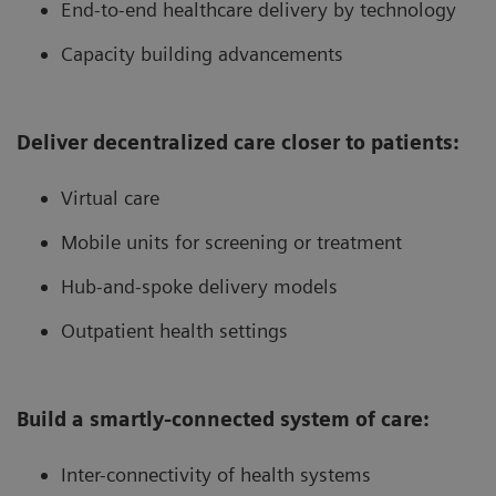
End-to-end healthcare delivery by technology
Capacity building advancements
Deliver decentralized care closer to patients:
Virtual care
Mobile units for screening or treatment
Hub-and-spoke delivery models
Outpatient health settings
Build a smartly-connected system of care:
Inter-connectivity of health systems