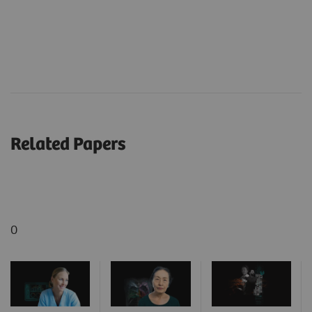
Related Papers
0