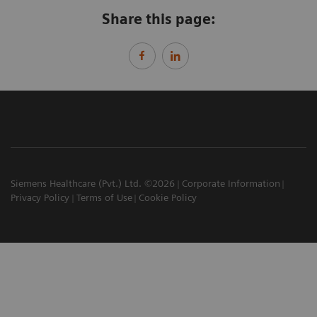
Share this page:
Siemens Healthcare (Pvt.) Ltd. ©2026
Corporate Information
Privacy Policy
Terms of Use
Cookie Policy