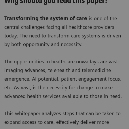
Why should you read this paper?
Transforming the system of care
is one of the
central challenges facing all healthcare providers
today. The need to transform care systems is driven
by both opportunity and necessity.
The opportunities in healthcare nowadays are vast:
imaging advances, telehealth and telemedicine
emergence, AI potential, patient engagement focus,
etc. As vast, is the necessity for change to make
advanced health services available to those in need.
This whitepaper analyzes steps that can be taken to
expand access to care, effectively deliver more