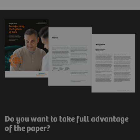
Do you want to take full advantage
of the paper?