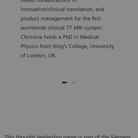
l
innovation/clinical translation, and
Mast
product management for the first
Proc
worldwide clinical 7T MRI system.
Christina holds a PhD in Medical
Physics from King’s College, University
of London, UK.
This thought leadership paper is part of the Siemens