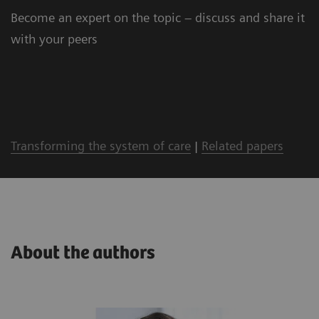
Become an expert on the topic – discuss and share it
with your peers
Transforming the system of care
|
Related papers
About the authors