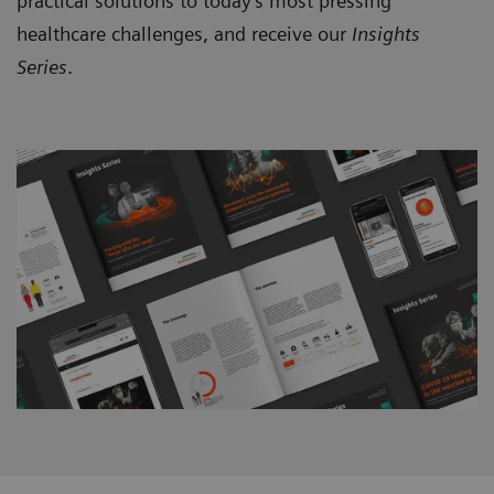
practical solutions to today’s most pressing
healthcare challenges, and receive our
Insights
Series
.