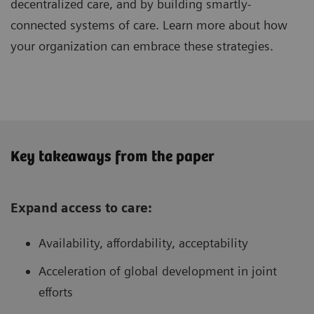
decentralized care, and by building smartly-
connected systems of care. Learn more about how
your organization can embrace these strategies.
Key takeaways from the paper
Expand access to care:
Availability, affordability, acceptability
Acceleration of global development in joint
efforts