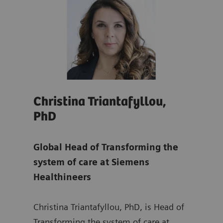
Christina Triantafyllou,
Son
PhD
Glo
re
Global Head of Transforming the
Tra
system of care at Siemens
at
S
Healthineers
ing
Sonj
Christina Triantafyllou, PhD, is Head of
Mana
rs,
Transforming the system of care at
Depa