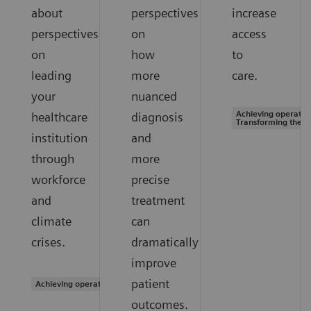
about
perspectives
increase
perspectives
on
access
on
how
to
leading
more
care.
your
nuanced
Achieving operation
healthcare
diagnosis
Transforming the s
institution
and
through
more
workforce
precise
and
treatment
climate
can
crises.
dramatically
improve
patient
Achieving operational excellence
outcomes.