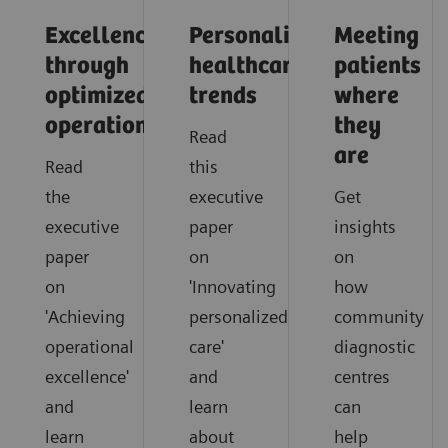
Excellence
Personalized
Meeting
through
healthcare
patients
optimized
trends
where
operations
they
Read
are
Read
this
the
executive
Get
executive
paper
insights
paper
on
on
on
'Innovating
how
'Achieving
personalized
community
operational
care'
diagnostic
excellence'
and
centres
and
learn
can
learn
about
help