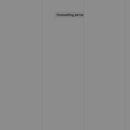
Innovating personalized care