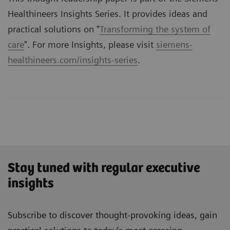
Healthineers Insights Series. It provides ideas and
practical solutions on "
Transforming the system of
care
". For more Insights, please visit
siemens-
healthineers.com/insights-series
.
Stay tuned with regular executive
insights
Subscribe to discover thought-provoking ideas, gain