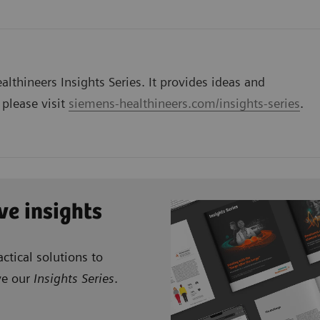
lthineers Insights Series. It provides ideas and
 please visit
siemens-healthineers.com/insights-series
.
ve insights
ctical solutions to
ve our
Insights Series
.