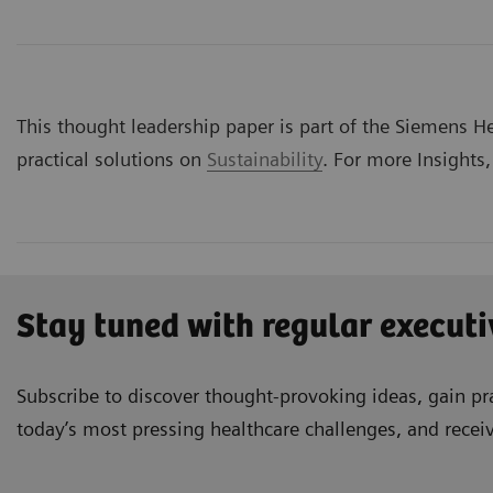
This thought leadership paper is part of the Siemens Hea
practical solutions on
Sustainability
. For more Insights,
Stay tuned with regular executi
Subscribe to discover thought-provoking ideas, gain pra
today’s most pressing healthcare challenges, and recei