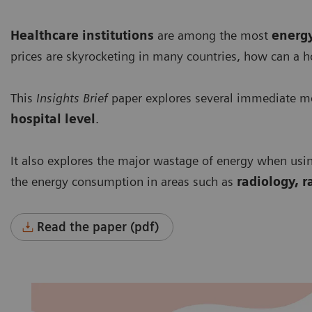
Healthcare institutions
are among the most
energ
prices are skyrocketing in many countries, how can a h
This
Insights Brief
paper explores several immediate me
hospital level
.
It also explores the major wastage of energy when usi
the energy consumption in areas such as
radiology, r
Read the paper (pdf)