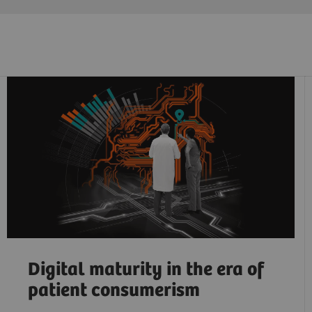
Digital maturity in the era of
patient consumerism