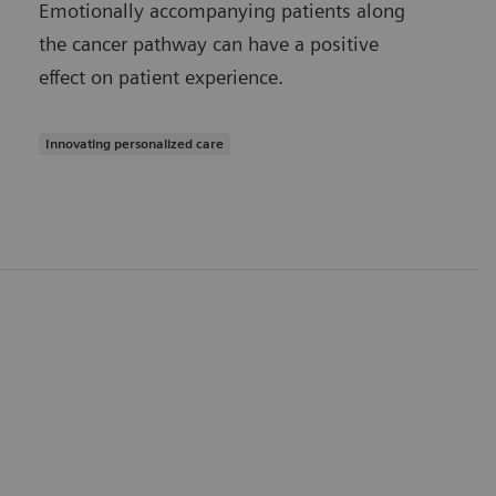
Emotionally accompanying patients along
the cancer pathway can have a positive
effect on patient experience.
Innovating personalized care