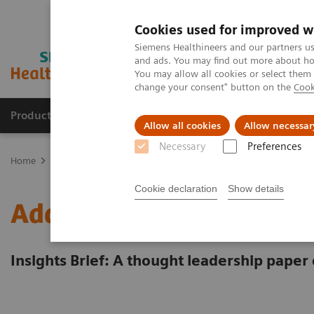
Cookies used for improved w
Siemens Healthineers and our partners us
and ads. You may find out more about how
You may allow all cookies or select them
change your consent" button on the
Cook
Products & Services
Clinical Specialties
Allow all cookies
Allow necessar
Necessary
Preferences
Home
Insights
Insights Center
Energy saving measures in hea
Cookie declaration
Show details
Addressing the energy cr
Insights Brief: A thought leadership paper 