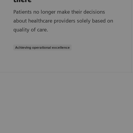
Patients no longer make their decisions
about healthcare providers solely based on
quality of care.
Achieving operational excellence