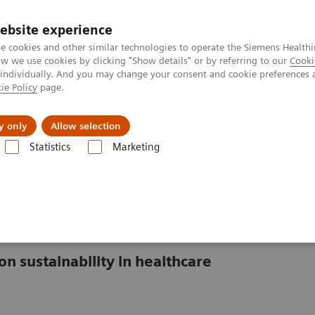
ebsite experience
e cookies and other similar technologies to operate the Siemens Healthi
 we use cookies by clicking "Show details" or by referring to our
Cooki
 individually. And you may change your consent and cookie preferences 
ie Policy
page.
About us
y only
Allow selection
Statistics
Marketing
lthcare
isis in healthcare
on sustainability in healthcare