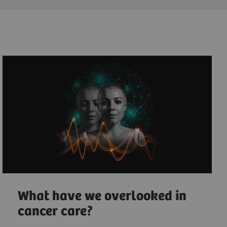
What have we overlooked in
cancer care?