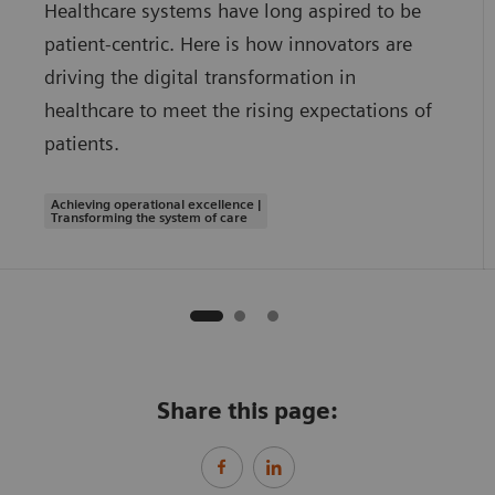
Healthcare systems have long aspired to be
patient-centric. Here is how innovators are
driving the digital transformation in
healthcare to meet the rising expectations of
patients.
Achieving operational excellence |
Transforming the system of care
Share this page: