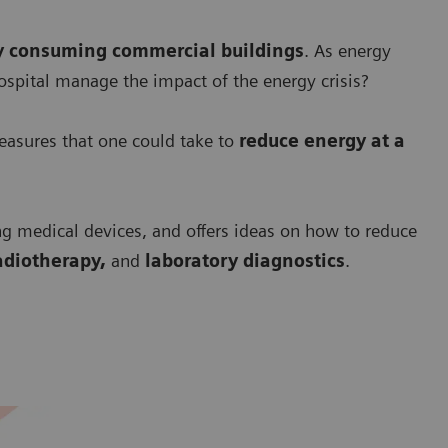
y consuming commercial buildings
. As energy
ospital manage the impact of the energy crisis?
asures that one could take to
r
educe energy at a
ng medical devices, and offers ideas on how to reduce
adiotherapy,
and
laboratory diagnostics
.