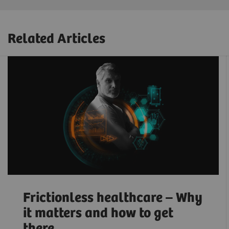
Related Articles
Frictionless healthcare – Why
it matters and how to get
there