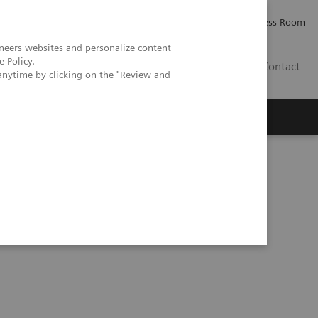
Careers
Investor Relations
Press Room
neers websites and personalize content
e Policy
.
PK
Contact
anytime by clicking on the "Review and