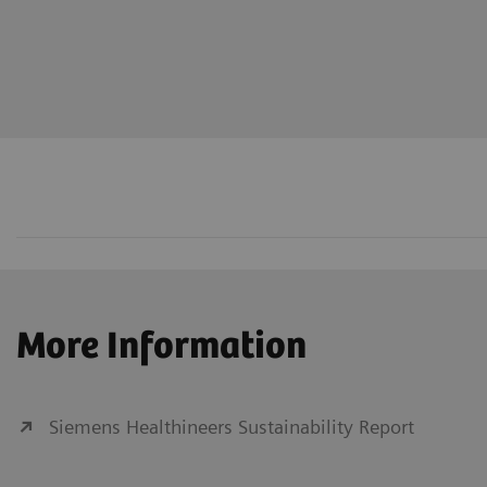
More Information
Siemens Healthineers Sustainability Report