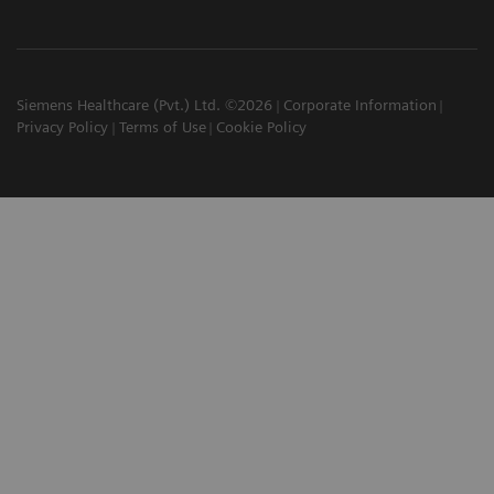
Siemens Healthcare (Pvt.) Ltd. ©2026
Corporate Information
Privacy Policy
Terms of Use
Cookie Policy