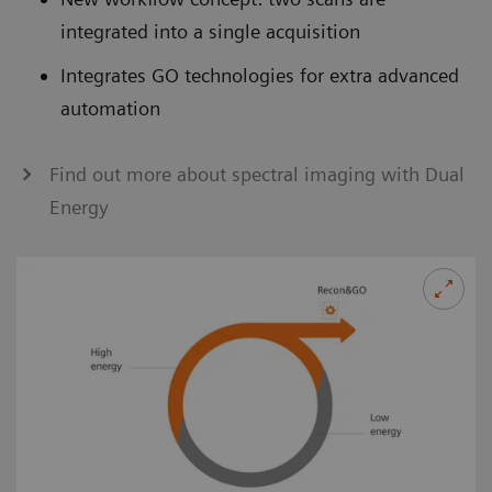
integrated into a single acquisition
Integrates GO technologies for extra advanced
automation
Find out more about spectral imaging with Dual
Energy