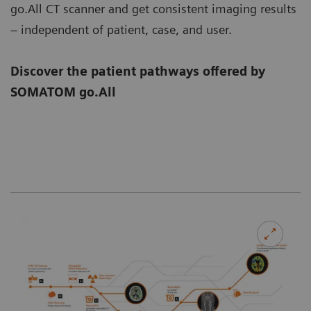
go.All CT scanner and get consistent imaging results
– independent of patient, case, and user.
Discover the patient pathways offered by
SOMATOM go.All