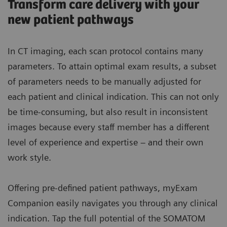
Transform care delivery with your
new patient pathways
In CT imaging, each scan protocol contains many
parameters. To attain optimal exam results, a subset
of parameters needs to be manually adjusted for
each patient and clinical indication. This can not only
be time-consuming, but also result in inconsistent
images because every staff member has a different
level of experience and expertise – and their own
work style.
Offering pre-defined patient pathways, myExam
Companion easily navigates you through any clinical
indication. Tap the full potential of the SOMATOM