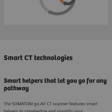
Smart CT technologies
Smart helpers that let you go for any
pathway
The SOMATOM go.All CT scanner features smart
helpers to standardize and simplify your