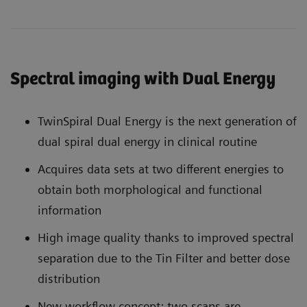
Spectral imaging with Dual Energy
TwinSpiral Dual Energy is the next generation of
dual spiral dual energy in clinical routine
Acquires data sets at two different energies to
obtain both morphological and functional
information
High image quality thanks to improved spectral
separation due to the Tin Filter and better dose
distribution
New workflow concept: two scans are