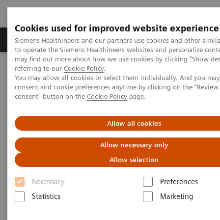
Cookies used for improved website experience
Products & Services
Clinical Specialties
Siemens Healthineers and our partners use cookies and other simil
to operate the Siemens Healthineers websites and personalize cont
may find out more about how we use cookies by clicking "Show deta
referring to our
Cookie Policy
.
Home
Medical Imaging
Computed Tomography
You may allow all cookies or select them individually. And you ma
The SOMATOM go.All
Patient pathways for guided CT imaging
consent and cookie preferences anytime by clicking on the "Revie
consent" button on the
Cookie Policy
page.
Allow all cookies
Allow necessary only
Allow selection
Necessary
Preferences
Statistics
Marketing