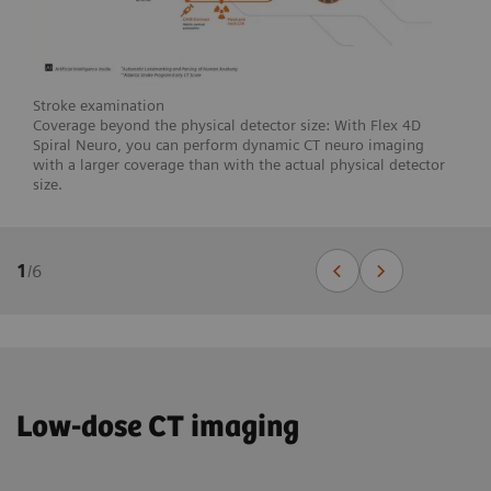
Stroke examination
Coverage beyond the physical detector size: With Flex 4D
Spiral Neuro, you can perform dynamic CT neuro imaging
with a larger coverage than with the actual physical detector
size.
1
/
6
Low-dose CT imaging