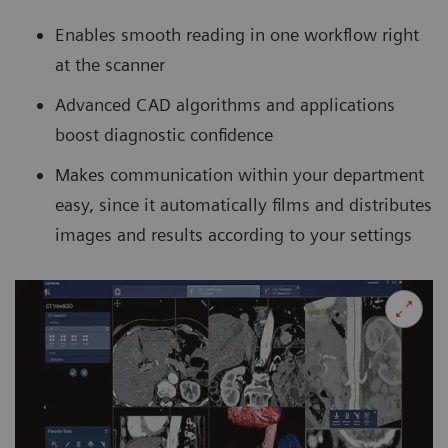
Enables smooth reading in one workflow right
at the scanner
Advanced CAD algorithms and applications
boost diagnostic confidence
Makes communication within your department
easy, since it automatically films and distributes
images and results according to your settings