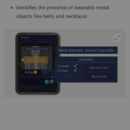
Identifies the presence of wearable metal
objects like belts and necklaces