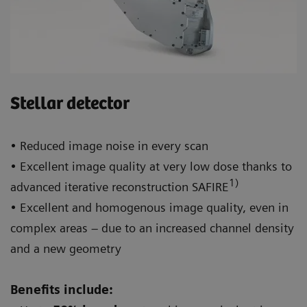
Stellar detector
• Reduced image noise in every scan
• Excellent image quality at very low dose thanks to
1)
advanced iterative reconstruction SAFIRE
• Excellent and homogenous image quality, even in
complex areas – due to an increased channel density
and a new geometry
Benefits include: