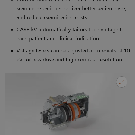
scan more patients, deliver better patient care,
and reduce examination costs
CARE kV automatically tailors tube voltage to
each patient and clinical indication
Voltage levels can be adjusted at intervals of 10
kV for less dose and high contrast resolution