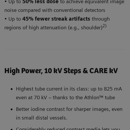
• Up to
50% less dose
to achieve equivalent image
noise compared with conventional detectors
• Up to
45% fewer streak artifacts
through
2)
regions of high attenuation (e.g., shoulder)
High Power, 10 kV Steps & CARE kV
Highest tube current in its class: up to 825 mA
even at 70 kV – thanks to the Athlon™ tube
Better iodine contrast for sharper images, even
in small distal vessels.
Considerably reduced contrast media lets you