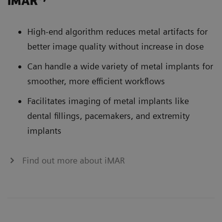
iMAR
High-end algorithm reduces metal artifacts for
better image quality without increase in dose
Can handle a wide variety of metal implants for
smoother, more efficient workflows
Facilitates imaging of metal implants like
dental fillings, pacemakers, and extremity
implants
Find out more about iMAR