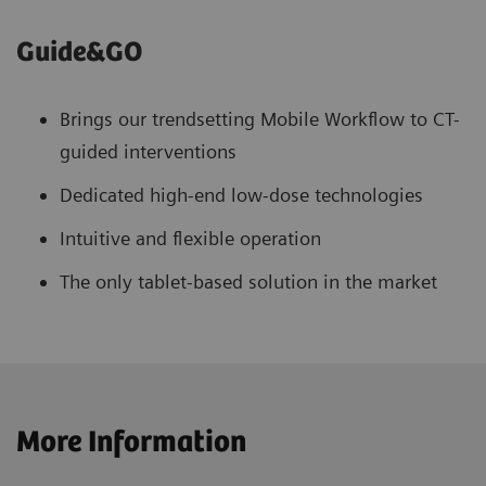
Guide&GO
Brings our trendsetting Mobile Workflow to CT-
guided interventions
Dedicated high-end low-dose technologies
Intuitive and flexible operation
The only tablet-based solution in the market
More Information