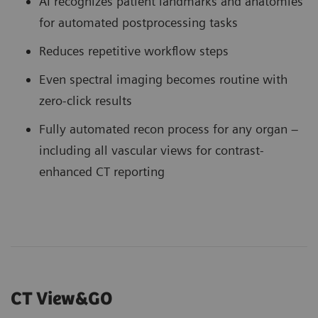
AI recognizes patient landmarks and anatomies
for automated postprocessing tasks
Reduces repetitive workflow steps
Even spectral imaging becomes routine with
zero-click results
Fully automated recon process for any organ –
including all vascular views for contrast-
enhanced CT reporting
CT View&GO