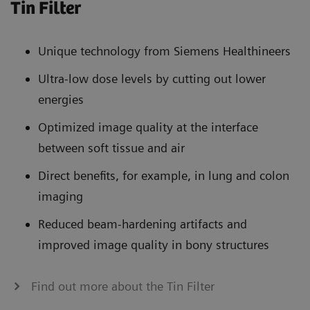
Tin Filter
Unique technology from Siemens Healthineers
Ultra-low dose levels by cutting out lower
energies
Optimized image quality at the interface
between soft tissue and air
Direct benefits, for example, in lung and colon
imaging
Reduced beam-hardening artifacts and
improved image quality in bony structures
Find out more about the Tin Filter