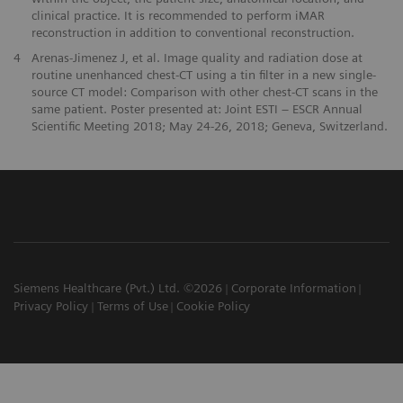
clinical practice. It is recommended to perform iMAR
reconstruction in addition to conventional reconstruction.
4
Arenas-Jimenez J, et al. Image quality and radiation dose at
routine unenhanced chest-CT using a tin filter in a new single-
source CT model: Comparison with other chest-CT scans in the
same patient. Poster presented at: Joint ESTI ‒ ESCR Annual
Scientific Meeting 2018; May 24-26, 2018; Geneva, Switzerland.
Siemens Healthcare (Pvt.) Ltd. ©2026
Corporate Information
Privacy Policy
Terms of Use
Cookie Policy