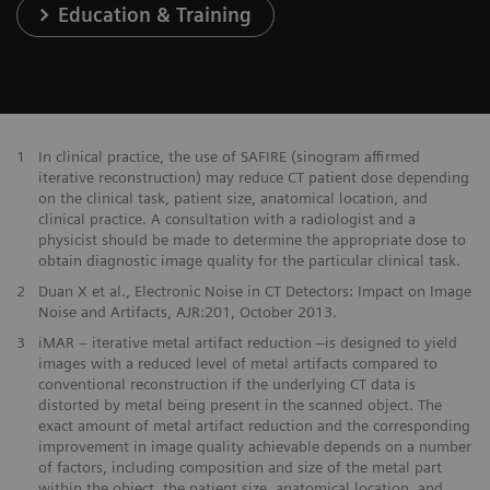
Education & Training
1
In clinical practice, the use of SAFIRE (sinogram affirmed
iterative reconstruction) may reduce CT patient dose depending
on the clinical task, patient size, anatomical location, and
clinical practice. A consultation with a radiologist and a
physicist should be made to determine the appropriate dose to
obtain diagnostic image quality for the particular clinical task.
2
Duan X et al., Electronic Noise in CT Detectors: Impact on Image
Noise and Artifacts, AJR:201, October 2013.
3
iMAR – iterative metal artifact reduction –is designed to yield
images with a reduced level of metal artifacts compared to
conventional reconstruction if the underlying CT data is
distorted by metal being present in the scanned object. The
exact amount of metal artifact reduction and the corresponding
improvement in image quality achievable depends on a number
of factors, including composition and size of the metal part
within the object, the patient size, anatomical location, and