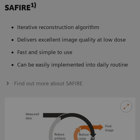
1)
SAFIRE
Iterative reconstruction algorithm
Delivers excellent image quality at low dose
Fast and simple to use
Can be easily implemented into daily routine
Find out more about SAFIRE