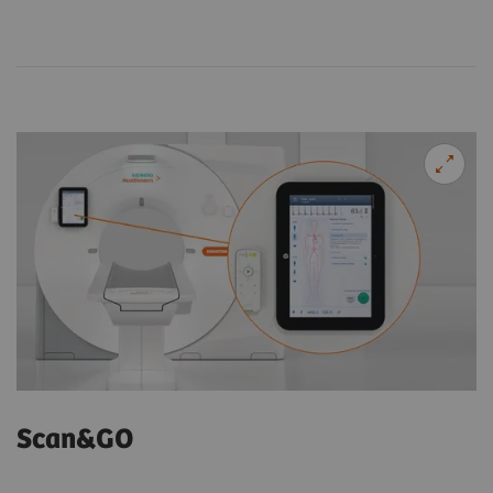
Scan&GO