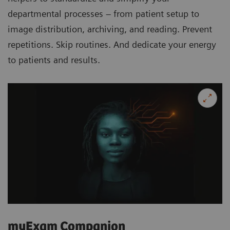
departmental processes – from patient setup to
image distribution, archiving, and reading. Prevent
repetitions. Skip routines. And dedicate your energy
to patients and results.
myExam Companion