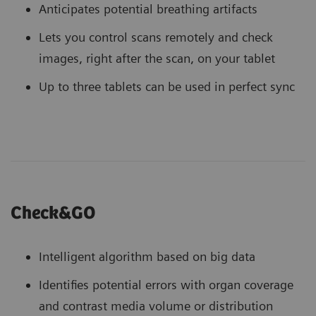
Anticipates potential breathing artifacts
Lets you control scans remotely and check
images, right after the scan, on your tablet
Up to three tablets can be used in perfect sync
Check&GO
Intelligent algorithm based on big data
Identifies potential errors with organ coverage
and contrast media volume or distribution