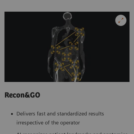
Recon&GO
Delivers fast and standardized results
irrespective of the operator