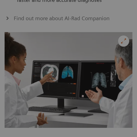
Find out more about AI-Rad Companion