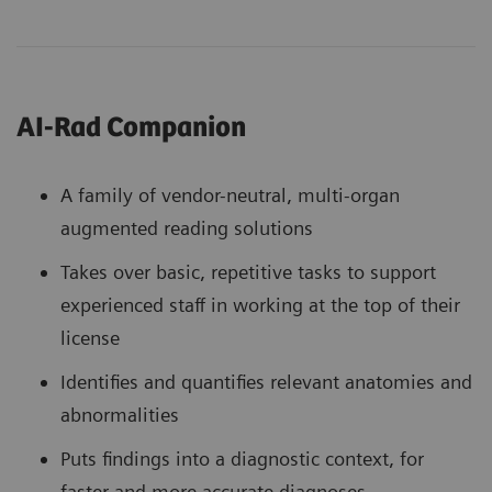
AI-Rad Companion
A family of vendor-neutral, multi-organ
augmented reading solutions
Takes over basic, repetitive tasks to support
experienced staff in working at the top of their
license
Identifies and quantifies relevant anatomies and
abnormalities
Puts findings into a diagnostic context, for
faster and more accurate diagnoses