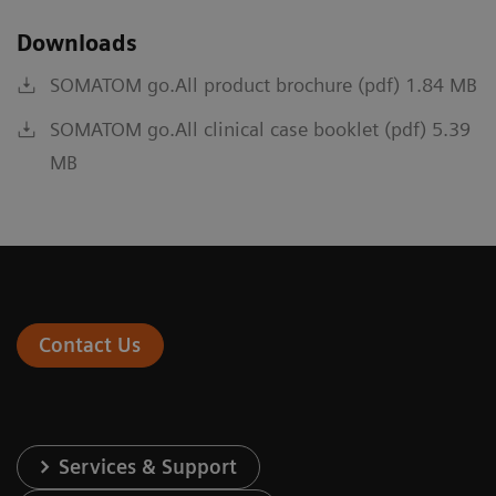
Downloads
SOMATOM go.All product brochure (pdf) 1.84 MB
SOMATOM go.All clinical case booklet (pdf) 5.39
MB
Contact Us
Services & Support