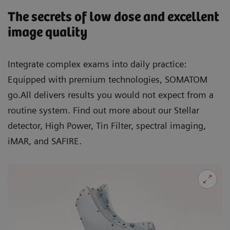
The secrets of low dose and excellent
image quality
Integrate complex exams into daily practice:
Equipped with premium technologies, SOMATOM
go.All delivers results you would not expect from a
routine system. Find out more about our Stellar
detector, High Power, Tin Filter, spectral imaging,
iMAR, and SAFIRE.