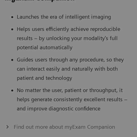
Launches the era of intelligent imaging
Helps users efficiently achieve reproducible
results – by unlocking your modality’s full
potential automatically
Guides users through any procedure, so they
can interact easily and naturally with both
patient and technology
No matter the user, patient or throughput, it
helps generate consistently excellent results –
and improve diagnostic confidence
Find out more about myExam Companion