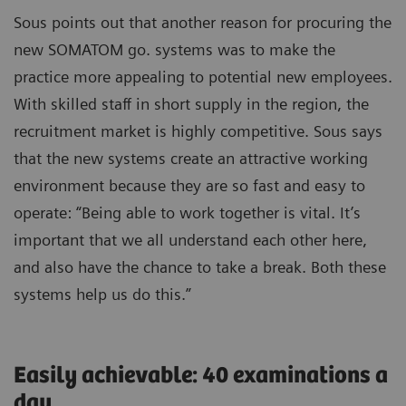
Sous points out that another reason for procuring the
new SOMATOM go. systems was to make the
practice more appealing to potential new employees.
With skilled staff in short supply in the region, the
recruitment market is highly competitive. Sous says
that the new systems create an attractive working
environment because they are so fast and easy to
operate: “Being able to work together is vital. It’s
important that we all understand each other here,
and also have the chance to take a break. Both these
systems help us do this.”
Easily achievable: 40 examinations a
day