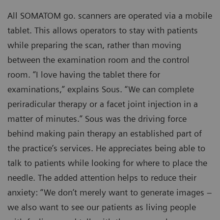
All SOMATOM go. scanners are operated via a mobile
tablet. This allows operators to stay with patients
while preparing the scan, rather than moving
between the examination room and the control
room. “I love having the tablet there for
examinations,” explains Sous. “We can complete
periradicular therapy or a facet joint injection in a
matter of minutes.” Sous was the driving force
behind making pain therapy an established part of
the practice’s services. He appreciates being able to
talk to patients while looking for where to place the
needle. The added attention helps to reduce their
anxiety: “We don’t merely want to generate images –
we also want to see our patients as living people