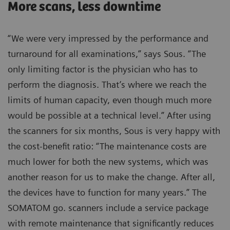
More scans, less downtime
“We were very impressed by the performance and
turnaround for all examinations,” says Sous. “The
only limiting factor is the physician who has to
perform the diagnosis. That’s where we reach the
limits of human capacity, even though much more
would be possible at a technical level.” After using
the scanners for six months, Sous is very happy with
the cost-benefit ratio: “The maintenance costs are
much lower for both the new systems, which was
another reason for us to make the change. After all,
the devices have to function for many years.” The
SOMATOM go. scanners include a service package
with remote maintenance that significantly reduces