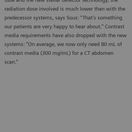
radiation dose involved is much lower than with the
predecessor systems, says Sous: “That’s something
our patients are very happy to hear about.” Contrast
media requirements have also dropped with the new
systems: “On average, we now only need 80 mL of
contrast media (300 mg/mL) for a CT abdomen
scan.”