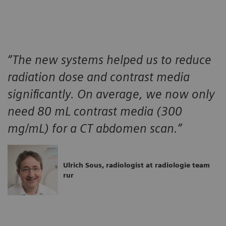
“The new systems helped us to reduce
radiation dose and contrast media
significantly. On average, we now only
need 80 mL contrast media (300
mg/mL) for a CT abdomen scan.”
Ulrich Sous, radiologist at radiologie team
rur