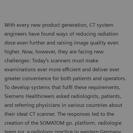
With every new product generation, CT system
engineers have found ways of reducing radiation
dose even further and raising image quality even
higher. Now, however, they are facing new
challenges: Today’s scanners must make
examinations ever more efficient and deliver ever
greater convenience for both patients and operators.
To develop systems that fulfil these requirements,
Siemens Healthineers asked radiologists, patients,
and referring physicians in various countries about
their ideal CT scanner. The responses led to the
creation of the SOMATOM go. platform. radiologie
team rur, a radiology practice in western Germany,