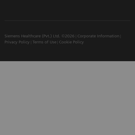
Siemens Healthcare (Pvt.) Ltd. ©2026
Corporate Information
Privacy Policy
Terms of Use
Cookie Policy