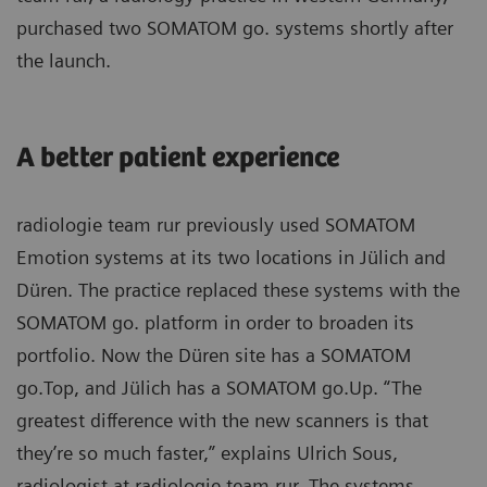
purchased two SOMATOM go. systems shortly after
the launch.
A better patient experience
radiologie team rur previously used SOMATOM
Emotion systems at its two locations in Jülich and
Düren. The practice replaced these systems with the
SOMATOM go. platform in order to broaden its
portfolio. Now the Düren site has a SOMATOM
go.Top, and Jülich has a SOMATOM go.Up. “The
greatest difference with the new scanners is that
they’re so much faster,” explains Ulrich Sous,
radiologist at radiologie team rur. The systems