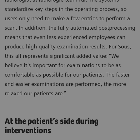
standardize key steps in the operating process, so
users only need to make a few entries to perform a
scan. In addition, the fully automated postprocessing
means that even less experienced employees can
produce high-quality examination results. For Sous,
this all represents significant added value: “We
believe it’s important for examinations to be as
comfortable as possible for our patients. The faster
and easier examinations are performed, the more
relaxed our patients are.”
At the patient’s side during
interventions