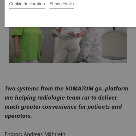
Cookie declaration
Show details
Two systems from the SOMATOM go. platform
are helping radiologie team rur to deliver
much greater convenience for patients and
operators.
Photos: Andreas Mährlein