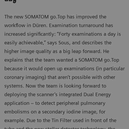
The new SOMATOM go.Top has improved the
workflow in Düren. Examination turnaround has
increased significantly: “Forty examinations a day is
easily achievable,” says Sous, and describes the
higher image quality as a big leap forward. He
explains that the team wanted a SOMATOM go.Top
because it would open up examinations (in particular
coronary imaging) that aren’t possible with other
systems. Now the team is looking forward to
deploying the scanner’s integrated Dual Energy
application – to detect peripheral pulmonary
embolisms on a secondary iodine image, for
example. Due to the Tin Filter used in front of the
tube and the new stellar detector technology, the