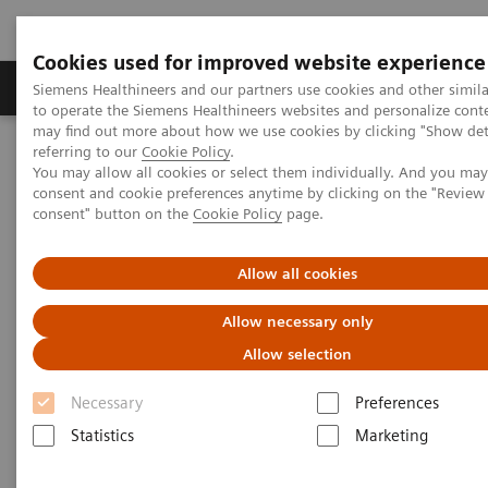
Cookies used for improved website experience
Products & Services
Clinical Specialties
Siemens Healthineers and our partners use cookies and other simil
to operate the Siemens Healthineers websites and personalize cont
may find out more about how we use cookies by clicking "Show deta
referring to our
Cookie Policy
.
Home
Medical Imaging
Computed Tomography
You may allow all cookies or select them individually. And you ma
Computed Tomography News & Stories
consent and cookie preferences anytime by clicking on the "Revie
Faster Technology Means More Relaxed Patients
consent" button on the
Cookie Policy
page.
Faster Technology Means More
Allow all cookies
Relaxed Patients
Allow necessary only
Allow selection
Necessary
Preferences
|
Andrea Lutz
2020-02-13
Statistics
Marketing