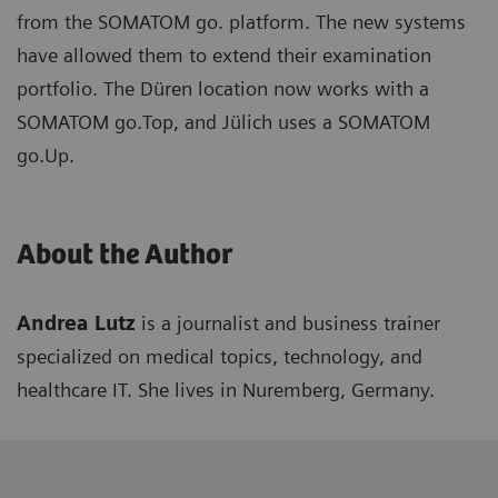
from the SOMATOM go. platform. The new systems
have allowed them to extend their examination
portfolio. The Düren location now works with a
SOMATOM go.Top, and Jülich uses a SOMATOM
go.Up.
About the Author
Andrea Lutz
is a journalist and business trainer
specialized on medical topics, technology, and
healthcare IT. She lives in Nuremberg, Germany.