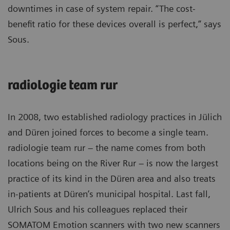
downtimes in case of system repair. “The cost-
benefit ratio for these devices overall is perfect,” says
Sous.
radiologie team rur
In 2008, two established radiology practices in Jülich
and Düren joined forces to become a single team.
radiologie team rur – the name comes from both
locations being on the River Rur – is now the largest
practice of its kind in the Düren area and also treats
in-patients at Düren’s municipal hospital. Last fall,
Ulrich Sous and his colleagues replaced their
SOMATOM Emotion scanners with two new scanners