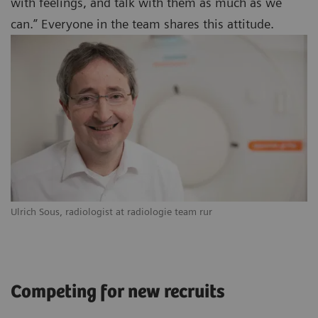
with feelings, and talk with them as much as we
can.” Everyone in the team shares this attitude.
Ulrich Sous, radiologist at radiologie team rur
Competing for new recruits