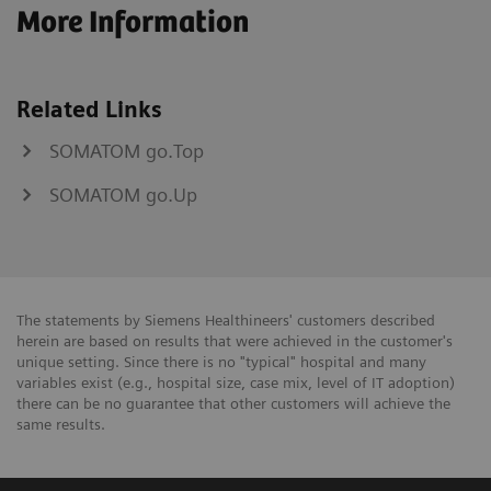
More Information
Related Links
SOMATOM go.Top
SOMATOM go.Up
The statements by Siemens Healthineers' customers described
herein are based on results that were achieved in the customer's
unique setting. Since there is no "typical" hospital and many
variables exist (e.g., hospital size, case mix, level of IT adoption)
there can be no guarantee that other customers will achieve the
same results.