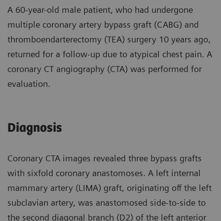
A 60-year-old male patient, who had undergone
multiple coronary artery bypass graft (CABG) and
thromboendarterectomy (TEA) surgery 10 years ago,
returned for a follow-up due to atypical chest pain. A
coronary CT angiography (CTA) was performed for
evaluation.
Diagnosis
Coronary CTA images revealed three bypass grafts
with sixfold coronary anastomoses. A left internal
mammary artery (LIMA) graft, originating off the left
subclavian artery, was anastomosed side-to-side to
the second diagonal branch (D2) of the left anterior