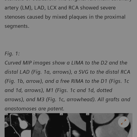
artery (LM), LAD, LCX and RCA showed severe
stenoses caused by mixed plaques in the proximal
segments.
Fig. 1:
Curved MIP images show a LIMA to the D2 and the
distal LAD (Fig. 1a, arrows), a SVG to the distal RCA
(Fig. 1b, arrow), and a free RIMA to the D1 (Figs. 1c
and 1d, arrows), M1 (Figs. 1c and 1d, dotted
arrows), and M3 (Fig. 1c, arrowhead). All grafts and
anastomoses are patent.