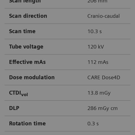
Scan length
206 mm
Scan direction
Cranio-caudal
Scan time
10.3 s
Tube voltage
120 kV
Effective mAs
112 mAs
Dose modulation
CARE Dose4D
CTDI
13.8 mGy
vol
DLP
286 mGy cm
Rotation time
0.3 s