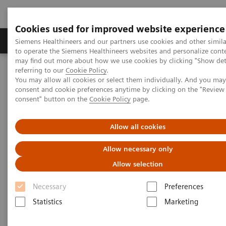
Cookies used for improved website experience
Products & Services
Clinical Specialties
Siemens Healthineers and our partners use cookies and other simil
to operate the Siemens Healthineers websites and personalize cont
may find out more about how we use cookies by clicking "Show deta
referring to our
Cookie Policy
.
Home
Medical Imaging
Computed Tomography
You may allow all cookies or select them individually. And you ma
Computed Tomography News & Stories
consent and cookie preferences anytime by clicking on the "Revie
Sextuple Coronary Bypasses
consent" button on the
Cookie Policy
page.
Sextuple Coronary Bypasses
Allow all cookies
Allow necessary only
Allow selection
|
Matthias May, MD
2019-
Necessary
Preferences
Department of Radiology, University
12-20
Statistics
Marketing
Hospital Erlangen, Erlangen, Germany