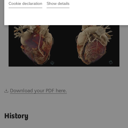
Cookie declaration
Show details
Download your PDF here.
History