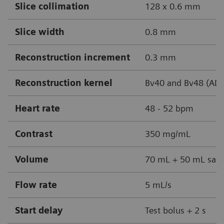
Slice collimation
128 x 0.6 mm
Slice width
0.8 mm
Reconstruction increment
0.3 mm
Reconstruction kernel
Bv40 and Bv48 (AD
Heart rate
48 - 52 bpm
Contrast
350 mg/mL
Volume
70 mL + 50 mL sali
Flow rate
5 mL/s
Start delay
Test bolus + 2 s