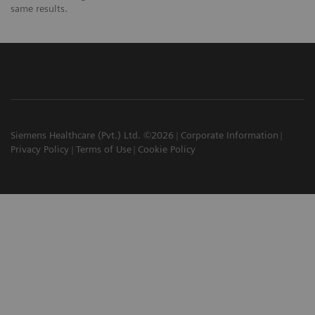
same results.
Siemens Healthcare (Pvt.) Ltd. ©2026
Corporate Information
Privacy Policy
Terms of Use
Cookie Policy