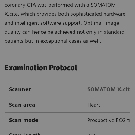
coronary CTA was performed with a SOMATOM
X.cite, which provides both sophisticated hardware
and intelligent software support. Optimal image
quality can hence be achieved not only in standard
patients but in exceptional cases as well.
Examination Protocol
Scanner
SOMATOM X.cite
Scan area
Heart
Scan mode
Prospective ECG tri