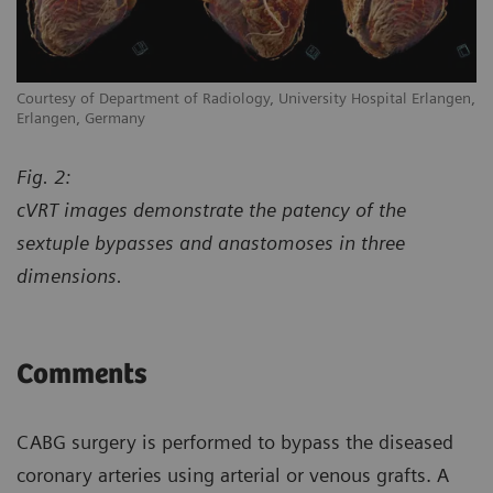
en,
Courtesy of Department of Radiology, University Hospital Erlangen,
Co
Erlangen, Germany
Er
Fig. 2:
cVRT images demonstrate the patency of the
sextuple bypasses and anastomoses in three
dimensions.
Comments
CABG surgery is performed to bypass the diseased
coronary arteries using arterial or venous grafts. A