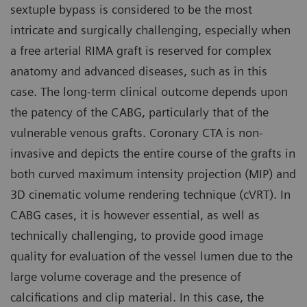
sextuple bypass is considered to be the most
intricate and surgically challenging, especially when
a free arterial RIMA graft is reserved for complex
anatomy and advanced diseases, such as in this
case. The long-term clinical outcome depends upon
the patency of the CABG, particularly that of the
vulnerable venous grafts. Coronary CTA is non-
invasive and depicts the entire course of the grafts in
both curved maximum intensity projection (MIP) and
3D cinematic volume rendering technique (cVRT). In
CABG cases, it is however essential, as well as
technically challenging, to provide good image
quality for evaluation of the vessel lumen due to the
large volume coverage and the presence of
calcifications and clip material. In this case, the