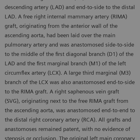
descending artery (LAD) and end-to-side to the distal
LAD. A free right internal mammary artery (RIMA)
graft, originating from the anterior wall of the
ascending aorta, had been laid over the main
pulmonary artery and was anastomosed side-to-side
to the middle of the first diagonal branch (D1) of the
LAD and the first marginal branch (M1) of the left
circumflex artery (LCX). A large third marginal (M3)
branch of the LCX was also anastomosed end-to-side
to the RIMA graft. A right saphenous vein graft
(SVG), originating next to the free RIMA graft from
the ascending aorta, was anastomosed end-to-end to
the distal right coronary artery (RCA). All grafts and
anastomoses remained patent, with no evidence of
stenosis or occlusion. The original left main coronary