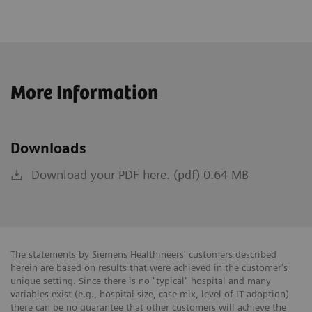
More Information
Downloads
Download your PDF here. (pdf) 0.64 MB
The statements by Siemens Healthineers' customers described
herein are based on results that were achieved in the customer's
unique setting. Since there is no "typical" hospital and many
variables exist (e.g., hospital size, case mix, level of IT adoption)
there can be no guarantee that other customers will achieve the