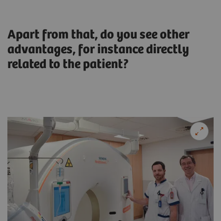
Apart from that, do you see other
advantages, for instance directly
related to the patient?