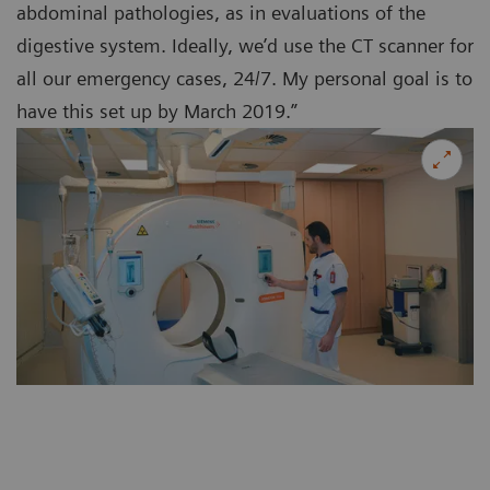
abdominal pathologies, as in evaluations of the
digestive system. Ideally, we’d use the CT scanner for
all our emergency cases, 24/7. My personal goal is to
have this set up by March 2019.”