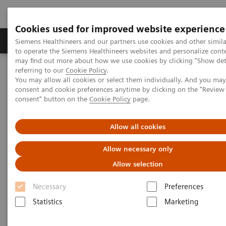
Cookies used for improved website experience
Products & Services
Clinical Specialties
Siemens Healthineers and our partners use cookies and other simil
to operate the Siemens Healthineers websites and personalize cont
may find out more about how we use cookies by clicking "Show deta
referring to our
Cookie Policy
.
Home
Medical Imaging
Computed Tomography
You may allow all cookies or select them individually. And you ma
Computed Tomography News & Stories
consent and cookie preferences anytime by clicking on the "Revie
How Dual Energy CT drives diagnostic confidence and opens up
consent" button on the
Cookie Policy
page.
new clinical fields
Allow all cookies
How Dual Energy CT drives
Allow necessary only
diagnostic confidence and
Allow selection
opens up new clinical fields
Necessary
Preferences
Statistics
Marketing
2019-03-22