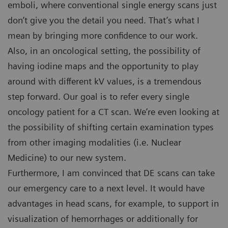
emboli, where conventional single energy scans just
don’t give you the detail you need. That’s what I
mean by bringing more confidence to our work.
Also, in an oncological setting, the possibility of
having iodine maps and the opportunity to play
around with different kV values, is a tremendous
step forward. Our goal is to refer every single
oncology patient for a CT scan. We’re even looking at
the possibility of shifting certain examination types
from other imaging modalities (i.e. Nuclear
Medicine) to our new system.
Furthermore, I am convinced that DE scans can take
our emergency care to a next level. It would have
advantages in head scans, for example, to support in
visualization of hemorrhages or additionally for