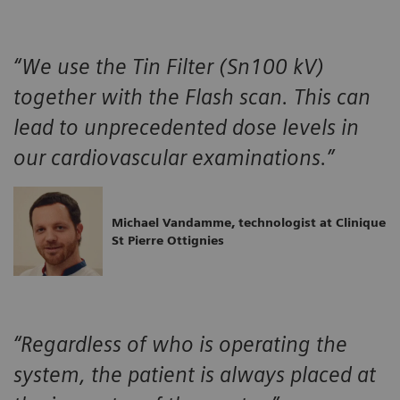
“We use the Tin Filter (Sn100 kV)
together with the Flash scan. This can
lead to unprecedented dose levels in
our cardiovascular examinations.”
Michael Vandamme, technologist at Clinique
St Pierre Ottignies
“Regardless of who is operating the
system, the patient is always placed at