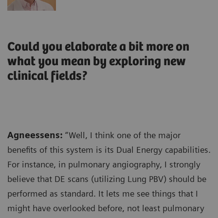
Could you elaborate a bit more on
what you mean by exploring new
clinical fields?
Agneessens:
“Well, I think one of the major
benefits of this system is its Dual Energy capabilities.
For instance, in pulmonary angiography, I strongly
believe that DE scans (utilizing Lung PBV) should be
performed as standard. It lets me see things that I
might have overlooked before, not least pulmonary