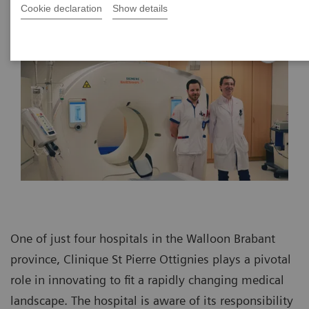
Cookie declaration
Show details
One of just four hospitals in the Walloon Brabant
province, Clinique St Pierre Ottignies plays a pivotal
role in innovating to fit a rapidly changing medical
landscape. The hospital is aware of its responsibility