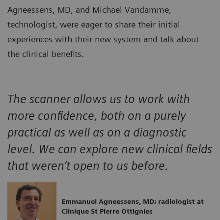
Agneessens, MD, and Michael Vandamme,
technologist, were eager to share their initial
experiences with their new system and talk about
the clinical benefits.
The scanner allows us to work with
more confidence, both on a purely
practical as well as on a diagnostic
level. We can explore new clinical fields
that weren’t open to us before.
Emmanuel Agneessens, MD; radiologist at
Clinique St Pierre Ottignies