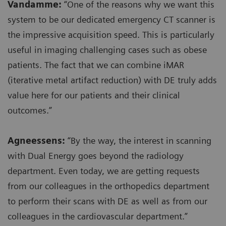
Vandamme:
“One of the reasons why we want this
system to be our dedicated emergency CT scanner is
the impressive acquisition speed. This is particularly
useful in imaging challenging cases such as obese
patients. The fact that we can combine iMAR
(iterative metal artifact reduction) with DE truly adds
value here for our patients and their clinical
outcomes.”
Agneessens:
“By the way, the interest in scanning
with Dual Energy goes beyond the radiology
department. Even today, we are getting requests
from our colleagues in the orthopedics department
to perform their scans with DE as well as from our
colleagues in the cardiovascular department.”