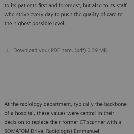
to its patients first and foremost, but also to its staff
who strive every day to push the quality of care to
the highest possible level.
Download your PDF here. (pdf) 0.39 MB
At the radiology department, typically the backbone
of a hospital, these values were central in their
decision to replace their former CT scanner with a
SOMATOM Drive. Radiologist Emmanuel