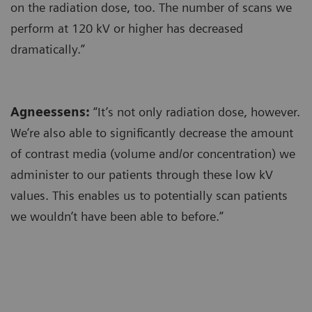
on the radiation dose, too. The number of scans we
perform at 120 kV or higher has decreased
dramatically.”
Agneessens:
“It’s not only radiation dose, however.
We’re also able to significantly decrease the amount
of contrast media (volume and/or concentration) we
administer to our patients through these low kV
values. This enables us to potentially scan patients
we wouldn’t have been able to before.”