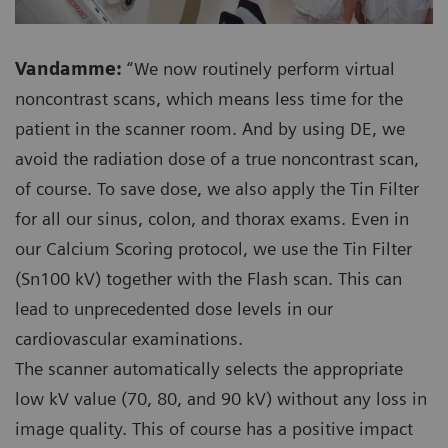
Vandamme:
“We now routinely perform virtual
noncontrast scans, which means less time for the
patient in the scanner room. And by using DE, we
avoid the radiation dose of a true noncontrast scan,
of course. To save dose, we also apply the Tin Filter
for all our sinus, colon, and thorax exams. Even in
our Calcium Scoring protocol, we use the Tin Filter
(Sn100 kV) together with the Flash scan. This can
lead to unprecedented dose levels in our
cardiovascular examinations.
The scanner automatically selects the appropriate
low kV value (70, 80, and 90 kV) without any loss in
image quality. This of course has a positive impact