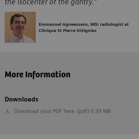
the isocenter of the gantry.”
Emmanuel Agneessens, MD; radiologist at
Clinique St Pierre Ottignies
More Information
Downloads
Download your PDF here. (pdf) 0.39 MB