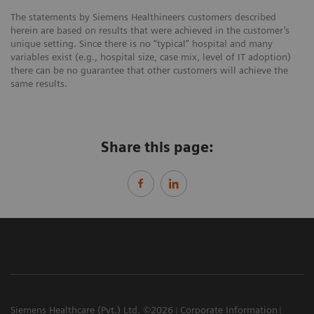
The statements by Siemens Healthineers customers described
herein are based on results that were achieved in the customer’s
unique setting. Since there is no “typical” hospital and many
variables exist (e.g., hospital size, case mix, level of IT adoption)
there can be no guarantee that other customers will achieve the
same results.
Share this page:
Siemens Healthcare (Pvt.) Ltd. ©2026
Corporate Information