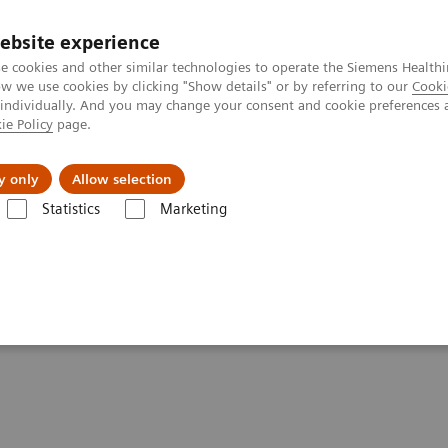
ebsite experience
e cookies and other similar technologies to operate the Siemens Healthi
 we use cookies by clicking "Show details" or by referring to our
Cooki
 individually. And you may change your consent and cookie preferences 
ie Policy
page.
About us
y only
Allow selection
Statistics
Marketing
ography News & Stories
Coronary CTA Interpretation Workshop, N
tion Workshop,