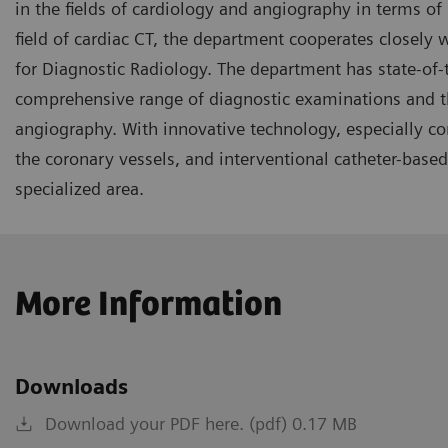
in the fields of cardiology and angiography in terms of 
field of cardiac CT, the department cooperates closely w
for Diagnostic Radiology. The department has state-of
comprehensive range of diagnostic examinations and the
angiography. With innovative technology, especially co
the coronary vessels, and interventional catheter-based 
specialized area.
More Information
Downloads
Download your PDF here. (pdf) 0.17 MB