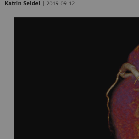
|
Katrin Seidel
2019-09-12