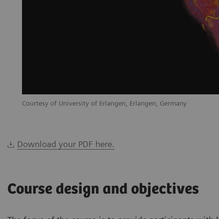
Courtesy of University of Erlangen, Erlangen, Germany
Download your PDF here.
Course design and objectives