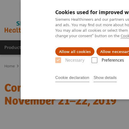
Cookies used for improved w
Siemens Healthineers and our partners us
and ads. You may find out more about how
You may allow all cookies or select them
change your consent" button on the
Cook
Products & Services
Clinical Specialties
Allow all cookies
Allow necessar
Necessary
Preferences
Home
Medical Imaging
Computed Tomography
Computed Tom
Cookie declaration
Show details
Coronary CTA Interpreta
November 21–22, 2019