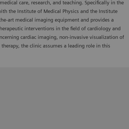
medical care, research, and teaching. Specifically in the
ith the Institute of Medical Physics and the Institute
-the-art medical imaging equipment and provides a
rapeutic interventions in the field of cardiology and
ncerning cardiac imaging, non-invasive visualization of
therapy, the clinic assumes a leading role in this