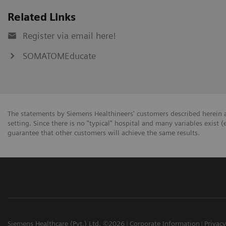
Related Links
Register via email here!
SOMATOMEducate
The statements by Siemens Healthineers' customers described herein a
setting. Since there is no "typical" hospital and many variables exist (
guarantee that other customers will achieve the same results.
Siemens Healthcare (Pvt.) Ltd. ©2026
Corporate Information
Privacy