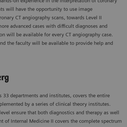
 hands-on experience in the interpretation of coronary
nts will have the opportunity to use image
oronary CT angiography scans, towards Level II
 more advanced cases with difficult diagnoses and
ion will be available for every CT angiography case.
nd the faculty will be available to provide help and
erg
s 33 departments and institutes, covers the entire
emented by a series of clinical theory institutes.
l level ensure that both diagnostics and therapy as well
t of Internal Medicine II covers the complete spectrum