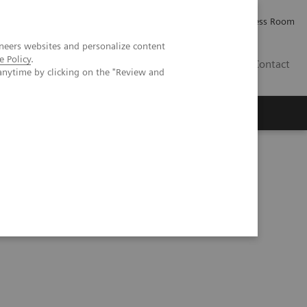
Careers
Investor Relations
Press Room
neers websites and personalize content
e Policy
.
PK
Contact
anytime by clicking on the "Review and
ovember 21–22, 2019