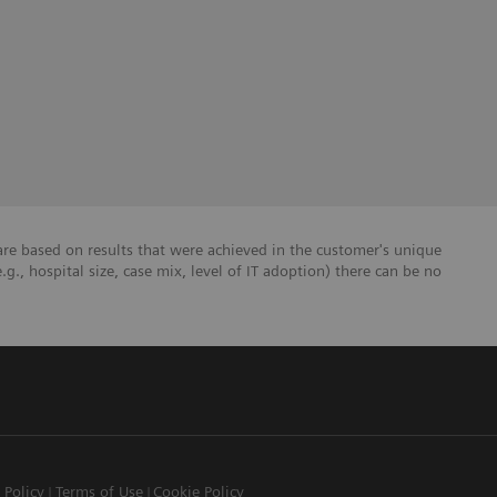
re based on results that were achieved in the customer's unique
e.g., hospital size, case mix, level of IT adoption) there can be no
 Policy
Terms of Use
Cookie Policy