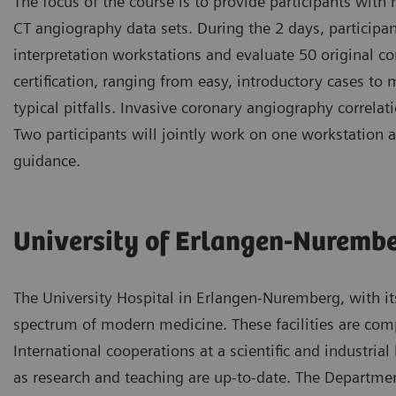
The focus of the course is to provide participants with
CT angiography data sets. During the 2 days, participa
interpretation workstations and evaluate 50 original c
certification, ranging from easy, introductory cases to
typical pitfalls. Invasive coronary angiography correlat
Two participants will jointly work on one workstation a
guidance.
University of Erlangen-Nuremb
The University Hospital in Erlangen-Nuremberg, with it
spectrum of modern medicine. These facilities are compl
International cooperations at a scientific and industria
as research and teaching are up-to-date. The Departmen