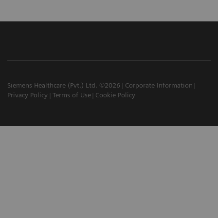
Siemens Healthcare (Pvt.) Ltd. ©2026
Corporate Information
Privacy Policy
Terms of Use
Cookie Policy