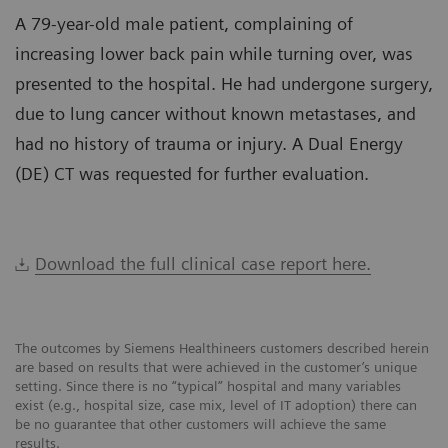
A 79-year-old male patient, complaining of
increasing lower back pain while turning over, was
presented to the hospital. He had undergone surgery,
due to lung cancer without known metastases, and
had no history of trauma or injury. A Dual Energy
(DE) CT was requested for further evaluation.
Download the full clinical case report here.
The outcomes by Siemens Healthineers customers described herein
are based on results that were achieved in the customer’s unique
setting. Since there is no “typical” hospital and many variables
exist (e.g., hospital size, case mix, level of IT adoption) there can
be no guarantee that other customers will achieve the same
results.