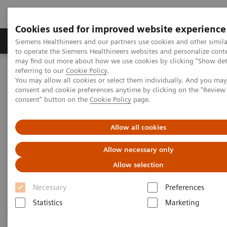
Cookies used for improved website experience
Products & Services
Clinical Specialties
Siemens Healthineers and our partners use cookies and other simil
to operate the Siemens Healthineers websites and personalize cont
may find out more about how we use cookies by clicking "Show deta
referring to our
Cookie Policy
.
Home
Medical Imaging
Computed Tomography
You may allow all cookies or select them individually. And you ma
Computed Tomography News & Stories
consent and cookie preferences anytime by clicking on the "Revie
Vertebral Compression Fracture with Bone Marrow Edema
consent" button on the
Cookie Policy
page.
Vertebral Compression Fracture
Allow all cookies
with Bone Marrow Edema
Allow necessary only
Allow selection
Necessary
Preferences
|
Kang Chen, RT; Yuanjun Wang, RT;
2019-
Statistics
Marketing
Yilin Huang, RT; Xier Zhang, MD;
07-16