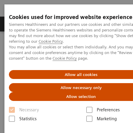
Cookies used for improved website experience
Products & Services
Clinical Specialties
Siemens Healthineers and our partners use cookies and other simil
to operate the Siemens Healthineers websites and personalize cont
may find out more about how we use cookies by clicking "Show deta
referring to our
Cookie Policy
.
Home
Medical Imaging
Computed Tomography
You may allow all cookies or select them individually. And you ma
Computed Tomography News & Stories
consent and cookie preferences anytime by clicking on the "Revie
Ultra-low Dose and Ultra-fast Scan in a Patient with Dyspnea
consent" button on the
Cookie Policy
page.
Ultra-low Dose and Ultra-fast
Allow all cookies
Scan in a Patient with Dyspnea
Allow necessary only
Allow selection
Necessary
Preferences
|
Guoqiang Chen, MD*; Kai Sun, MD*;
2017-
Statistics
Marketing
Xiaolin Liu*; Ruiping Zhao*; Xi Zhao,
05-09