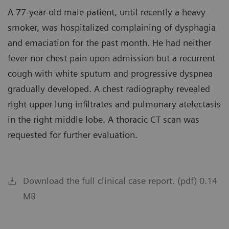
A 77-year-old male patient, until recently a heavy
smoker, was hospitalized complaining of dysphagia
and emaciation for the past month. He had neither
fever nor chest pain upon admission but a recurrent
cough with white sputum and progressive dyspnea
gradually developed. A chest radiography revealed
right upper lung infiltrates and pulmonary atelectasis
in the right middle lobe. A thoracic CT scan was
requested for further evaluation.
Download the full clinical case report. (pdf) 0.14
MB