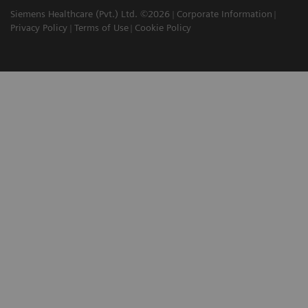
Siemens Healthcare (Pvt.) Ltd. ©2026
Corporate Information
Privacy Policy
Terms of Use
Cookie Policy