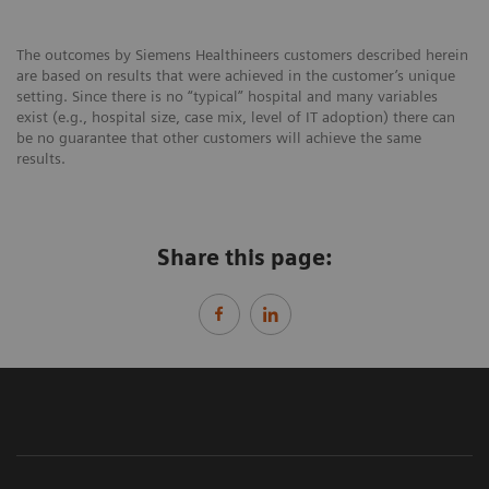
The outcomes by Siemens Healthineers customers described herein
are based on results that were achieved in the customer’s unique
setting. Since there is no “typical” hospital and many variables
exist (e.g., hospital size, case mix, level of IT adoption) there can
be no guarantee that other customers will achieve the same
results.
Share this page: