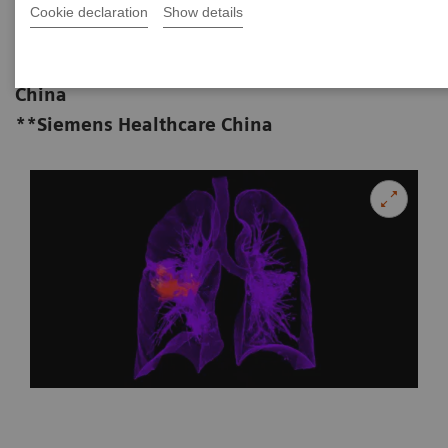
MD**
Cookie declaration
Show details
*Department of Radiology, Baotou
Central Hospital, Inner Mongolia, P.R.
China
**Siemens Healthcare China