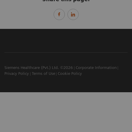
Siemens Healthcare (Pvt.) Ltd. ©2026
Corporate Information
Privacy Policy
Terms of Use
Cookie Policy