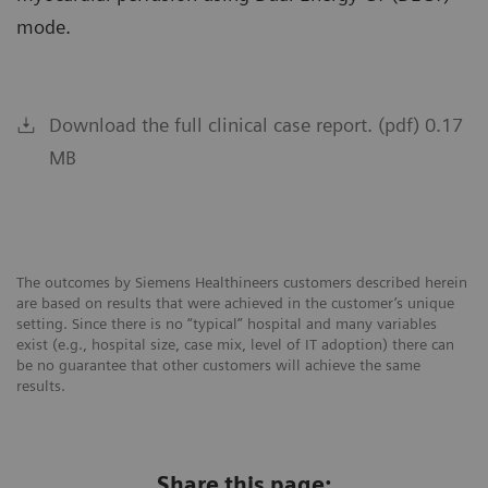
mode.
Download the full clinical case report. (pdf) 0.17
MB
The outcomes by Siemens Healthineers customers described herein
are based on results that were achieved in the customer’s unique
setting. Since there is no “typical” hospital and many variables
exist (e.g., hospital size, case mix, level of IT adoption) there can
be no guarantee that other customers will achieve the same
results.
Share this page: