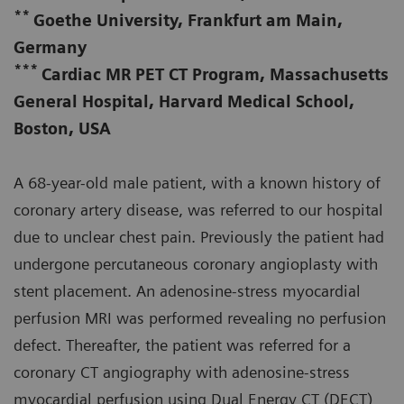
**
Goethe University, Frankfurt am Main,
Germany
***
Cardiac MR PET CT Program, Massachusetts
General Hospital, Harvard Medical School,
Boston, USA
A 68-year-old male patient, with a known history of
coronary artery disease, was referred to our hospital
due to unclear chest pain. Previously the patient had
undergone percutaneous coronary angioplasty with
stent placement. An adenosine-stress myocardial
perfusion MRI was performed revealing no perfusion
defect. Thereafter, the patient was referred for a
coronary CT angiography with adenosine-stress
myocardial perfusion using Dual Energy CT (DECT)