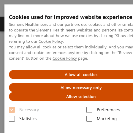
Cookies used for improved website experience
Products & Services
Clinical Specialties
Siemens Healthineers and our partners use cookies and other simil
to operate the Siemens Healthineers websites and personalize cont
may find out more about how we use cookies by clicking "Show deta
referring to our
Cookie Policy
.
Home
Medical Imaging
Computed Tomography
You may allow all cookies or select them individually. And you ma
Computed Tomography News & Stories
consent and cookie preferences anytime by clicking on the "Revie
Revealing a Myocardial Perfusion Defect, unseen on MRI, using
consent" button on the
Cookie Policy
page.
Adenosine-stress Dual Energy CT
Allow all cookies
Revealing a Myocardial
Allow necessary only
Perfusion Defect, unseen on
Allow selection
MRI, using Adenosine-stress
Necessary
Preferences
Dual Energy CT
Statistics
Marketing