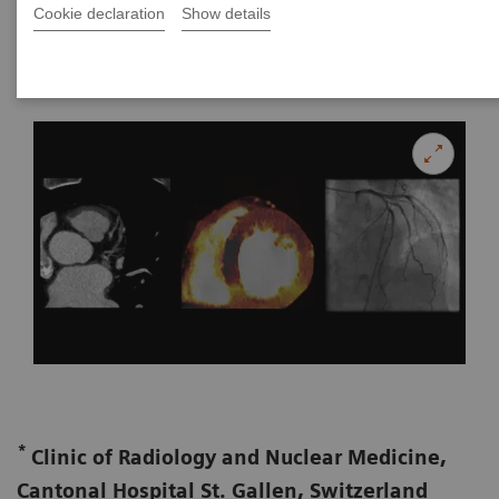
Cookie declaration
Show details
|
Ralf W. Bauer, MD*, and Jan-Erik Scholtz,
2017-01-
**,***
MD
17
*
Clinic of Radiology and Nuclear Medicine,
Cantonal Hospital St. Gallen, Switzerland