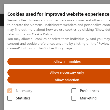
Cookies used for improved website experience
Products & Services
Clinical Specialties
Siemens Healthineers and our partners use cookies and other simil
to operate the Siemens Healthineers websites and personalize cont
may find out more about how we use cookies by clicking "Show deta
referring to our
Cookie Policy
.
Home
Medical Imaging
Computed Tomography
You may allow all cookies or select them individually. And you ma
Computed Tomography News & Stories
consent and cookie preferences anytime by clicking on the "Revie
D-Transposition of the Great Arteries – CT Evaluation of a Newborn
consent" button on the
Cookie Policy
page.
D-Transposition of the Great
Allow all cookies
Arteries – CT Evaluation of a
Allow necessary only
Newborn
Allow selection
Necessary
Preferences
Statistics
Marketing
|
Pannee Visrutaratna, MD*, and Wai Leng
2016-