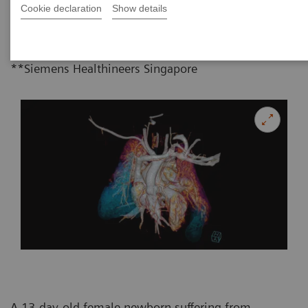
Chin**
06-28
Cookie declaration
Show details
*Department of Radiology, Faculty of
Medicine, Chiang Mai University, Thailand
**Siemens Healthineers Singapore
A 13-day-old female newborn suffering from