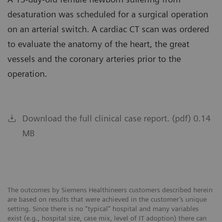
desaturation was scheduled for a surgical operation
on an arterial switch. A cardiac CT scan was ordered
to evaluate the anatomy of the heart, the great
vessels and the coronary arteries prior to the
operation.
Download the full clinical case report. (pdf) 0.14
MB
The outcomes by Siemens Healthineers customers described herein
are based on results that were achieved in the customer’s unique
setting. Since there is no “typical” hospital and many variables
exist (e.g., hospital size, case mix, level of IT adoption) there can