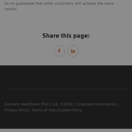
be no guarantee that other customers will achieve the same
results.
Share this page:
Siemens Healthcare (Pvt.) Ltd. ©2026
Corporate Information
Privacy Policy
Terms of Use
Cookie Policy