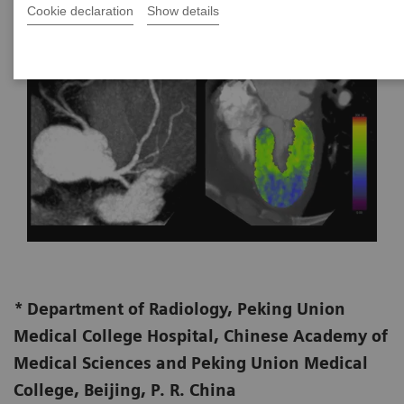
Cookie declaration
Show details
*
Department of Radiology, Peking Union
Medical College Hospital, Chinese Academy of
Medical Sciences and Peking Union Medical
College, Beijing, P. R. China