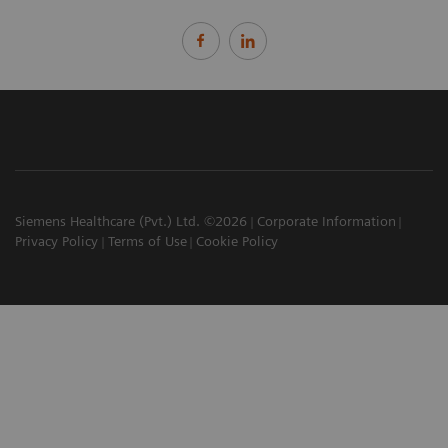
Siemens Healthcare (Pvt.) Ltd. ©2026
Corporate Information
Privacy Policy
Terms of Use
Cookie Policy