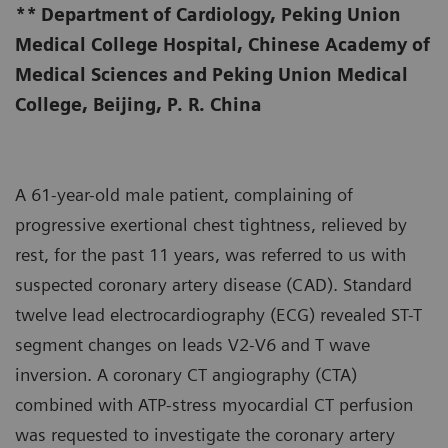
**
Department of Cardiology, Peking Union
Medical College Hospital, Chinese Academy of
Medical Sciences and Peking Union Medical
College, Beijing, P. R. China
A 61-year-old male patient, complaining of
progressive exertional chest tightness, relieved by
rest, for the past 11 years, was referred to us with
suspected coronary artery disease (CAD). Standard
twelve lead electrocardiography (ECG) revealed ST-T
segment changes on leads V2-V6 and T wave
inversion. A coronary CT angiography (CTA)
combined with ATP-stress myocardial CT perfusion
was requested to investigate the coronary artery