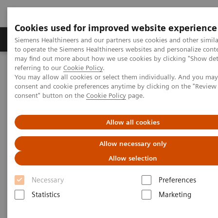
Cookies used for improved website experience
Products & Services
Clinical Specialties
Siemens Healthineers and our partners use cookies and other simil
to operate the Siemens Healthineers websites and personalize cont
may find out more about how we use cookies by clicking "Show deta
referring to our
Cookie Policy
.
Home
Medical Imaging
Computed Tomography
You may allow all cookies or select them individually. And you ma
Computed Tomography News & Stories
consent and cookie preferences anytime by clicking on the "Revie
Apical Hypertrophic Cardiomyopathy
consent" button on the
Cookie Policy
page.
Apical Hypertrophic
Allow all cookies
Cardiomyopathy
Allow necessary only
Allow selection
Necessary
Preferences
|
Yan Yi, MD*; Wei Wu, MD**; Zheng-Yu
2019-
Statistics
Marketing
Jin, MD*; Yi-Ning Wang, MD*
04-23