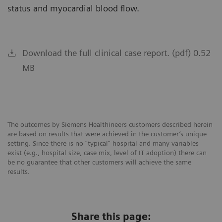
status and myocardial blood flow.
Download the full clinical case report. (pdf) 0.52
MB
The outcomes by Siemens Healthineers customers described herein
are based on results that were achieved in the customer’s unique
setting. Since there is no “typical” hospital and many variables
exist (e.g., hospital size, case mix, level of IT adoption) there can
be no guarantee that other customers will achieve the same
results.
Share this page: