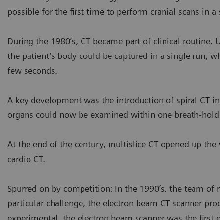
possible for the first time to perform cranial scans in 
During the 1980’s, CT became part of clinical routine. 
the patient’s body could be captured in a single run, w
few seconds.
A key development was the introduction of spiral CT i
organs could now be examined within one breath-hold o
At the end of the century, multislice CT opened up the
cardio CT.
Spurred on by competition: In the 1990’s, the team of 
particular challenge, the electron beam CT scanner pro
experimental, the electron beam scanner was the first 