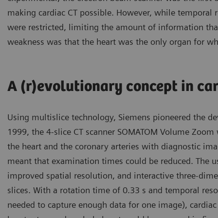
making cardiac CT possible. However, while temporal r
were restricted, limiting the amount of information tha
weakness was that the heart was the only organ for wh
A (r)evolutionary concept in car
Using multislice technology, Siemens pioneered the de
1999, the 4-slice CT scanner SOMATOM Volume Zoom wa
the heart and the coronary arteries with diagnostic ima
meant that examination times could be reduced. The use 
improved spatial resolution, and interactive three-dime
slices. With a rotation time of 0.33 s and temporal res
needed to capture enough data for one image), cardiac