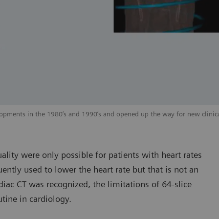
elopments in the 1980’s and 1990’s and opened up the way for new clinica
ality were only possible for patients with heart rates
ntly used to lower the heart rate but that is not an
diac CT was recognized, the limitations of 64-slice
tine in cardiology.