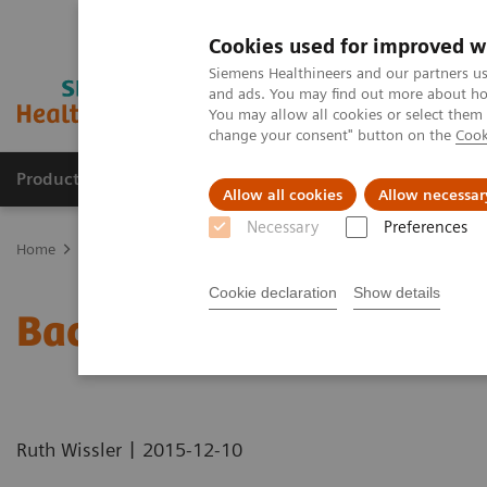
Cookies used for improved w
Siemens Healthineers and our partners us
and ads. You may find out more about how
You may allow all cookies or select them
change your consent" button on the
Cook
Products & Services
Clinical Specialties
Allow all cookies
Allow necessar
Necessary
Preferences
Home
Medical Imaging
Computed Tomography
Computed Tom
Cookie declaration
Show details
Back to the Future: 10 Ye
|
Ruth Wissler
2015-12-10