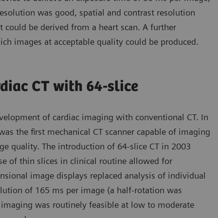
esolution was good, spatial and contrast resolution
t could be derived from a heart scan. A further
ich images at acceptable quality could be produced.
diac CT with 64-slice
velopment of cardiac imaging with conventional CT. In
s the first mechanical CT scanner capable of imaging
ge quality. The introduction of 64-slice CT in 2003
of thin slices in clinical routine allowed for
nsional image displays replaced analysis of individual
olution of 165 ms per image (a half-rotation was
 imaging was routinely feasible at low to moderate