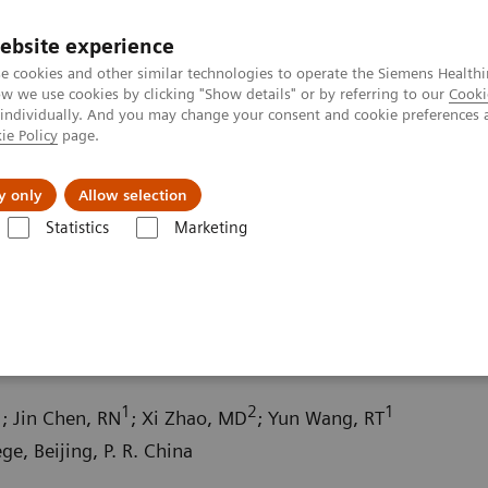
ebsite experience
e cookies and other similar technologies to operate the Siemens Healthi
 we use cookies by clicking "Show details" or by referring to our
Cooki
 individually. And you may change your consent and cookie preferences 
ie Policy
page.
About us
y only
Allow selection
Statistics
Marketing
ography News & Stories
Macromastia with severe ptosis
 ptosis
1
1
2
1
; Jin Chen, RN
; Xi Zhao, MD
; Yun Wang, RT
e, Beijing, P. R. China