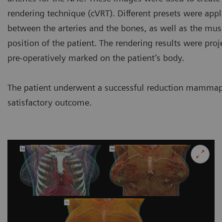
rendering technique (cVRT). Different presets were app
between the arteries and the bones, as well as the musc
position of the patient. The rendering results were proj
pre-operatively marked on the patient’s body.
The patient underwent a successful reduction mammapla
satisfactory outcome.