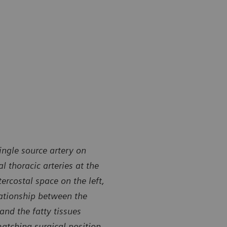
ingle source artery on
l thoracic arteries at the
tercostal space on the left,
lationship between the
 and the fatty tissues
matching surgical position