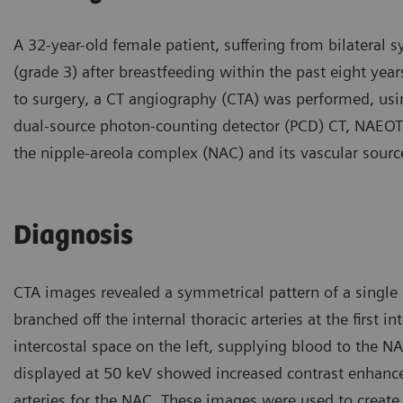
A 32-year-old female patient, suffering from bilateral
(grade 3) after breastfeeding within the past eight ye
to surgery, a CT angiography (CTA) was performed, usi
dual-source photon-counting detector (PCD) CT, NAEOT
the nipple-areola complex (NAC) and its vascular sourc
Diagnosis
CTA images revealed a symmetrical pattern of a single 
branched off the internal thoracic arteries at the first i
intercostal space on the left, supplying blood to the 
displayed at 50 keV showed increased contrast enhanc
arteries for the NAC. These images were used to creat