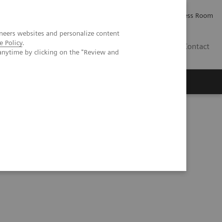
Careers
Investor Relations
Press Room
neers websites and personalize content
e Policy
.
PK
Contact
anytime by clicking on the "Review and