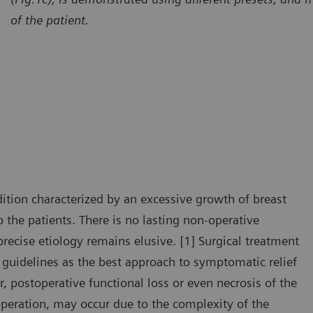
of the patient.
ition characterized by an excessive growth of breast
 the patients. There is no lasting non-operative
recise etiology remains elusive. [1] Surgical treatment
guidelines as the best approach to symptomatic relief
 postoperative functional loss or even necrosis of the
 operation, may occur due to the complexity of the