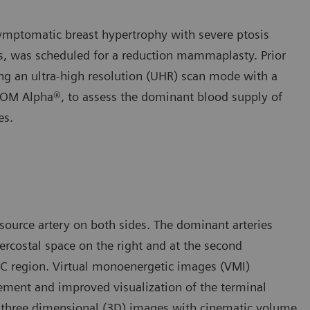
 symptomatic breast hypertrophy with severe ptosis
ars, was scheduled for a reduction mammaplasty. Prior
ng an ultra-high resolution (UHR) scan mode with a
OM Alpha®, to assess the dominant blood supply of
es.
source artery on both sides. The dominant arteries
ntercostal space on the right and at the second
NAC region. Virtual monoenergetic images (VMI)
ement and improved visualization of the terminal
e three dimensional (3D) images with cinematic volume