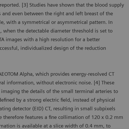
reported. [3] Studies have shown that the blood supply
 and even between the right and left breast of the
le, with a symmetrical or asymmetrical pattern. In
 when the detectable diameter threshold is set to
TA images with a high resolution for a better
cessful, individualized design of the reduction
NAEOTOM Alpha, which provides energy-resolved CT
ral information, without electronic noise. [4] These
maging the details of the small terminal arteries to
fined by a strong electric field, instead of physical
ting detector (EID) CT, resulting in small subpixels
e therefore features a fine collimation of 120 x 0.2 mm
rmation is available at a slice width of 0.4 mm, to