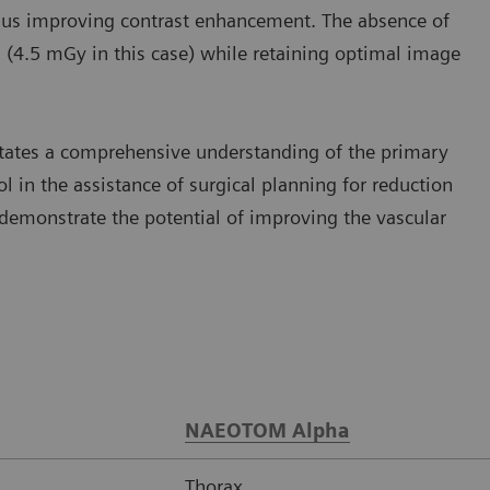
 thus improving contrast enhancement. The absence of
n (4.5 mGy in this case) while retaining optimal image
litates a comprehensive understanding of the primary
l in the assistance of surgical planning for reduction
monstrate the potential of improving the vascular
NAEOTOM Alpha
Thorax