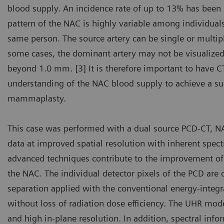
blood supply. An incidence rate of up to 13% has been 
pattern of the NAC is highly variable among individuals
same person. The source artery can be single or multip
some cases, the dominant artery may not be visualized,
beyond 1.0 mm. [3] It is therefore important to have C
understanding of the NAC blood supply to achieve a suc
mammaplasty.
This case was performed with a dual source PCD-CT, 
data at improved spatial resolution with inherent spect
advanced techniques contribute to the improvement of i
the NAC. The individual detector pixels of the PCD are de
separation applied with the conventional energy-integra
without loss of radiation dose efficiency. The UHR mod
and high in-plane resolution. In addition, spectral info