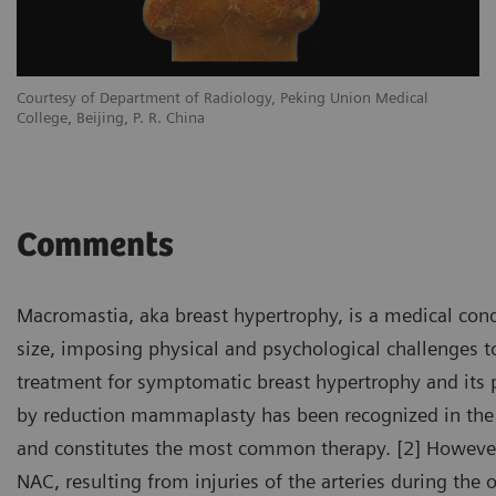
Courtesy of Department of Radiology, Peking Union Medical
College, Beijing, P. R. China
Comments
Macromastia, aka breast hypertrophy, is a medical cond
size, imposing physical and psychological challenges to
treatment for symptomatic breast hypertrophy and its p
by reduction mammaplasty has been recognized in the 
and constitutes the most common therapy. [2] However,
NAC, resulting from injuries of the arteries during the