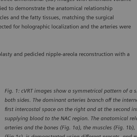
lied to demonstrate the anatomical relationship
les and the fatty tissues, matching the surgical
ected for holographic localization and the arteries were
sty and pedicled nipple-areola reconstruction with a
Fig. 1: cVRT images show a symmetrical pattern of a s
both sides. The dominant arteries branch off the interna
first intercostal space on the right and at the second in
supplying blood to the NAC region. The anatomical re
arteries and the bones (Fig. 1a), the muscles (Fig. 1b),
(Fig.1c), is demonstrated using different presets, and 