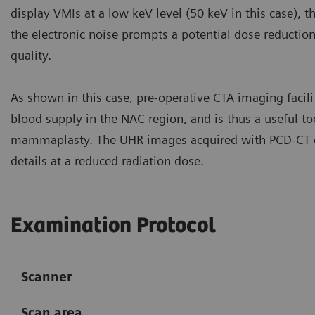
display VMIs at a low keV level (50 keV in this case),
the electronic noise prompts a potential dose reductio
quality.
As shown in this case, pre-operative CTA imaging faci
blood supply in the NAC region, and is thus a useful too
mammaplasty. The UHR images acquired with PCD-CT de
details at a reduced radiation dose.
Examination Protocol
Scanner
Scan area