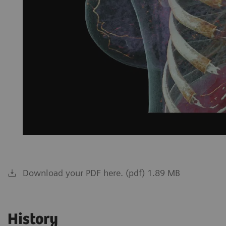
Download your PDF here. (pdf) 1.89 MB
History