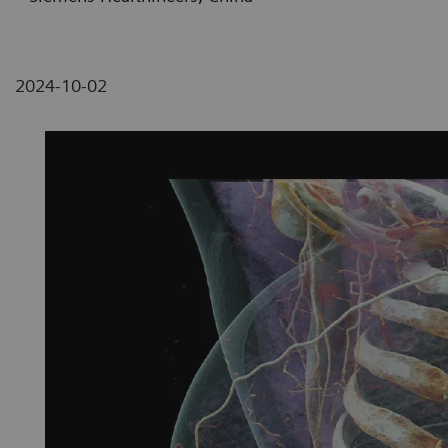
2024-10-02