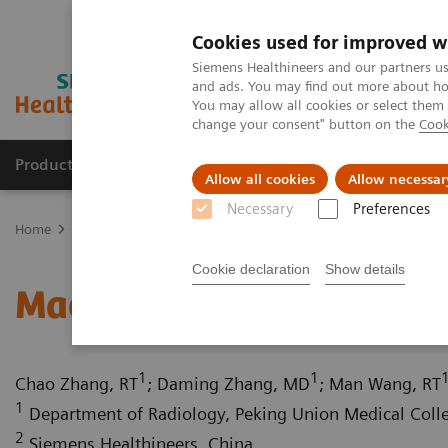
Cookies used for improved w
Siemens Healthineers and our partners us
and ads. You may find out more about how
You may allow all cookies or select them
change your consent" button on the
Cook
Products & Services
Clinical Specialties
Allow all cookies
Allow necessar
Necessary
Preferences
Home
Medical Imaging
Computed Tomography
Computed Tom
Cookie declaration
Show details
Macromastia with severe
1
1
Chao Zhang, RT
; Daming Zhang, MD
; Man Wang, RT
1
Department of Radiology, Peking Union Medical Colleg
2
Siemens Healthineers, China