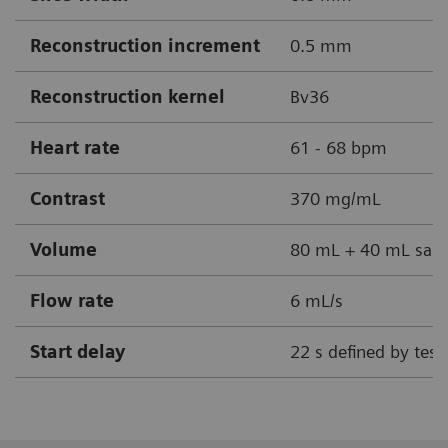
Reconstruction increment
0.5 mm
Reconstruction kernel
Bv36
Heart rate
61 - 68 bpm
Contrast
370 mg/mL
Volume
80 mL + 40 mL sali
Flow rate
6 mL/s
Start delay
22 s defined by test