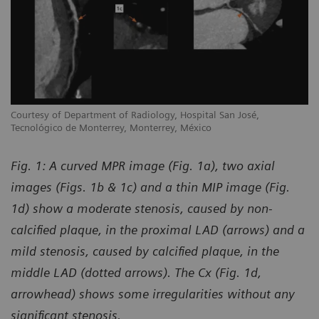
Courtesy of Department of Radiology, Hospital San José,
Tecnológico de Monterrey, Monterrey, México
Fig. 1: A curved MPR image (Fig. 1a), two axial
images (Figs. 1b & 1c) and a thin MIP image (Fig.
1d) show a moderate stenosis, caused by non-
calcified plaque, in the proximal LAD (arrows) and a
mild stenosis, caused by calcified plaque, in the
middle LAD (dotted arrows). The Cx (Fig. 1d,
arrowhead) shows some irregularities without any
significant stenosis.