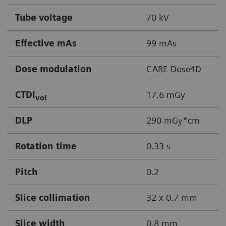
Tube voltage
70 kV
Effective mAs
99 mAs
Dose modulation
CARE Dose4D
CTDI
17.6 mGy
vol
DLP
290 mGy*cm
Rotation time
0.33 s
Pitch
0.2
Slice collimation
32 x 0.7 mm
Slice width
0.8 mm