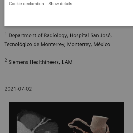
Cookie declaration
Show details
1
1
MS
; María Eugenia Díaz Sánchez, MD
; Miguel
1
2
Franco Estradaa, MD
; Pâmela Bertolazzi, BS
1
Department of Radiology, Hospital San José,
Tecnológico de Monterrey, Monterrey, México
2
Siemens Healthineers, LAM
2021-07-02