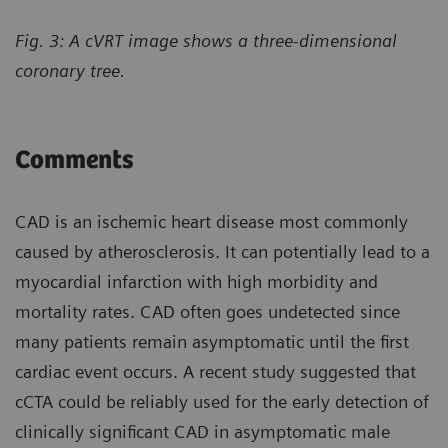
Fig. 3: A cVRT image shows a three-dimensional
coronary tree.
Comments
CAD is an ischemic heart disease most commonly
caused by atherosclerosis. It can potentially lead to a
myocardial infarction with high morbidity and
mortality rates. CAD often goes undetected since
many patients remain asymptomatic until the first
cardiac event occurs. A recent study suggested that
cCTA could be reliably used for the early detection of
clinically significant CAD in asymptomatic male