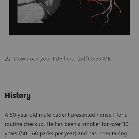
Download your PDF here. (pdf) 0.59 MB
History
A 50-year-old male patient presented himself for a
routine checkup. He has been a smoker for over 30
years (50 - 60 packs per year) and has been taking