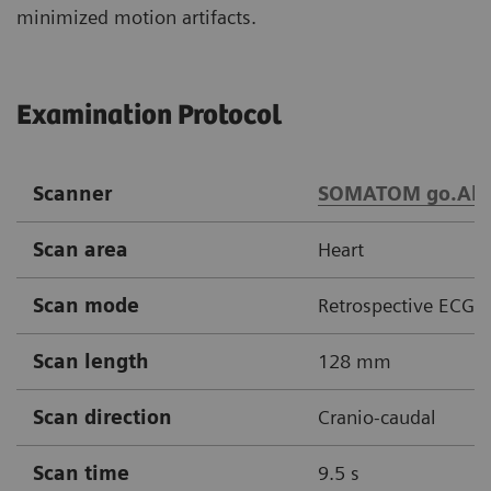
minimized motion artifacts.
Examination Protocol
Scanner
SOMATOM go.All
Scan area
Heart
Scan mode
Retrospective ECG g
Scan length
128 mm
Scan direction
Cranio-caudal
Scan time
9.5 s