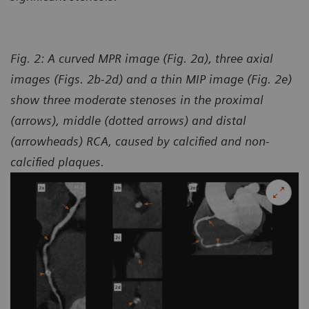
Fig. 2: A curved MPR image (Fig. 2a), three axial
images (Figs. 2b-2d) and a thin MIP image (Fig. 2e)
show three moderate stenoses in the proximal
(arrows), middle (dotted arrows) and distal
(arrowheads) RCA, caused by calcified and non-
calcified plaques.