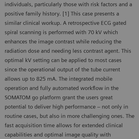
individuals, particularly those with risk factors and a
positive family history. [1] This case presents a
similar clinical workup. A retrospective ECG gated
spiral scanning is performed with 70 kV which
enhances the image contrast while reducing the
radiation dose and needing less contrast agent. This
optimal kV setting can be applied to most cases
since the operational output of the tube current
allows up to 825 mA. The integrated mobile
operation and fully automated workflow in the
SOMATOM go platform grant the users great
potential to deliver high performance – not only in
routine cases, but also in more challenging ones. The
fast acquisition time allows for extended clinical
capabilities and optimal image quality with