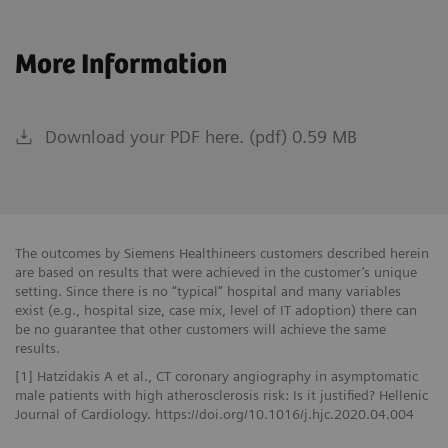
More Information
Download your PDF here. (pdf) 0.59 MB
The outcomes by Siemens Healthineers customers described herein
are based on results that were achieved in the customer’s unique
setting. Since there is no “typical” hospital and many variables
exist (e.g., hospital size, case mix, level of IT adoption) there can
be no guarantee that other customers will achieve the same
results.
[1] Hatzidakis A et al., CT coronary angiography in asymptomatic
male patients with high atherosclerosis risk: Is it justified? Hellenic
Journal of Cardiology. https://doi.org/10.1016/j.hjc.2020.04.004