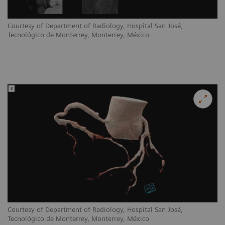
Courtesy of Department of Radiology, Hospital San José,
Tecnológico de Monterrey, Monterrey, México
Courtesy of Department of Radiology, Hospital San José,
Tecnológico de Monterrey, Monterrey, México