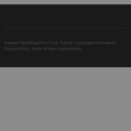
Siemens Healthcare (Pvt.) Ltd. ©2026
Corporate Information
Privacy Policy
Terms of Use
Cookie Policy