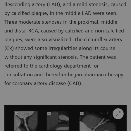
descending artery (LAD), and a mild stenosis, caused
by calcified plaque, in the middle LAD were seen.
Three moderate stenoses in the proximal, middle
and distal RCA, caused by calcified and non-calcified
plaques, were also visualized. The circumflex artery
(Cx) showed some irregularities along its course
without any significant stenosis. The patient was
referred to the cardiology department for
consultation and thereafter began pharmacotherapy
for coronary artery disease (CAD).