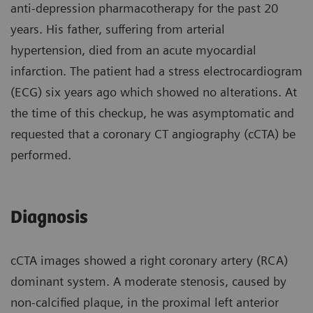
anti-depression pharmacotherapy for the past 20
years. His father, suffering from arterial
hypertension, died from an acute myocardial
infarction. The patient had a stress electrocardiogram
(ECG) six years ago which showed no alterations. At
the time of this checkup, he was asymptomatic and
requested that a coronary CT angiography (cCTA) be
performed.
Diagnosis
cCTA images showed a right coronary artery (RCA)
dominant system. A moderate stenosis, caused by
non-calcified plaque, in the proximal left anterior