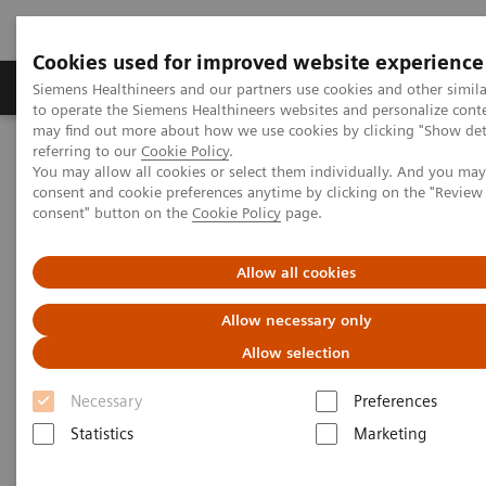
Cookies used for improved website experience
Products & Services
Clinical Specialties
Siemens Healthineers and our partners use cookies and other simil
to operate the Siemens Healthineers websites and personalize cont
may find out more about how we use cookies by clicking "Show deta
referring to our
Cookie Policy
.
Home
Medical Imaging
Computed Tomography
You may allow all cookies or select them individually. And you ma
Computed Tomography News & Stories
consent and cookie preferences anytime by clicking on the "Revie
Multiple coronary stenoses secondary to atherosclerosis in an
consent" button on the
Cookie Policy
page.
asymptomatic patient
Allow all cookies
Multiple coronary stenoses
Allow necessary only
secondary to atherosclerosis in
Allow selection
an asymptomatic patient
Necessary
Preferences
Statistics
Marketing
1
Erasmo de la Peña Almaguer, MD
; Jorge Fernández
1
de la Torre, MD
; María del Carmen Franco Cabrera,