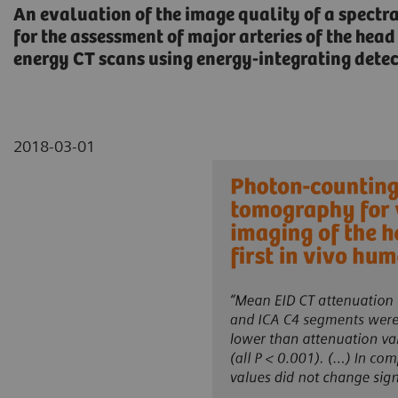
An evaluation of the image quality of a spectr
for the assessment of major arteries of the he
energy CT scans using energy-integrating detect
2018-03-01