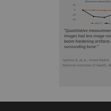
Symons R, et al., Invest Radiol
National Institutes of Health, 