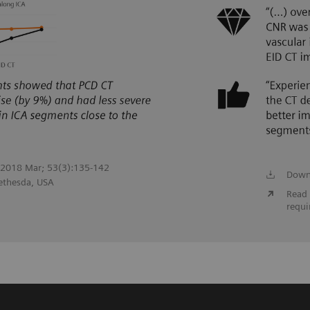
. 2018 Mar; 53(3):135-142
Down
Bethesda, USA
Read 
requi