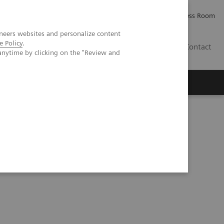
Careers
Investor Relations
Press Room
neers websites and personalize content
e Policy
.
PK
Contact
anytime by clicking on the "Review and