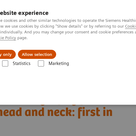
ebsite experience
e cookies and other similar technologies to operate the Siemens Healthi
 we use cookies by clicking "Show details" or by referring to our
Cooki
 individually. And you may change your consent and cookie preferences 
ie Policy
page.
About us
y only
Allow selection
Statistics
Marketing
Alpha class
NAEOTOM Alpha
PCCT scientific evidence
d and neck: first in vivo human results
ed tomography for
ead and neck: first in