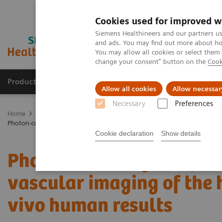
Cookies used for improved w
Siemens Healthineers and our partners us
and ads. You may find out more about how
You may allow all cookies or select them
change your consent" button on the
Cook
Products & Services
Clinical Specialties
Allow all cookies
Allow necessar
Necessary
Preferences
Home
Medical Imaging
Computed Tomography
The NAEOTOM 
Photon-counting computed tomography for vascular imaging of the hea
Cookie declaration
Show details
Photon-counting comput
vascular imaging of the h
vivo human results